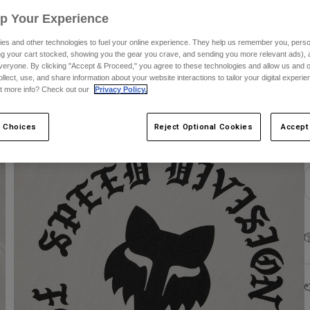
Up Your Experience
es and other technologies to fuel your online experience. They help us remember you, person
ing your cart stocked, showing you the gear you crave, and sending you more relevant ads),
veryone. By clicking "Accept & Proceed," you agree to these technologies and allow us and o
ollect, use, and share information about your website interactions to tailor your digital experi
C
t more info? Check out our
Privacy Policy.
 Choices
Reject Optional Cookies
Accept