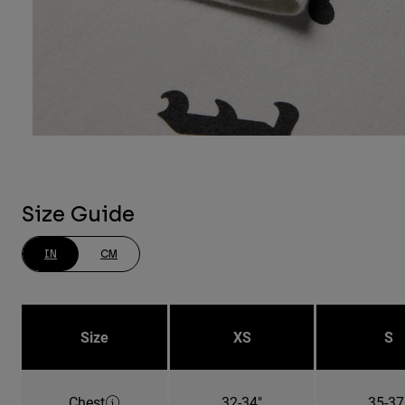
Size Guide
IN
CM
Size
XS
S
Chest
32-34"
35-37