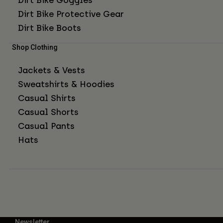
Dirt Bike Protective Gear
Dirt Bike Boots
Shop Clothing
Jackets & Vests
Sweatshirts & Hoodies
Casual Shirts
Casual Shorts
Casual Pants
Hats
Newsletter