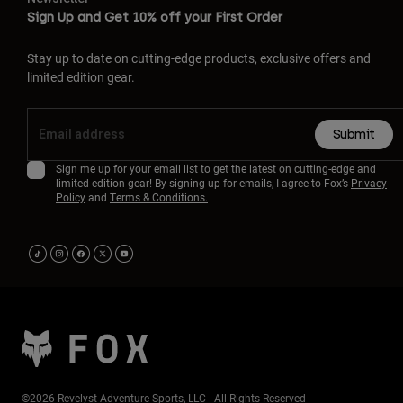
Sign Up and Get 10% off your First Order
Stay up to date on cutting-edge products, exclusive offers and
limited edition gear.
Submit
Sign me up for your email list to get the latest on cutting-edge and
limited edition gear! By signing up for emails, I agree to Fox’s
Privacy
Policy
and
Terms & Conditions.
©2026 Revelyst Adventure Sports, LLC - All Rights Reserved