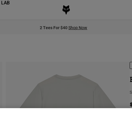
 LAB
2 Tees For $40
Shop Now
S
S