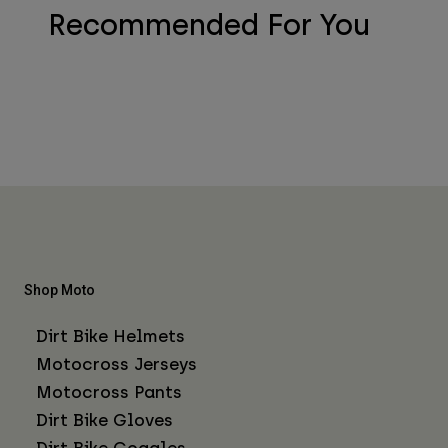
Recommended For You
Shop Moto
Dirt Bike Helmets
Motocross Jerseys
Motocross Pants
Dirt Bike Gloves
Dirt Bike Goggles