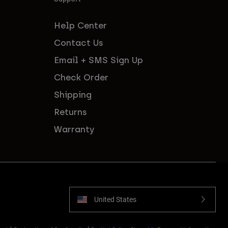
Help Center
Contact Us
Email + SMS Sign Up
Check Order
Shipping
Returns
Warranty
United States