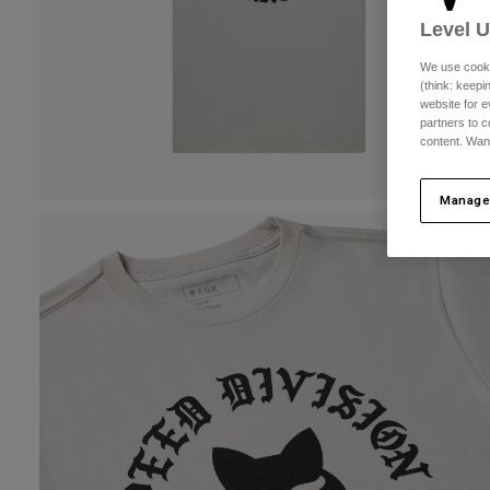
Level 
We use cooki
(think: keep
website for e
partners to c
content. Wan
Manage