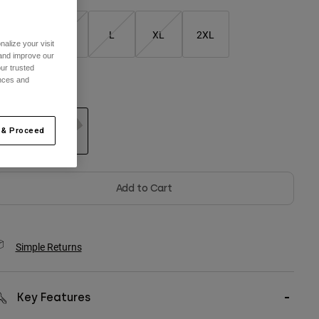
S
M
L
XL
2XL
alize your visit
 and improve our
ur trusted
ences and
olor -
Light Grey
 & Proceed
selected
Add to Cart
Simple Returns
Key Features