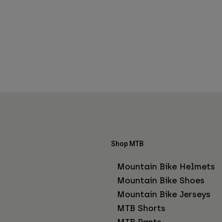
Shop MTB
Mountain Bike Helmets
Mountain Bike Shoes
Mountain Bike Jerseys
MTB Shorts
MTB Pants