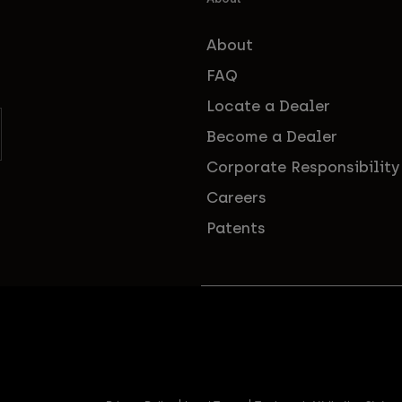
About
FAQ
Locate a Dealer
Become a Dealer
Corporate Responsibility
Careers
Patents