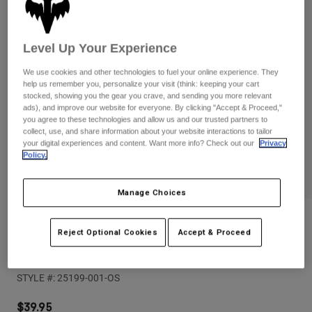
Pants
Shorts
Pants
Shorts
Goggles
Pants
Level Up Your Experience
Swim
Guards & Protection
Pads & Protection
Shop All
We use cookies and other technologies to fuel your online experience. They
help us remember you, personalize your visit (think: keeping your cart
stocked, showing you the gear you crave, and sending you more relevant
Gloves
Jackets
ads), and improve our website for everyone. By clicking "Accept & Proceed,"
you agree to these technologies and allow us and our trusted partners to
Womens
collect, use, and share information about your website interactions to tailor
Jackets & Hydration Vests
Gloves
your digital experiences and content. Want more info? Check out our
Privacy
Hats
Policy.
Base Layers
Goggles
Shirts
Manage Choices
Sweatshirts
Gear Bags
Base Layers
Reviews
Jackets
Reject Optional Cookies
Accept & Proceed
Socks
Bottles & Hydration Packs
Pants
Youth Titan Sport CE Knee/Shin Pads
Shorts
Replacement Parts
Socks
STYLE #:
25199-001-OS
Shop All
Replacement Parts
$39.95