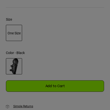
Youth
Size
Hats
Shirts
One Size
Shorts
selected
Sweatshirts
Shop All
Color -
Black
selected
Add to Cart
Simple Returns