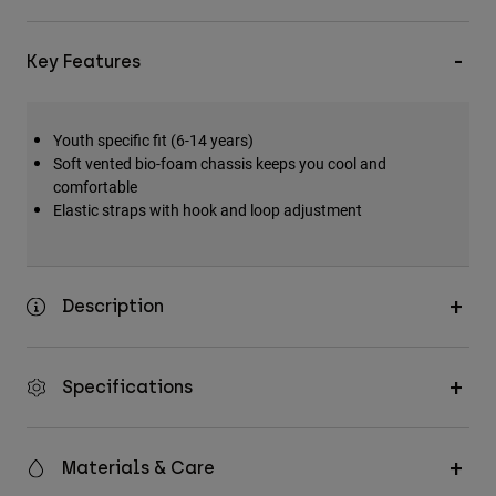
Key Features
Youth specific fit (6-14 years)
Soft vented bio-foam chassis keeps you cool and
comfortable
Elastic straps with hook and loop adjustment
Description
Specifications
Materials & Care