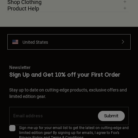
Shop Clothing
Product Help
United States
Newsletter
Sign Up and Get 10% off your First Order
Stay up to date on cutting-edge products, exclusive offers and
limited edition gear.
Submit
Sign me up for your email list to get the latest on cutting-edge and
limited edition gear! By signing up for emails, I agree to Fox’s
Privacy Policy
and
Terms & Conditions.