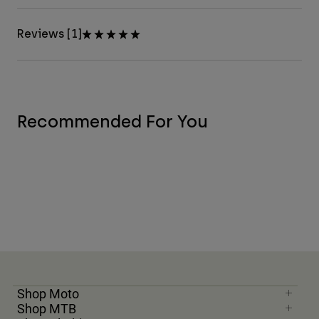
Reviews [1]
Recommended For You
Shop Moto
Shop MTB