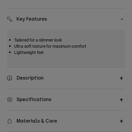
Key Features
Tailored for a slimmer look
Ultra-soft texture for maximum comfort
Lightweight feel
Description
Specifications
Materials & Care