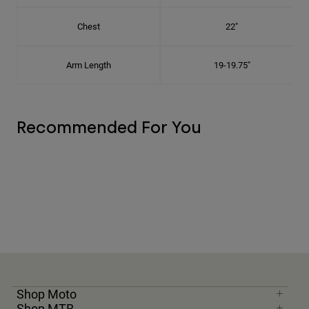
Chest
22"
Arm Length
19-19.75"
Recommended For You
Shop Moto
Shop MTB