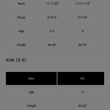
Neck
11-11.25"
11.5-11.75"
12
Bicep
8.75-9"
9-9.25"
9.
Age
6/7
8
Height
46-49"
50-53"
Kids (3-5)
Size
KS
Age
4
Height
40-42"