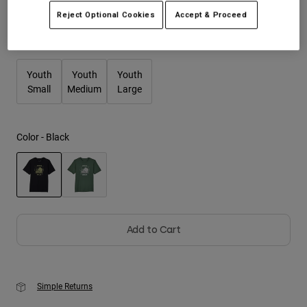
Reject Optional Cookies
Accept & Proceed
Youth
Size
Size Guide
Hats
Youth
Youth
Youth
Shirts
Small
Medium
Large
Shorts
Sweatshirts
Color -
Black
Shop All
selected
Add to Cart
Simple Returns