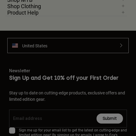
Shop Clothing
Product Help
United States
Newsletter
Sign Up and Get 10% off your First Order
Stay up to date on cutting-edge products, exclusive offers and
limited edition gear.
Submit
Sign me up for your email list to get the latest on cutting-edge and
limited edition gear! By signing up for emails, I agree to Fox’s