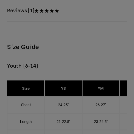
Reviews [1]
Size Guide
Youth (6-14)
Size
YS
YM
Chest
24-25"
26-27"
Length
21-22.5"
23-24.5"
2