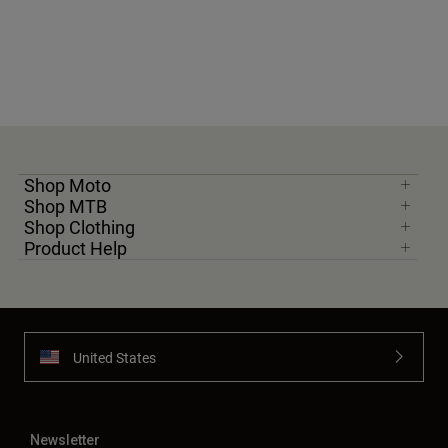
Shop Moto
Shop MTB
Shop Clothing
Product Help
United States
Newsletter