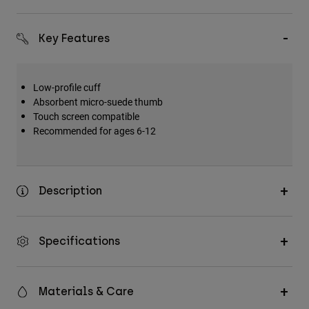
Key Features
Low-profile cuff
Absorbent micro-suede thumb
Touch screen compatible
Recommended for ages 6-12
Description
Specifications
Materials & Care