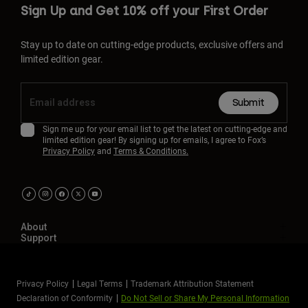
Sign Up and Get 10% off your First Order
Stay up to date on cutting-edge products, exclusive offers and
limited edition gear.
Submit
Sign me up for your email list to get the latest on cutting-edge and
limited edition gear! By signing up for emails, I agree to Fox’s
Privacy Policy
and
Terms & Conditions.
About
Support
Privacy Policy
Legal Terms
Trademark Attribution Statement
Declaration of Conformity
Do Not Sell or Share My Personal Information