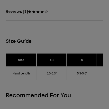
Reviews [1]
Size Guide
Size
XS
S
Hand Length
5.0-5.3"
5.3-5.6"
5
Recommended For You