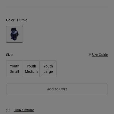
Youth
Color -
Purple
Hats
Shirts
Shorts
selected
Sweatshirts
Shop All
Size
Size Guide
Youth
Youth
Youth
Small
Medium
Large
Add to Cart
Simple Returns