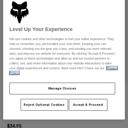
Pants
Shorts
Pants
Shorts
Goggles
Pants
Swim
Level Up Your Experience
Guards & Protection
Pads & Protection
Shop All
We use cookies and other technologies to fuel your online experience. They
Gloves
Jackets
help us remember you, personalize your visit (think: keeping your cart
stocked, showing you the gear you crave, and sending you more relevant
Womens
ads), and improve our website for everyone. By clicking "Accept & Proceed,"
Jackets & Hydration Vests
Gloves
you agree to these technologies and allow us and our trusted partners to
Hats
collect, use, and share information about your website interactions to tailor
your digital experiences and content. Want more info? Check out our
Privacy
Base Layers
Goggles
Shirts
Policy.
Sweatshirts
Gear Bags
Base Layers
Manage Choices
Reviews
Jackets
Socks
Bottles & Hydration Packs
Pants
Youth Ranger Goldstone Gloves
Reject Optional Cookies
Accept & Proceed
Shorts
Replacement Parts
Socks
STYLE #:
38748
Shop All
Replacement Parts
$34.95