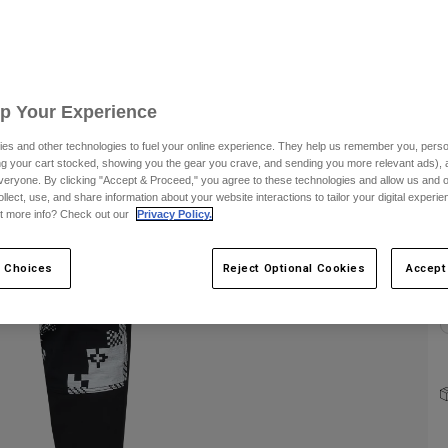
C
Up Your Experience
es and other technologies to fuel your online experience. They help us remember you, person
ing your cart stocked, showing you the gear you crave, and sending you more relevant ads),
S
veryone. By clicking "Accept & Proceed," you agree to these technologies and allow us and o
ollect, use, and share information about your website interactions to tailor your digital experi
t more info? Check out our
Privacy Policy.
 Choices
Reject Optional Cookies
Accept