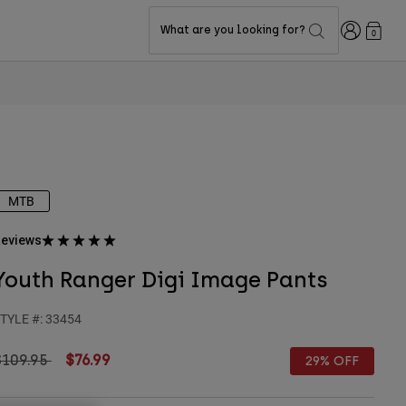
Login
What are you looking for?
0
MTB
eviews
Youth Ranger Digi Image Pants
TYLE #:
33454
rice reduced from
to
$109.95
$76.99
29% OFF