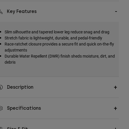
Key Features
Slim silhouette and tapered lower leg reduce snag and drag
Stretch fabric is lightweight, durable, and pedal-friendly
Race-ratchet closure provides a secure fit and quick on-the-fly
adjustments
Durable Water Repellent (DWR) finish sheds moisture, dirt, and
debris
Description
Specifications