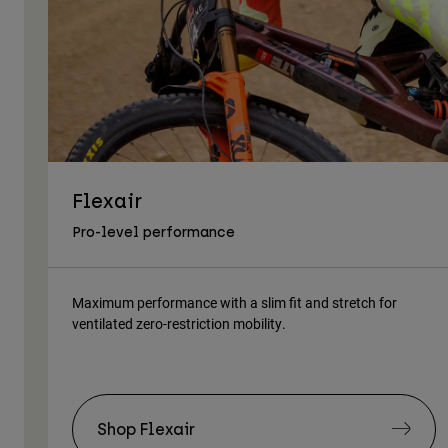
Flexair
Pro-level performance
Maximum performance with a slim fit and stretch for
ventilated zero-restriction mobility.
Shop Flexair