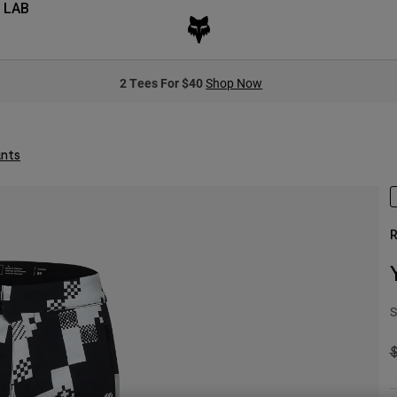
 LAB
2 Tees For $40
Shop Now
ants
R
S
P