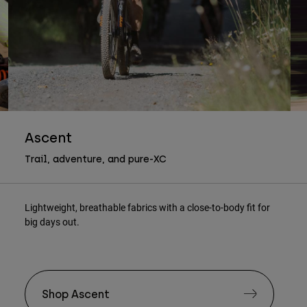
Ascent
Trail, adventure, and pure-XC
Lightweight, breathable fabrics with a close-to-body fit for
big days out.
Shop Ascent