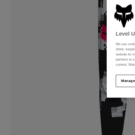
Level 
We use cooki
(think: keep
website for e
partners to c
content. Wan
Manage