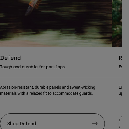
Defend
Ran
Tough and durable for park laps
Essen
Abrasion-resistant, durable panels and sweat-wicking
Essen
materials with a relaxed fit to accommodate guards.
updat
Shop Defend
S