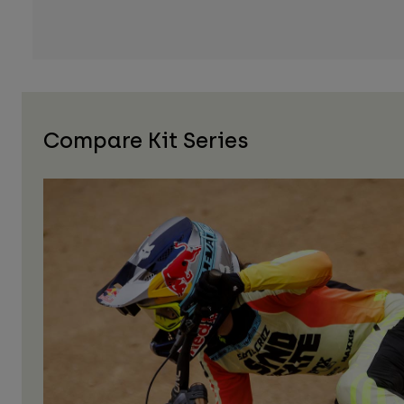
Compare Kit Series