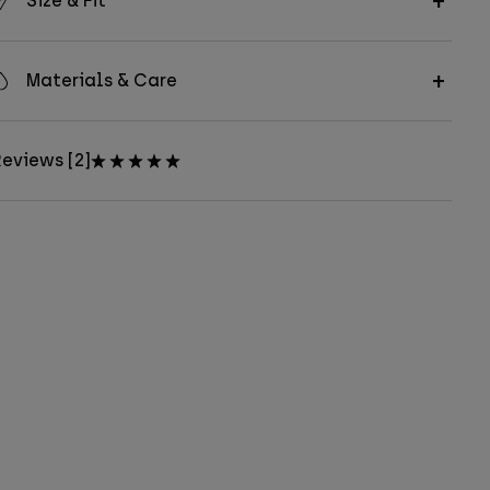
Size & Fit
Materials & Care
eviews [2]