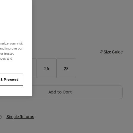
olor -
Black
selected
alize your visit
 and improve our
ize
Size Guide
ur trusted
ences and
22
24
26
28
 & Proceed
Add to Cart
Simple Returns