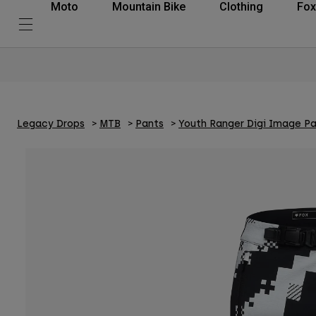
Moto
Mountain Bike
Clothing
Fox
Legacy Drops
MTB
Pants
Youth Ranger Digi Image P