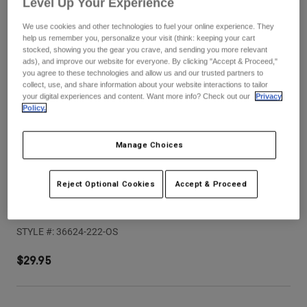
Level Up Your Experience
Pants
Shorts
Pants
Shorts
We use cookies and other technologies to fuel your online experience. They
Goggles
Pants
help us remember you, personalize your visit (think: keeping your cart
Swim
stocked, showing you the gear you crave, and sending you more relevant
ads), and improve our website for everyone. By clicking "Accept & Proceed,"
Guards & Protection
Pads & Protection
Shop All
you agree to these technologies and allow us and our trusted partners to
collect, use, and share information about your website interactions to tailor
your digital experiences and content. Want more info? Check out our
Privacy
Gloves
Jackets
Policy.
Womens
Jackets & Hydration Vests
Gloves
Manage Choices
Hats
Base Layers
Goggles
Shirts
Reject Optional Cookies
Accept & Proceed
Sweatshirts
Gear Bags
Base Layers
Youth Proframe Rizer Helmet Visor
Jackets
STYLE #:
36624-222-OS
Socks
Bottles & Hydration Packs
Pants
Shorts
$29.95
Replacement Parts
Socks
Shop All
Replacement Parts