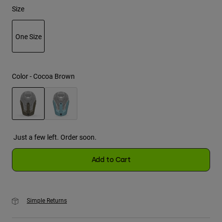
Size
Youth
One Size
Hats
Shirts
selected
Shorts
Color -
Cocoa Brown
Sweatshirts
Shop All
selected
Just a few left. Order soon.
Add to Cart
Simple Returns