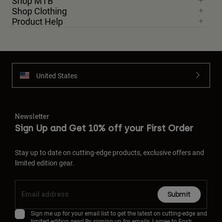
Shop MTB
Shop Clothing
Product Help
United States
Newsletter
Sign Up and Get 10% off your First Order
Stay up to date on cutting-edge products, exclusive offers and
limited edition gear.
Submit
Sign me up for your email list to get the latest on cutting-edge and
limited edition gear! By signing up for emails, I agree to Fox’s