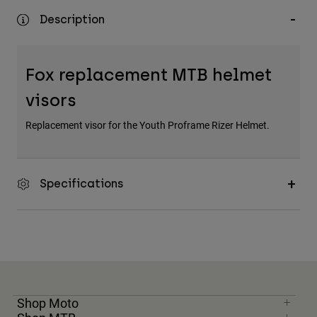
Description
Fox replacement MTB helmet
visors
Replacement visor for the Youth Proframe Rizer Helmet.
Specifications
Shop Moto