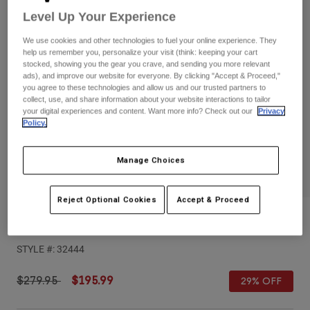
Pants
Shorts
Pants
Level Up Your Experience
Shorts
Goggles
Pants
We use cookies and other technologies to fuel your online experience. They
Swim
help us remember you, personalize your visit (think: keeping your cart
stocked, showing you the gear you crave, and sending you more relevant
Guards & Protection
Pads & Protection
Shop All
ads), and improve our website for everyone. By clicking "Accept & Proceed,"
you agree to these technologies and allow us and our trusted partners to
collect, use, and share information about your website interactions to tailor
Gloves
Jackets
your digital experiences and content. Want more info? Check out our
Privacy
Policy.
Womens
Jackets & Hydration Vests
Gloves
Hats
Manage Choices
Base Layers
Goggles
Shirts
Sweatshirts
Reject Optional Cookies
Accept & Proceed
Gear Bags
Base Layers
Youth Proframe Nace Helmet
Jackets
Socks
Bottles & Hydration Packs
Pants
STYLE #:
32444
Shorts
Replacement Parts
Socks
Price reduced from
to
$279.95
$195.99
29% OFF
Shop All
Replacement Parts