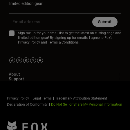
limited edition gear.
Submit
Sign me up for your email list to get the latest on cutting-edge and
limited edition gear! By signing up for emails, I agree to Fox’s
Privacy Policy
and
Terms & Conditions.
About
Support
Privacy Policy
Legal Terms
Trademark Attribution Statement
Declaration of Conformity
Do Not Sell or Share My Personal Information