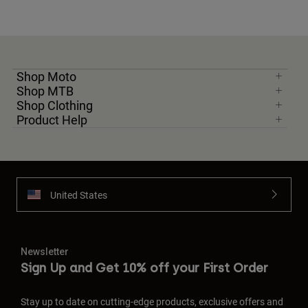
Shop Moto
Shop MTB
Shop Clothing
Product Help
United States
Newsletter
Sign Up and Get 10% off your First Order
Stay up to date on cutting-edge products, exclusive offers and