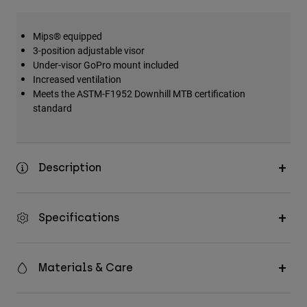
Mips® equipped
3-position adjustable visor
Under-visor GoPro mount included
Increased ventilation
Meets the ASTM-F1952 Downhill MTB certification
standard
Description
Specifications
Materials & Care