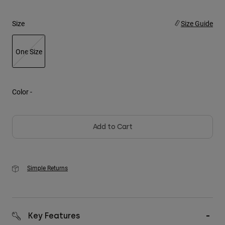
Youth
Size
Size Guide
Hats
One Size
Shirts
selected
Shorts
Sweatshirts
Color -
Shop All
Add to Cart
Simple Returns
Key Features