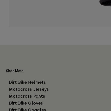
Shop Moto
Dirt Bike Helmets
Motocross Jerseys
Motocross Pants
Dirt Bike Gloves
Dirt Bike Goggles