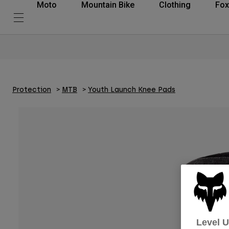
Moto
Mountain Bike
Clothing
Fox
Protection
MTB
Youth Launch Knee Pads
Level 