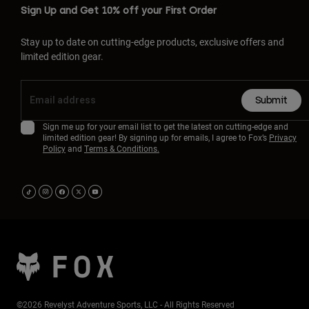
Sign Up and Get 10% off your First Order
Stay up to date on cutting-edge products, exclusive offers and
limited edition gear.
Submit
Sign me up for your email list to get the latest on cutting-edge and
limited edition gear! By signing up for emails, I agree to Fox’s
Privacy
Policy
and
Terms & Conditions.
©2026 Revelyst Adventure Sports, LLC - All Rights Reserved