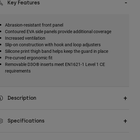
Key Features
Abrasion-resistant front panel
Contoured EVA side panels provide additional coverage
Increased ventilation
Slip-on construction with hook and loop adjusters
Silicone print thigh band helps keep the guard in place
Pre-curved ergonomic fit
Removable D3O® inserts meet EN1621-1 Level 1 CE
requirements
Description
Specifications