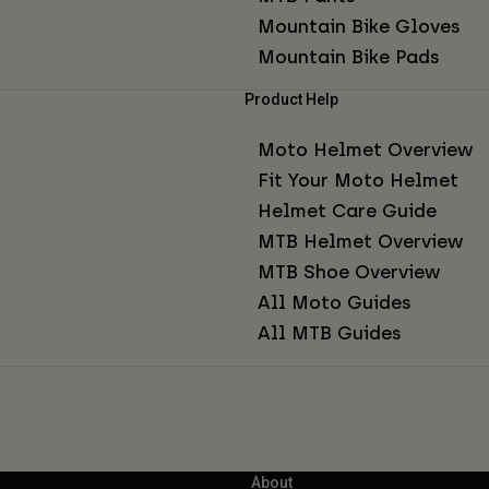
Mountain Bike Gloves
Mountain Bike Pads
Product Help
Moto Helmet Overview
Fit Your Moto Helmet
Helmet Care Guide
MTB Helmet Overview
MTB Shoe Overview
All Moto Guides
All MTB Guides
About