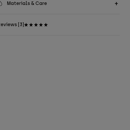
Materials & Care
eviews [3]