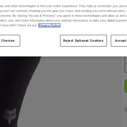
es and other technologies to fuel your online experience. They help us remember you, person
C
ing your cart stocked, showing you the gear you crave, and sending you more relevant ads),
veryone. By clicking "Accept & Proceed," you agree to these technologies and allow us and o
ollect, use, and share information about your website interactions to tailor your digital experi
t more info? Check out our
Privacy Policy.
 Choices
Reject Optional Cookies
Accept
S