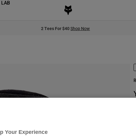
 LAB
2 Tees For $40
Shop Now
R
S
Up Your Experience