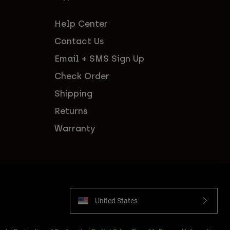
Help Center
Contact Us
Email + SMS Sign Up
Check Order
Shipping
Returns
Warranty
United States