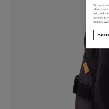
We use cooki
(think: keep
website for e
partners to c
content. Wan
Manage