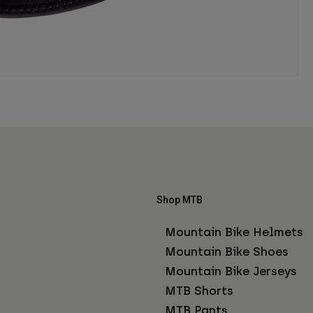
Shop MTB
Mountain Bike Helmets
Mountain Bike Shoes
Mountain Bike Jerseys
MTB Shorts
MTB Pants