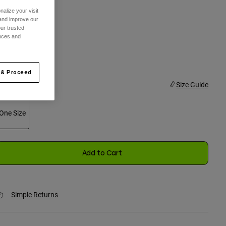
alize your visit
olor -
Black
 and improve our
ur trusted
ences and
selected
 & Proceed
ize
Size Guide
One Size
selected
Add to Cart
Simple Returns