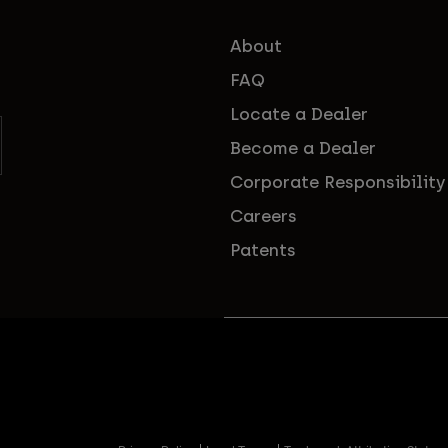
About
FAQ
Locate a Dealer
Become a Dealer
Corporate Responsibility
Careers
Patents