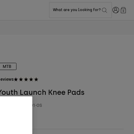
Login
What are you looking for?
0
MTB
eviews
Youth Launch Knee Pads
TYLE #:
33838-001-OS
$99.95