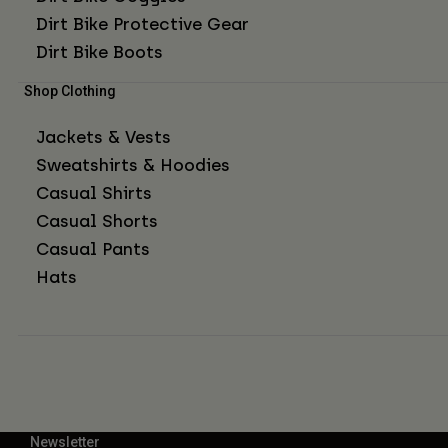
Dirt Bike Protective Gear
Dirt Bike Boots
Shop Clothing
Jackets & Vests
Sweatshirts & Hoodies
Casual Shirts
Casual Shorts
Casual Pants
Hats
Newsletter