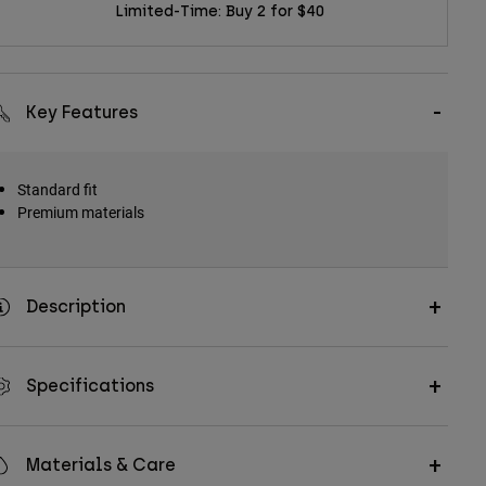
Limited-Time: Buy 2 for $40
Key Features
Standard fit
Premium materials
Description
Specifications
Materials & Care