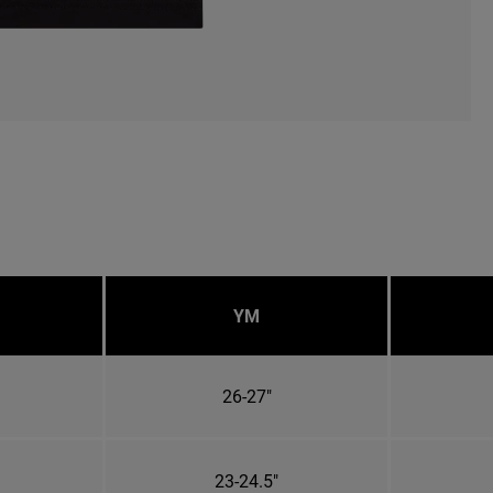
YM
26-27"
23-24.5"