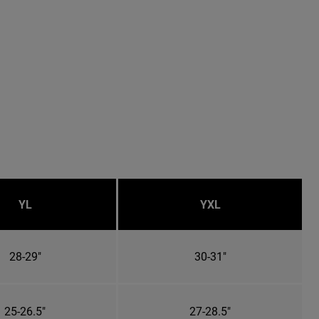
YL
YXL
28-29"
30-31"
25-26.5"
27-28.5"