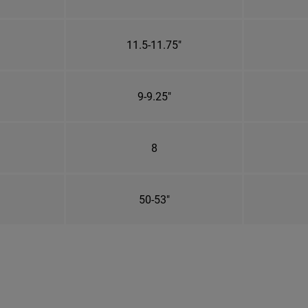
11.5-11.75"
9-9.25"
8
50-53"