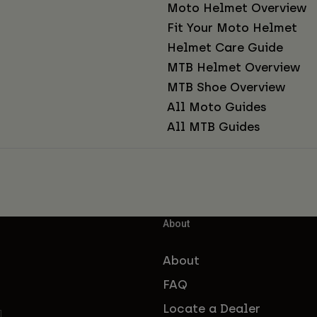
Moto Helmet Overview
Fit Your Moto Helmet
Helmet Care Guide
MTB Helmet Overview
MTB Shoe Overview
All Moto Guides
All MTB Guides
About
About
FAQ
Locate a Dealer