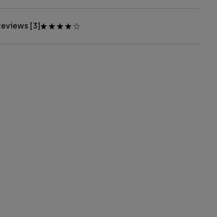
eviews [3]