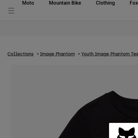
Moto
Mountain Bike
Clothing
Fox
Collections
Image Phantom
Youth Image Phantom Te