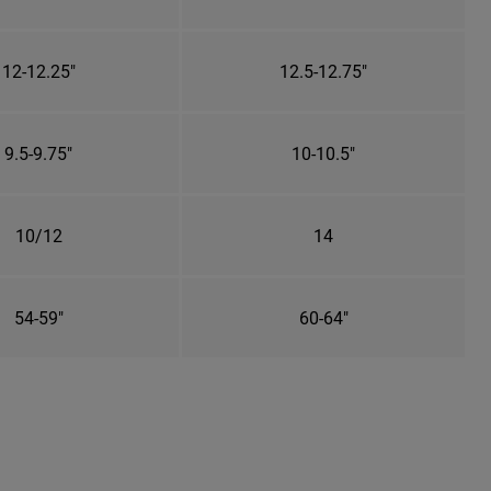
12-12.25"
12.5-12.75"
9.5-9.75"
10-10.5"
10/12
14
54-59"
60-64"