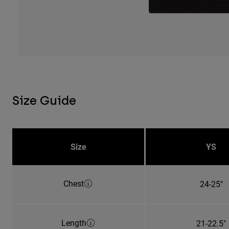
Size Guide
Size
YS
Chest
24-25"
Length
21-22.5"