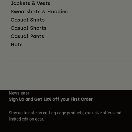
Jackets & Vests
Sweatshirts & Hoodies
Casual Shirts
Casual Shorts
Casual Pants
Hats
Newsletter
Sign Up and Get 10% off your First Order
Stay up to date on cutting-edge products, exclusive offers and
limited edition gear.