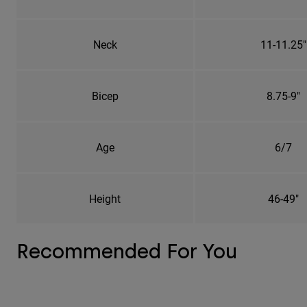
Neck
11-11.25"
Bicep
8.75-9"
Age
6/7
Height
46-49"
Recommended For You