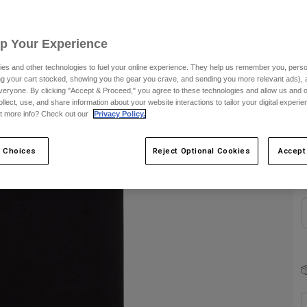
S
Up Your Experience
es and other technologies to fuel your online experience. They help us remember you, person
ing your cart stocked, showing you the gear you crave, and sending you more relevant ads),
veryone. By clicking "Accept & Proceed," you agree to these technologies and allow us and o
ollect, use, and share information about your website interactions to tailor your digital experi
t more info? Check out our
Privacy Policy.
C
 Choices
Reject Optional Cookies
Accept