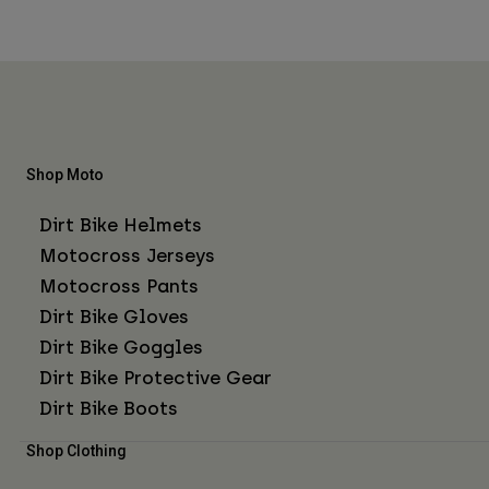
Shop Moto
Dirt Bike Helmets
Motocross Jerseys
Motocross Pants
Dirt Bike Gloves
Dirt Bike Goggles
Dirt Bike Protective Gear
Dirt Bike Boots
Shop Clothing