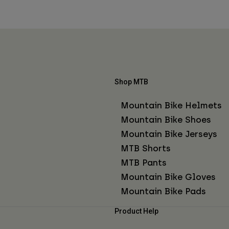
Shop MTB
Mountain Bike Helmets
Mountain Bike Shoes
Mountain Bike Jerseys
MTB Shorts
MTB Pants
Mountain Bike Gloves
Mountain Bike Pads
Product Help