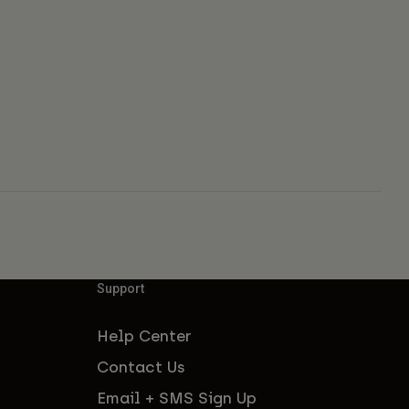
Support
Help Center
Contact Us
Email + SMS Sign Up