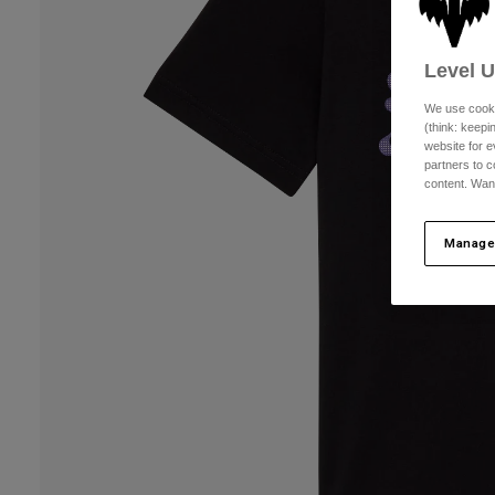
Level 
We use cooki
(think: keep
website for e
partners to c
content. Wan
Manage