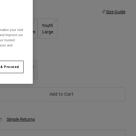
ize
Size Guide
Youth
Youth
Youth
alize your visit
Small
Medium
Large
 and improve our
ur trusted
ences and
olor -
Black
 & Proceed
selected
Add to Cart
Simple Returns