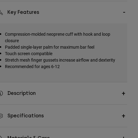
Key Features
Compression-molded neoprene cuff with hook and loop
closure
Padded single-layer palm for maximum bar feel
Touch screen compatible
Stretch mesh finger gussets increase airflow and dexterity
Recommended for ages 6-12
Description
Specifications