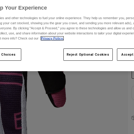
Up Your Experience
S
es and other technologies to fuel your online experience. They help us remember you, person
ing your cart stocked, showing you the gear you crave, and sending you more relevant ads),
veryone. By clicking "Accept & Proceed," you agree to these technologies and allow us and o
ollect, use, and share information about your website interactions to tailor your digital experi
t more info? Check out our
Privacy Policy.
C
 Choices
Reject Optional Cookies
Accept