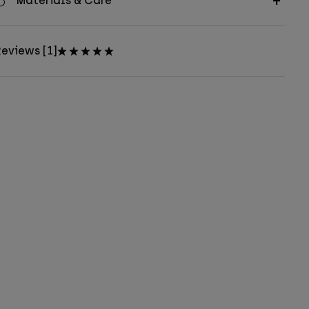
Materials & Care
eviews [1]