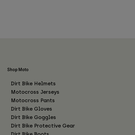
Shop Moto
Dirt Bike Helmets
Motocross Jerseys
Motocross Pants
Dirt Bike Gloves
Dirt Bike Goggles
Dirt Bike Protective Gear
Dirt Bike Boots