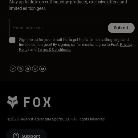
Stay up to date on cutting-edge products, exclusive offers and
limited edition gear.
Submit
Sign me up for your email list to get the latest on cutting-edge and
limited edition gear! By signing up for emails, I agree to Fox’s
Privacy
Policy
and
Terms & Conditions.
©2026 Revelyst Adventure Sports, LLC - All Rights Reserved
Support