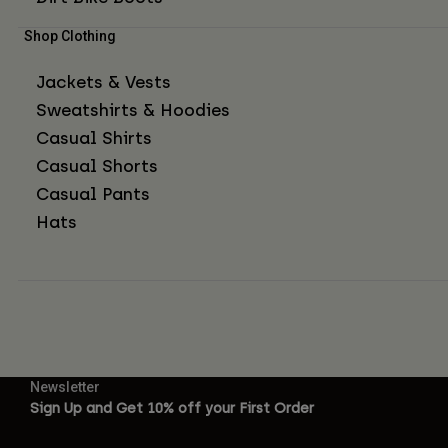
Shop Clothing
Jackets & Vests
Sweatshirts & Hoodies
Casual Shirts
Casual Shorts
Casual Pants
Hats
Newsletter
Sign Up and Get 10% off your First Order