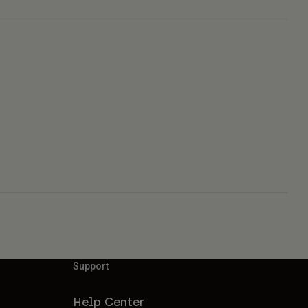
Support
Help Center