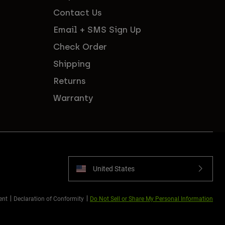
Contact Us
Email + SMS Sign Up
Check Order
Shipping
Returns
Warranty
United States
ent
Declaration of Conformity
Do Not Sell or Share My Personal Information