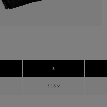
S
5.3-5.6"