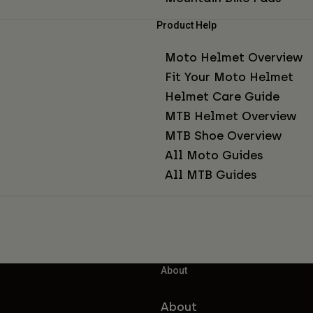
Product Help
Moto Helmet Overview
Fit Your Moto Helmet
Helmet Care Guide
MTB Helmet Overview
MTB Shoe Overview
All Moto Guides
All MTB Guides
About
About