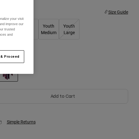
ize
Size Guide
alize your visit
 and improve our
Youth X-
Youth
Youth
Youth
ur trusted
Small
Small
Medium
Large
ences and
olor -
Guava Pink
 & Proceed
selected
Add to Cart
Simple Returns