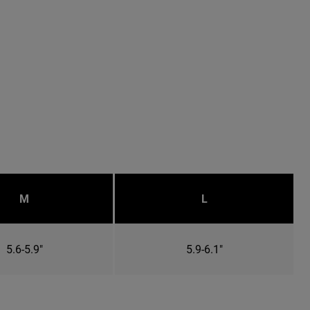
M
L
5.6-5.9"
5.9-6.1"