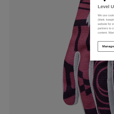
Level 
We use cooki
(think: keep
website for e
partners to c
content. Wan
Manage