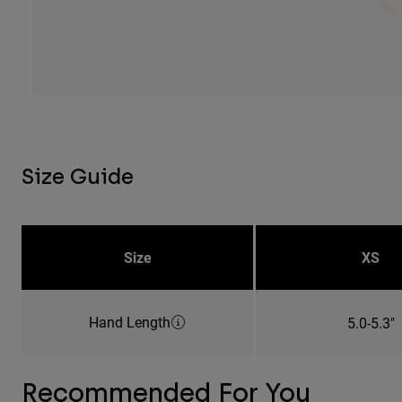
Size Guide
Size
XS
Hand Length
5.0-5.3"
Recommended For You