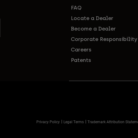
FAQ
Locate a Dealer
Become a Dealer
Corporate Responsibility
Careers
Patents
Privacy Policy
Legal Terms
Trademark Attribution Statem