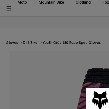
Moto
Mountain Bike
Clothing
Fox
Gloves
Dirt Bike
Youth Girls 180 Race Spec Gloves