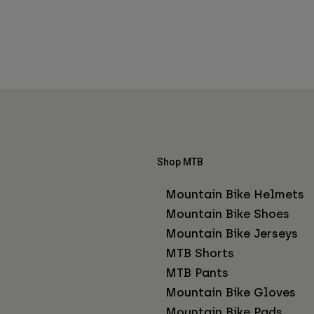
Shop MTB
Mountain Bike Helmets
Mountain Bike Shoes
Mountain Bike Jerseys
MTB Shorts
MTB Pants
Mountain Bike Gloves
Mountain Bike Pads