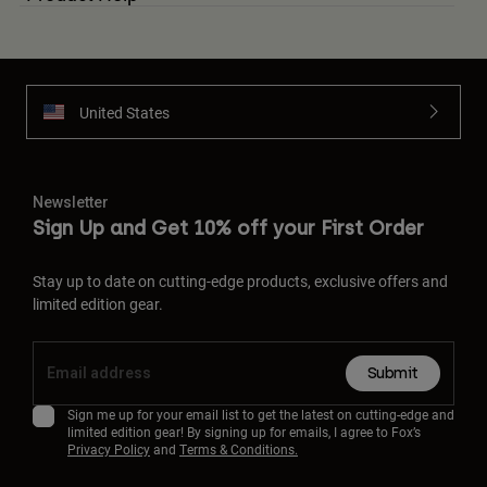
United States
Newsletter
Sign Up and Get 10% off your First Order
Stay up to date on cutting-edge products, exclusive offers and
limited edition gear.
Submit
Sign me up for your email list to get the latest on cutting-edge and
limited edition gear! By signing up for emails, I agree to Fox’s
Privacy Policy
and
Terms & Conditions.