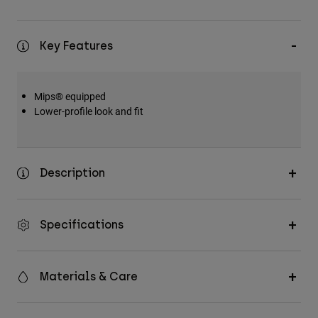
Key Features
Mips® equipped
Lower-profile look and fit
Description
Specifications
Materials & Care