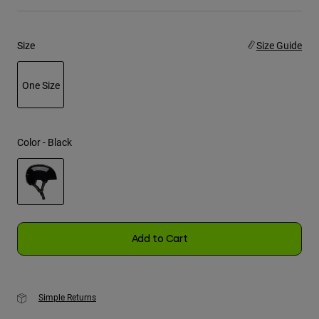
Youth
Size
Size Guide
Hats
Shirts
One Size
Shorts
selected
Sweatshirts
Color -
Black
Shop All
selected
Add to Cart
Simple Returns