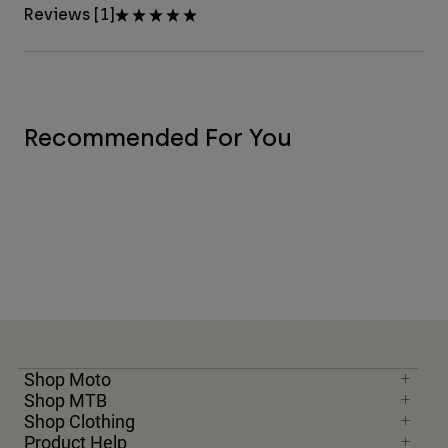
Reviews [1]
Recommended For You
Shop Moto
Shop MTB
Shop Clothing
Product Help