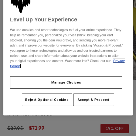
Pants
Shorts
Pants
Shorts
Goggles
Pants
Level Up Your Experience
Swim
We use cookies and other technologies to fuel your online experience. They
Guards & Protection
Pads & Protection
Shop All
help us remember you, personalize your visit (think: keeping your cart
stocked, showing you the gear you crave, and sending you more relevant
Gloves
Jackets
ads), and improve our website for everyone. By clicking "Accept & Proceed,"
you agree to these technologies and allow us and our trusted partners to
Womens
collect, use, and share information about your website interactions to tailor
Jackets & Hydration Vests
Gloves
your digital experiences and content. Want more info? Check out our
Privacy
Policy.
Hats
Base Layers
Goggles
Shirts
Manage Choices
Sweatshirts
Gear Bags
Base Layers
Reviews
Jackets
Reject Optional Cookies
Accept & Proceed
Youth Flight Helmet
Socks
Bottles & Hydration Packs
Pants
STYLE #:
31168-001-OS
Shorts
Replacement Parts
Socks
Shop All
Price reduced from
to
$89.95
$71.99
19% OFF
Replacement Parts