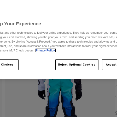
C
Up Your Experience
es and other technologies to fuel your online experience. They help us remember you, person
ing your cart stocked, showing you the gear you crave, and sending you more relevant ads),
veryone. By clicking "Accept & Proceed," you agree to these technologies and allow us and o
ollect, use, and share information about your website interactions to tailor your digital experi
t more info? Check out our
Privacy Policy.
S
 Choices
Reject Optional Cookies
Accept