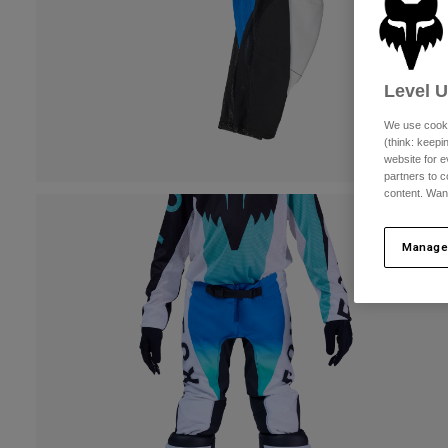
Level 
We use cooki
(think: keep
website for e
partners to c
content. Wan
Manage