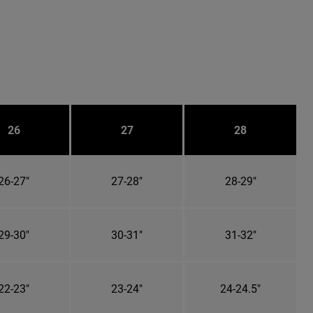
26
27
28
26-27"
27-28"
28-29"
29-30"
30-31"
31-32"
22-23"
23-24"
24-24.5"