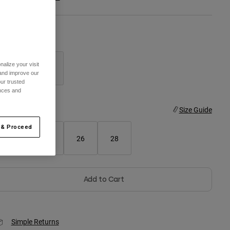
olor -
Aqua Blue
alize your visit
 and improve our
ur trusted
selected
ences and
ize
Size Guide
 & Proceed
22
24
26
28
Add to Cart
Simple Returns