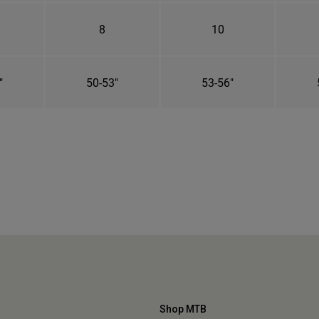
8
10
"
50-53"
53-56"
Shop MTB