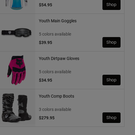
$54.95
Shop
Youth Main Goggles
5 colors available
$39.95
Shop
Youth Dirtpaw Gloves
5 colors available
$34.95
Shop
Youth Comp Boots
3 colors available
$279.95
Shop