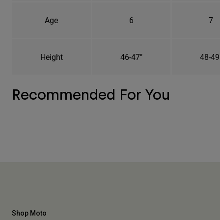
Age
6
7
Height
46-47"
48-49
Recommended For You
Shop Moto