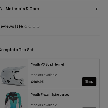
Materials & Care
eviews [1]
Complete The Set
Youth V3 Solid Helmet
2 colors available
$469.95
Shop
Youth Flexair Spire Jersey
2 colors available