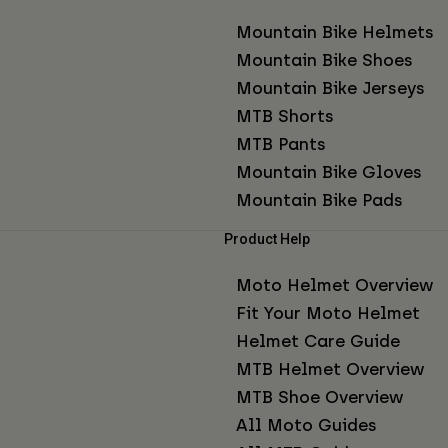
Mountain Bike Helmets
Mountain Bike Shoes
Mountain Bike Jerseys
MTB Shorts
MTB Pants
Mountain Bike Gloves
Mountain Bike Pads
Product Help
Moto Helmet Overview
Fit Your Moto Helmet
Helmet Care Guide
MTB Helmet Overview
MTB Shoe Overview
All Moto Guides