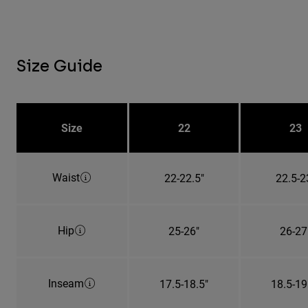
Size Guide
Size
22
23
Waist
22-22.5"
22.5-2
Hip
25-26"
26-27
Inseam
17.5-18.5"
18.5-19