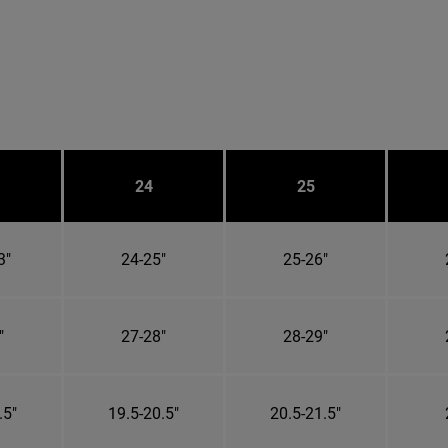
24
25
3"
24-25"
25-26"
"
27-28"
28-29"
.5"
19.5-20.5"
20.5-21.5"