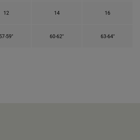
12
14
16
57-59"
60-62"
63-64"