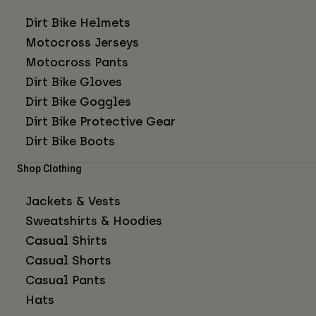
Dirt Bike Helmets
Motocross Jerseys
Motocross Pants
Dirt Bike Gloves
Dirt Bike Goggles
Dirt Bike Protective Gear
Dirt Bike Boots
Shop Clothing
Jackets & Vests
Sweatshirts & Hoodies
Casual Shirts
Casual Shorts
Casual Pants
Hats