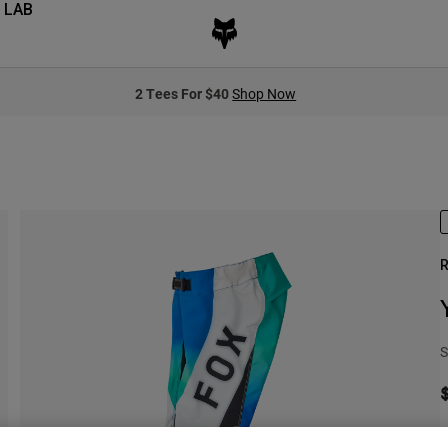
 LAB
2 Tees For $40
Shop Now
R
S
S