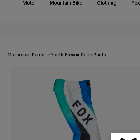
Moto
Mountain Bike
Clothing
Fox
Motocross Pants
Youth Flexair Spire Pants