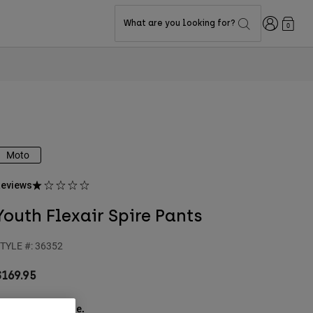
Login
What are you looking for?
0
Moto
eviews
Youth Flexair Spire Pants
TYLE #:
36352
$169.95
ee the full kit
.
here