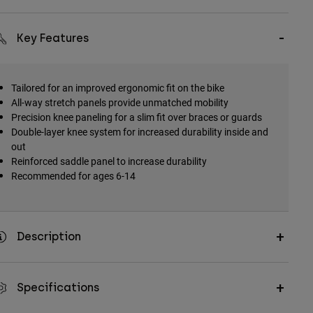
Key Features
Tailored for an improved ergonomic fit on the bike
All-way stretch panels provide unmatched mobility
Precision knee paneling for a slim fit over braces or guards
Double-layer knee system for increased durability inside and
out
Reinforced saddle panel to increase durability
Recommended for ages 6-14
Description
Specifications