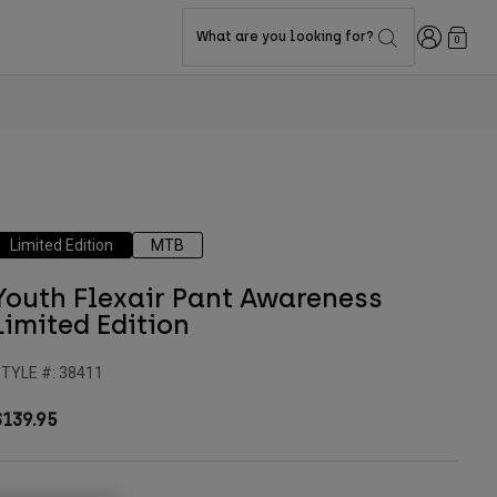
Login
What are you looking for?
0
Limited Edition
MTB
Youth Flexair Pant Awareness
Limited Edition
TYLE #:
38411
$139.95