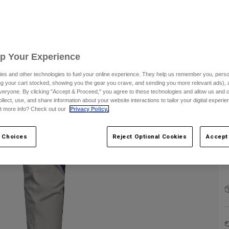
S
Up Your Experience
es and other technologies to fuel your online experience. They help us remember you, person
C
ing your cart stocked, showing you the gear you crave, and sending you more relevant ads),
veryone. By clicking "Accept & Proceed," you agree to these technologies and allow us and o
ollect, use, and share information about your website interactions to tailor your digital experi
t more info? Check out our
Privacy Policy.
 Choices
Reject Optional Cookies
Accept