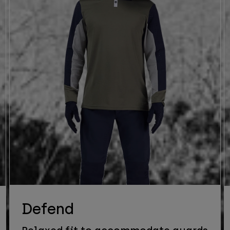
Defend