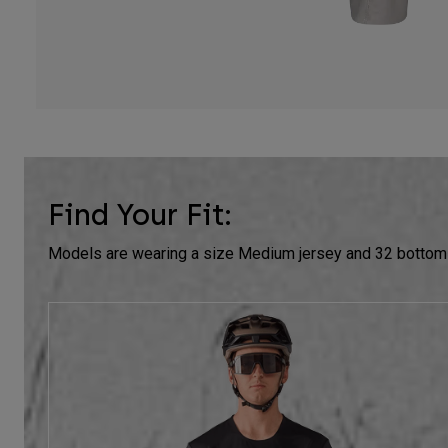
Find Your Fit:
Models are wearing a size Medium jersey and 32 bottom