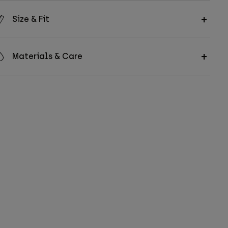
Size & Fit
Materials & Care