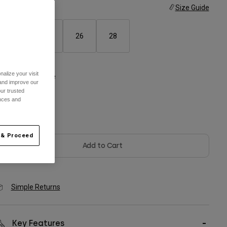
ize
Size Guide
22
24
26
28
alize your visit
olor -
Chalk White
 and improve our
ur trusted
ences and
selected
 & Proceed
Add to Cart
Simple Returns
Key Features