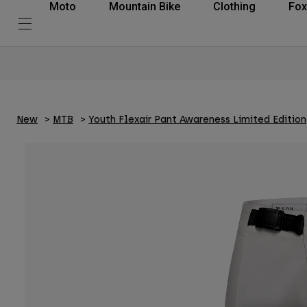
Moto
Mountain Bike
Clothing
Fox
New
MTB
Youth Flexair Pant Awareness Limited Edition