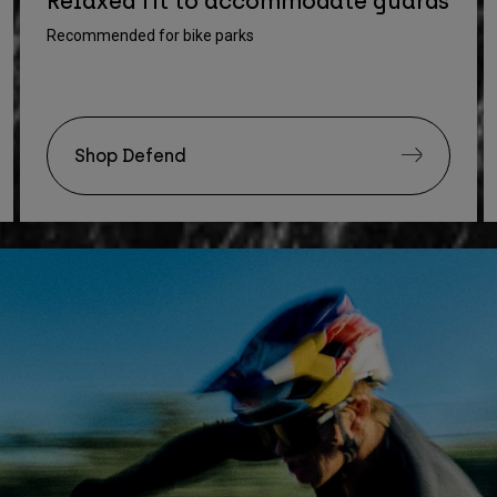
Relaxed fit to accommodate guards
Recommended for bike parks
Shop Defend