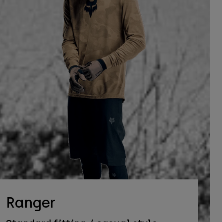
Ranger