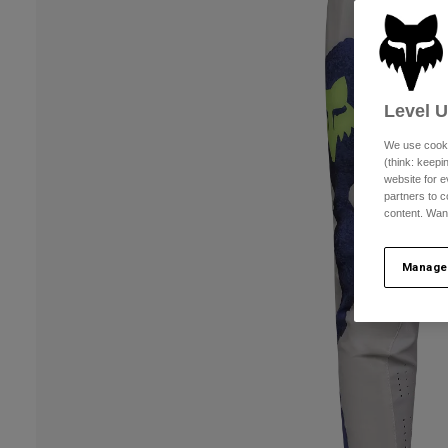
Level 
We use cooki
(think: keep
website for e
partners to c
content. Wan
Manage