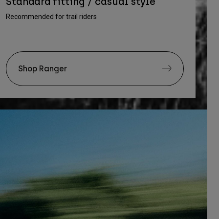
Standard fitting / casual style
Recommended for trail riders
Shop Ranger