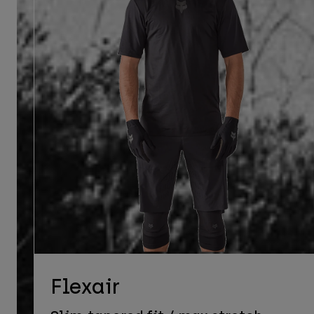
Flexair