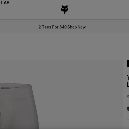
 LAB
2 Tees For $40
Shop Now
S