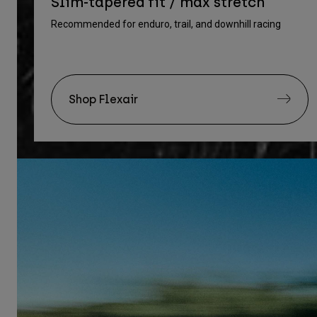
Slim-tapered fit / max stretch
Recommended for enduro, trail, and downhill racing
Shop Flexair