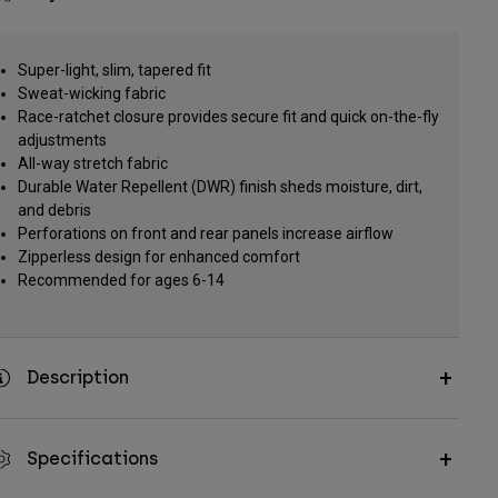
Super-light, slim, tapered fit
Sweat-wicking fabric
Race-ratchet closure provides secure fit and quick on-the-fly
adjustments
All-way stretch fabric
Durable Water Repellent (DWR) finish sheds moisture, dirt,
and debris
Perforations on front and rear panels increase airflow
Zipperless design for enhanced comfort
Recommended for ages 6-14
Description
Specifications