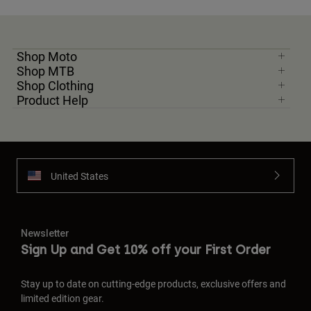
Shop Moto
Shop MTB
Shop Clothing
Product Help
United States
Newsletter
Sign Up and Get 10% off your First Order
Stay up to date on cutting-edge products, exclusive offers and
limited edition gear.