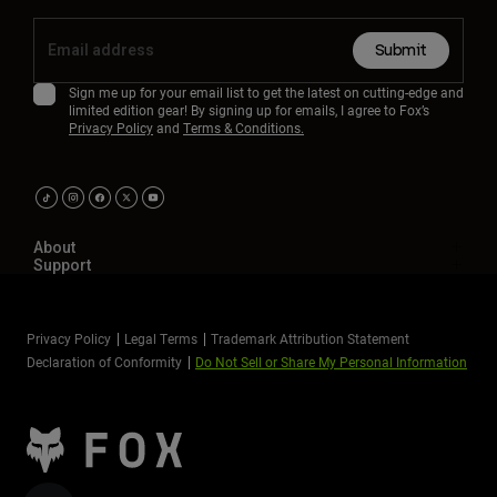
Submit
Sign me up for your email list to get the latest on cutting-edge and
limited edition gear! By signing up for emails, I agree to Fox’s
Privacy Policy
and
Terms & Conditions.
About
Support
Privacy Policy
Legal Terms
Trademark Attribution Statement
Declaration of Conformity
Do Not Sell or Share My Personal Information