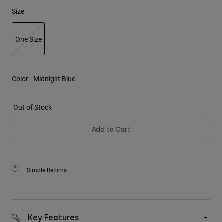
Size
Youth
One Size
Hats
Shirts
selected
Shorts
Color -
Midnight Blue
Sweatshirts
Shop All
Out of Stock
Add to Cart
Simple Returns
Key Features