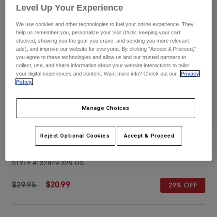
Pants
Shorts
Pants
Level Up Your Experience
Shorts
We use cookies and other technologies to fuel your online experience. They
Goggles
Pants
help us remember you, personalize your visit (think: keeping your cart
Swim
stocked, showing you the gear you crave, and sending you more relevant
Guards & Protection
Pads & Protection
ads), and improve our website for everyone. By clicking "Accept & Proceed,"
Shop All
you agree to these technologies and allow us and our trusted partners to
collect, use, and share information about your website interactions to tailor
Gloves
Jackets
your digital experiences and content. Want more info? Check out our
Privacy
Policy.
Womens
Jackets & Hydration Vests
Gloves
Hats
Manage Choices
Base Layers
Goggles
Shirts
Reject Optional Cookies
Accept & Proceed
Sweatshirts
Youth Est. 1974 Trucker Hat
Gear Bags
Base Layers
Jackets
STYLE #:
32849-329-OS
Socks
Bottles & Hydration Packs
Pants
Shorts
Price reduced from
to
$29.95
$20.99
29% OFF
Replacement Parts
Socks
Shop All
Replacement Parts