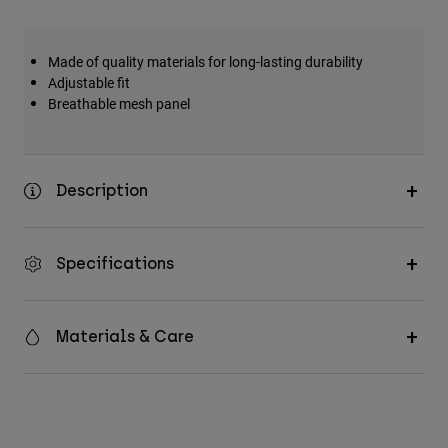
Made of quality materials for long-lasting durability
Adjustable fit
Breathable mesh panel
Description
Specifications
Materials & Care