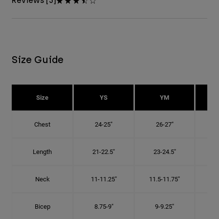
Reviews [3]
Size Guide
Size
YS
YM
Chest
24-25"
26-27"
Length
21-22.5"
23-24.5"
2
Neck
11-11.25"
11.5-11.75"
12
Bicep
8.75-9"
9-9.25"
9.