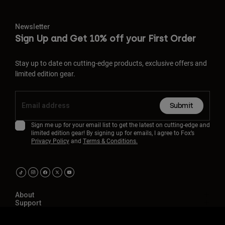
Newsletter
Sign Up and Get 10% off your First Order
Stay up to date on cutting-edge products, exclusive offers and
limited edition gear.
Submit
Sign me up for your email list to get the latest on cutting-edge and
limited edition gear! By signing up for emails, I agree to Fox’s
Privacy Policy
and
Terms & Conditions.
About
Support