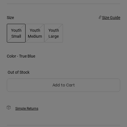
Youth
Size
Size Guide
Hats
Youth
Youth
Youth
Shirts
Small
Medium
Large
Shorts
selected
Sweatshirts
Color -
True Blue
Shop All
Out of Stock
Add to Cart
Simple Returns