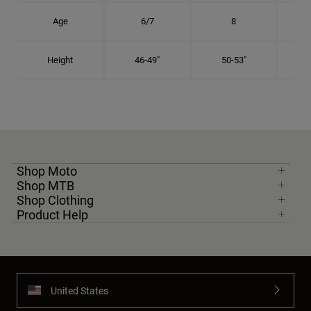
Age
6/7
8
Height
46-49"
50-53"
Shop Moto
Shop MTB
Shop Clothing
Product Help
United States