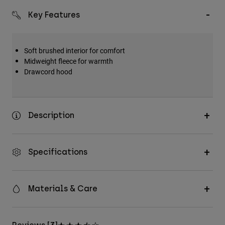
Key Features
Soft brushed interior for comfort
Midweight fleece for warmth
Drawcord hood
Description
Specifications
Materials & Care