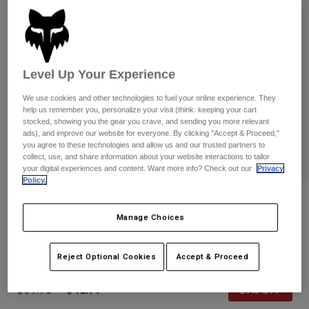
Pants
Shorts
Pants
Shorts
Goggles
Pants
Swim
Guards & Protection
Pads & Protection
Shop All
Level Up Your Experience
We use cookies and other technologies to fuel your online experience. They
Gloves
Jackets
help us remember you, personalize your visit (think: keeping your cart
stocked, showing you the gear you crave, and sending you more relevant
Womens
ads), and improve our website for everyone. By clicking "Accept & Proceed,"
Jackets & Hydration Vests
Gloves
you agree to these technologies and allow us and our trusted partners to
Hats
collect, use, and share information about your website interactions to tailor
Base Layers
Goggles
your digital experiences and content. Want more info? Check out our
Privacy
Shirts
Policy.
Sweatshirts
Reviews
Gear Bags
Base Layers
Manage Choices
Jackets
Youth Energy Pullover Hoodie
Socks
Bottles & Hydration Packs
Pants
Reject Optional Cookies
Accept & Proceed
STYLE #:
32883-188-YS
Shorts
Replacement Parts
Socks
Shop All
Price reduced from
to
$59.95
$41.99
29% OFF
Replacement Parts