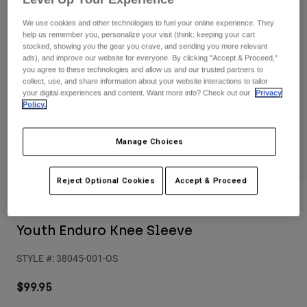
Pants
Shorts
Pants
We use cookies and other technologies to fuel your online experience. They
Shorts
Goggles
Pants
help us remember you, personalize your visit (think: keeping your cart
stocked, showing you the gear you crave, and sending you more relevant
Swim
ads), and improve our website for everyone. By clicking "Accept & Proceed,"
Guards & Protection
Pads & Protection
Shop All
you agree to these technologies and allow us and our trusted partners to
collect, use, and share information about your website interactions to tailor
your digital experiences and content. Want more info? Check out our
Privacy
Gloves
Jackets
Policy.
Womens
Jackets & Hydration Vests
Gloves
Manage Choices
Hats
Base Layers
Goggles
Shirts
Reject Optional Cookies
Accept & Proceed
Sweatshirts
Gear Bags
Base Layers
Reviews
Jackets
Youth Enduro Knee Sleeve
Socks
Bottles & Hydration Packs
Pants
STYLE #:
38045-001-OS
Shorts
Replacement Parts
Socks
Shop All
$99.95
Replacement Parts