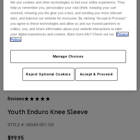
Pants
Shorts
Pants
We use cookies and other technologies to fuel your online experience. They
help us remember you, personalize your visit (think: keeping your cart
Shorts
stocked, showing you the gear you crave, and sending you more relevant
Goggles
Pants
ads), and improve our website for everyone. By clicking "Accept & Proceed,"
Swim
you agree to these technologies and allow us and our trusted partners to
collect, use, and share information about your website interactions to tailor
Guards & Protection
Pads & Protection
Shop All
your digital experiences and content. Want more info? Check out our
Privacy
Policy.
Gloves
Jackets
Womens
Manage Choices
Jackets & Hydration Vests
Gloves
Hats
Reject Optional Cookies
Accept & Proceed
Base Layers
Goggles
Shirts
Sweatshirts
Gear Bags
Base Layers
Reviews
Jackets
Socks
Bottles & Hydration Packs
Pants
Youth Enduro Knee Sleeve
Shorts
Replacement Parts
Socks
STYLE #:
38045-001-OS
Shop All
Replacement Parts
$99.95