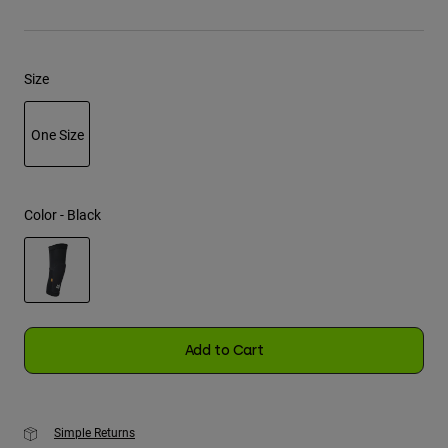
Youth
Size
Hats
Shirts
One Size
Shorts
selected
Sweatshirts
Shop All
Color -
Black
selected
Add to Cart
Simple Returns