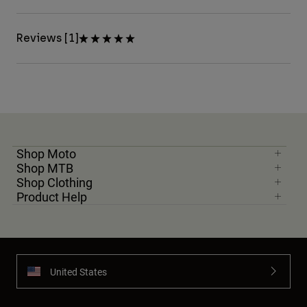
Reviews [1]
Shop Moto
Shop MTB
Shop Clothing
Product Help
United States