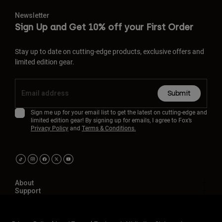
Newsletter
Sign Up and Get 10% off your First Order
Stay up to date on cutting-edge products, exclusive offers and
limited edition gear.
Submit
Sign me up for your email list to get the latest on cutting-edge and
limited edition gear! By signing up for emails, I agree to Fox’s
Privacy Policy
and
Terms & Conditions.
About
Support