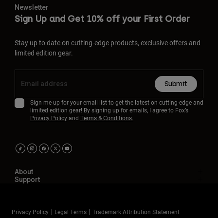
Newsletter
Sign Up and Get 10% off your First Order
Stay up to date on cutting-edge products, exclusive offers and
limited edition gear.
Submit
Sign me up for your email list to get the latest on cutting-edge and
limited edition gear! By signing up for emails, I agree to Fox’s
Privacy Policy
and
Terms & Conditions.
About
Support
Privacy Policy
Legal Terms
Trademark Attribution Statement