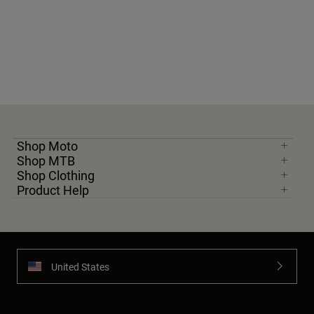
Shop Moto
Shop MTB
Shop Clothing
Product Help
United States