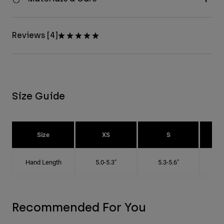
Reviews [4]
Size Guide
Size
XS
S
Hand Length
5.0-5.3"
5.3-5.6"
5
Recommended For You