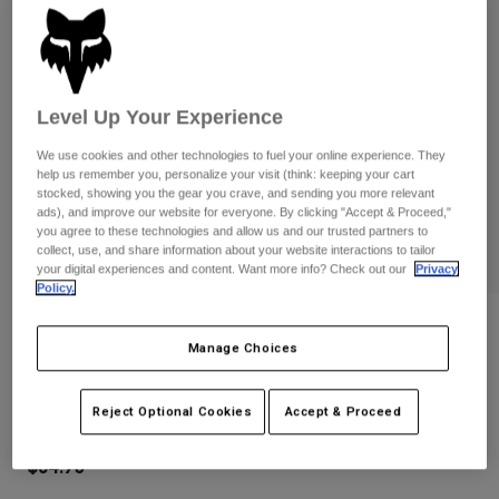
Pants
Shorts
Pants
Shorts
Goggles
Pants
Swim
Guards & Protection
Pads & Protection
Shop All
Level Up Your Experience
We use cookies and other technologies to fuel your online experience. They
Gloves
Jackets
help us remember you, personalize your visit (think: keeping your cart
stocked, showing you the gear you crave, and sending you more relevant
Womens
ads), and improve our website for everyone. By clicking "Accept & Proceed,"
Jackets & Hydration Vests
Gloves
you agree to these technologies and allow us and our trusted partners to
Hats
collect, use, and share information about your website interactions to tailor
your digital experiences and content. Want more info? Check out our
Privacy
Base Layers
Goggles
Shirts
Policy.
Sweatshirts
Gear Bags
Base Layers
Reviews
Manage Choices
Jackets
Youth Dirtpaw Gloves
Socks
Bottles & Hydration Packs
Pants
Reject Optional Cookies
Accept & Proceed
STYLE #:
31389
Shorts
Replacement Parts
Socks
Shop All
$34.95
Replacement Parts