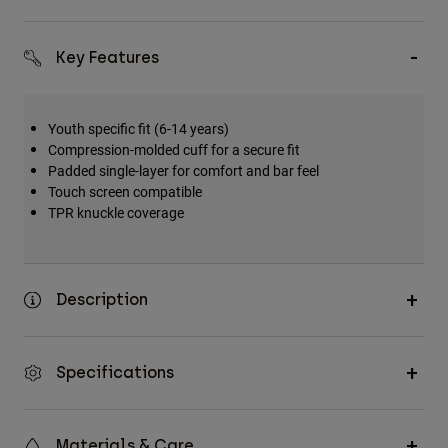
Key Features
Youth specific fit (6-14 years)
Compression-molded cuff for a secure fit
Padded single-layer for comfort and bar feel
Touch screen compatible
TPR knuckle coverage
Description
Specifications
Materials & Care