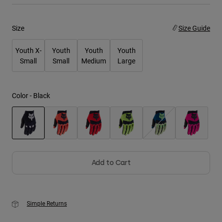
Youth
Size
Size Guide
Hats
Youth X-
Youth
Youth
Youth
Shirts
Small
Small
Medium
Large
Shorts
Sweatshirts
Color -
Black
Shop All
selected
Add to Cart
Simple Returns