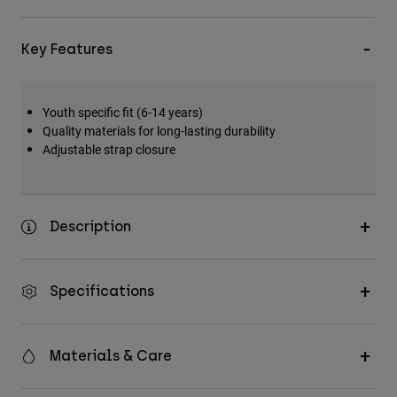
Key Features
Youth specific fit (6-14 years)
Quality materials for long-lasting durability
Adjustable strap closure
Description
Specifications
Materials & Care