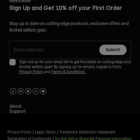
Newsletter
Sign Up and Get 10% off your First Order
Stay up to date on cutting-edge products, exclusive offers and
limited edition gear.
Submit
Sign me up for your email list to get the latest on cutting-edge and
limited edition gear! By signing up for emails, I agree to Fox’s
Privacy Policy
and
Terms & Conditions.
About
Support
Privacy Policy
Legal Terms
Trademark Attribution Statement
Declaration of Conformity
Do Not Sell or Share My Personal Information