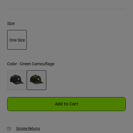
Youth
Size
Hats
Shirts
One Size
Shorts
selected
Sweatshirts
Shop All
Color -
Green Camouflage
selected
Add to Cart
Simple Returns