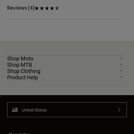
Reviews [4]
Shop Moto
Shop MTB
Shop Clothing
Product Help
United States