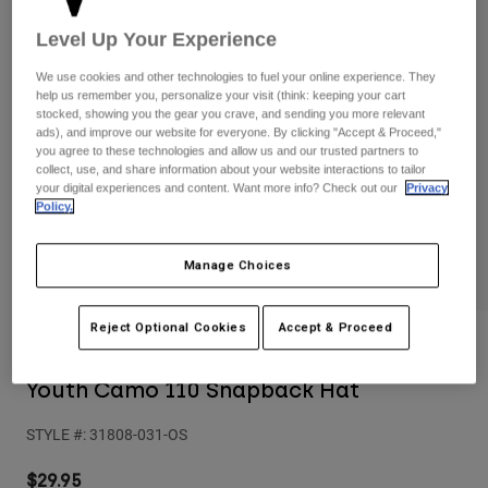
Pants
Shorts
Pants
Level Up Your Experience
Shorts
Goggles
Pants
Swim
We use cookies and other technologies to fuel your online experience. They
help us remember you, personalize your visit (think: keeping your cart
Guards & Protection
Pads & Protection
Shop All
stocked, showing you the gear you crave, and sending you more relevant
ads), and improve our website for everyone. By clicking "Accept & Proceed,"
you agree to these technologies and allow us and our trusted partners to
Gloves
Jackets
collect, use, and share information about your website interactions to tailor
your digital experiences and content. Want more info? Check out our
Privacy
Womens
Policy.
Jackets & Hydration Vests
Gloves
Hats
Base Layers
Goggles
Manage Choices
Shirts
Sweatshirts
Gear Bags
Base Layers
Reject Optional Cookies
Accept & Proceed
Reviews
Jackets
Socks
Bottles & Hydration Packs
Pants
Youth Camo 110 Snapback Hat
Shorts
Replacement Parts
Socks
STYLE #:
31808-031-OS
Shop All
Replacement Parts
$29.95