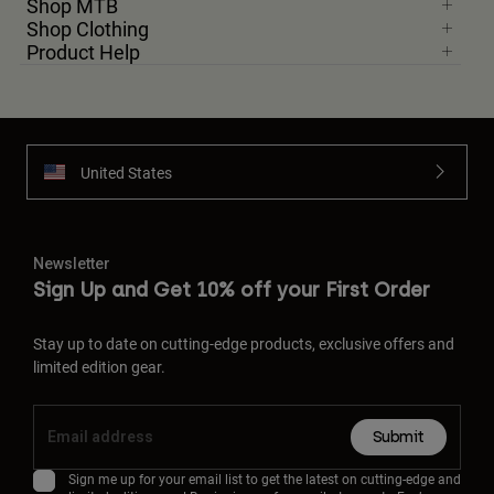
Shop MTB
Shop Clothing
Product Help
United States
Newsletter
Sign Up and Get 10% off your First Order
Stay up to date on cutting-edge products, exclusive offers and
limited edition gear.
Submit
Sign me up for your email list to get the latest on cutting-edge and