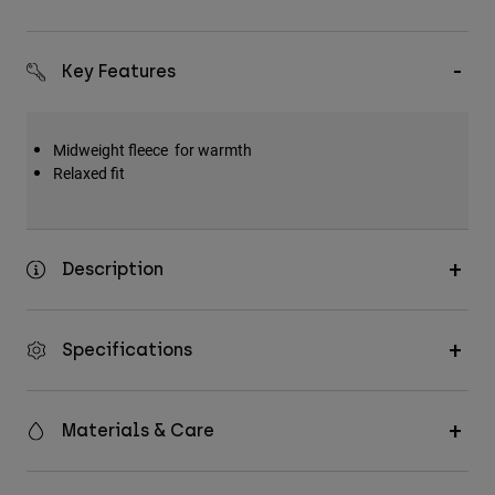
Key Features
Midweight fleece for warmth
Relaxed fit
Description
Specifications
Materials & Care