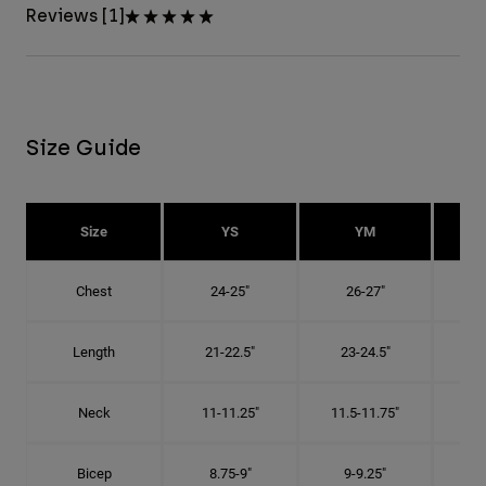
Reviews [1]
Size Guide
Size
YS
YM
Chest
24-25"
26-27"
Length
21-22.5"
23-24.5"
2
Neck
11-11.25"
11.5-11.75"
12
Bicep
8.75-9"
9-9.25"
9.