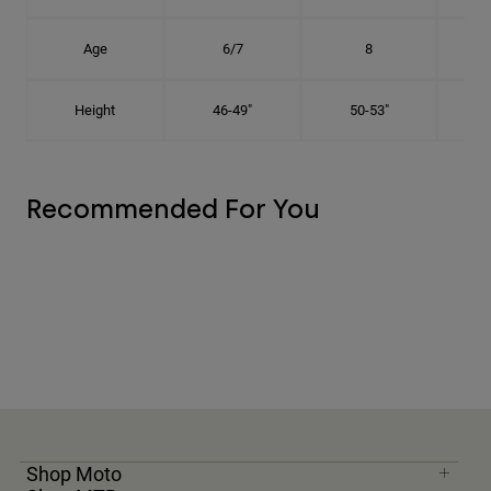
Age
6/7
8
Height
46-49"
50-53"
Recommended For You
Shop Moto