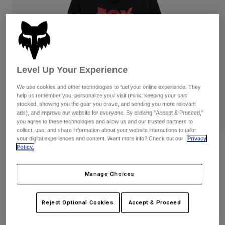
Pants
Shorts
Pants
Shorts
Goggles
Pants
Swim
Guards & Protection
Pads & Protection
Shop All
Level Up Your Experience
Gloves
Jackets
We use cookies and other technologies to fuel your online experience. They
Womens
help us remember you, personalize your visit (think: keeping your cart
Jackets & Hydration Vests
Gloves
stocked, showing you the gear you crave, and sending you more relevant
Hats
ads), and improve our website for everyone. By clicking "Accept & Proceed,"
you agree to these technologies and allow us and our trusted partners to
Base Layers
Goggles
Shirts
collect, use, and share information about your website interactions to tailor
your digital experiences and content. Want more info? Check out our
Privacy
Sweatshirts
Gear Bags
Base Layers
Reviews
Policy.
Jackets
Youth Bolt Pullover Hoodie
Socks
Bottles & Hydration Packs
Pants
Manage Choices
STYLE #:
36543
Shorts
Replacement Parts
Socks
Reject Optional Cookies
Accept & Proceed
Shop All
Price reduced from
to
$69.95
$55.99
19% OFF
Replacement Parts