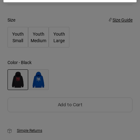
Youth
Size
Size Guide
Hats
Youth
Youth
Youth
Shirts
Small
Medium
Large
Shorts
Sweatshirts
Color -
Black
Shop All
selected
Add to Cart
Simple Returns