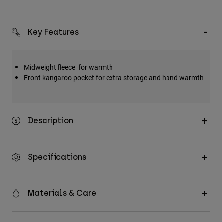
Key Features
Midweight fleece for warmth
Front kangaroo pocket for extra storage and hand warmth
Description
Specifications
Materials & Care