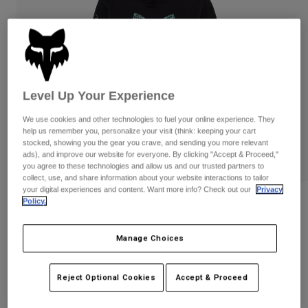
Pants
Shorts
Pants
Shorts
Goggles
Pants
Swim
Guards & Protection
Pads & Protection
Shop All
Level Up Your Experience
Gloves
Jackets
We use cookies and other technologies to fuel your online experience. They
Womens
help us remember you, personalize your visit (think: keeping your cart
Jackets & Hydration Vests
Gloves
stocked, showing you the gear you crave, and sending you more relevant
Hats
ads), and improve our website for everyone. By clicking "Accept & Proceed,"
you agree to these technologies and allow us and our trusted partners to
Base Layers
Goggles
Shirts
collect, use, and share information about your website interactions to tailor
your digital experiences and content. Want more info? Check out our
Privacy
Sweatshirts
Gear Bags
Base Layers
Reviews
Policy.
Jackets
Youth Blur Pullover Hoodie
Socks
Bottles & Hydration Packs
Pants
Manage Choices
STYLE #:
36544
Shorts
Replacement Parts
Socks
Reject Optional Cookies
Accept & Proceed
Shop All
Price reduced from
to
$69.95
$55.99
19% OFF
Replacement Parts