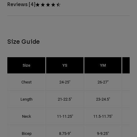
Reviews [4]
Size Guide
Size
YS
YM
Chest
24-25"
26-27"
Length
21-22.5"
23-24.5"
2
Neck
11-11.25"
11.5-11.75"
12
Bicep
8.75-9"
9-9.25"
9.