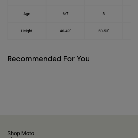
Age
6/7
8
Height
46-49"
50-53"
Recommended For You
Shop Moto