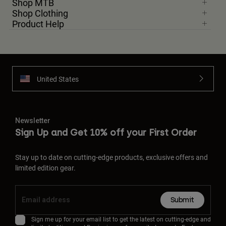
Shop MTB
Shop Clothing
Product Help
United States
Newsletter
Sign Up and Get 10% off your First Order
Stay up to date on cutting-edge products, exclusive offers and
limited edition gear.
Submit
Sign me up for your email list to get the latest on cutting-edge and