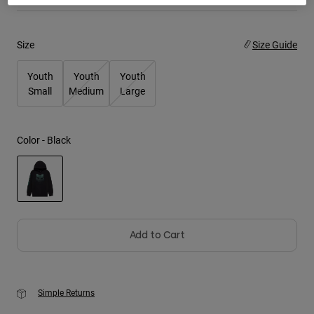
Youth
Size
Size Guide
Hats
Youth
Youth
Youth
Shirts
Small
Medium
Large
Shorts
Sweatshirts
Color -
Black
Shop All
selected
Add to Cart
Simple Returns