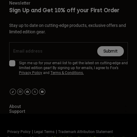
Newsletter
Sign Up and Get 10% off your First Order
Stay up to date on cutting-edge products, exclusive offers and
limited edition gear.
Submit
Sign me up for your email list to get the latest on cutting-edge and
limited edition gear! By signing up for emails, I agree to Fox’s
Privacy Policy
and
Terms & Conditions.
About
Support
Privacy Policy
Legal Terms
Trademark Attribution Statement