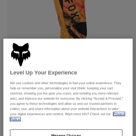
Pants
Shorts
Pants
Shorts
Goggles
Pants
Swim
Guards & Protection
Pads & Protection
Shop All
Gloves
Jackets
Womens
Jackets & Hydration Vests
Gloves
Hats
Level Up Your Experience
Base Layers
Goggles
Shirts
We use cookies and other technologies to fuel your online experience. They
Sweatshirts
help us remember you, personalize your visit (think: keeping your cart
Gear Bags
Base Layers
Youth 180 Kairos Pants
stocked, showing you the gear you crave, and sending you more relevant
Jackets
ads), and improve our website for everyone. By clicking "Accept & Proceed,"
STYLE #:
36336
Socks
Bottles & Hydration Packs
you agree to these technologies and allow us and our trusted partners to
Pants
collect, use, and share information about your website interactions to tailor
your digital experiences and content. Want more info? Check out our
Privacy
Shorts
$109.95
Replacement Parts
Socks
Policy.
Shop All
Replacement Parts
Manage Choices