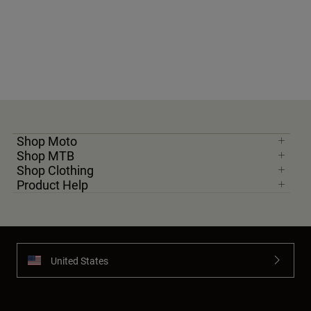
Shop Moto
Shop MTB
Shop Clothing
Product Help
United States