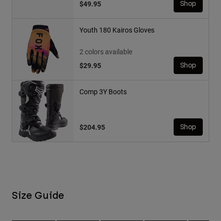
$49.95
Shop
Youth 180 Kairos Gloves
2 colors available
$29.95
Shop
Comp 3Y Boots
$204.95
Shop
Size Guide