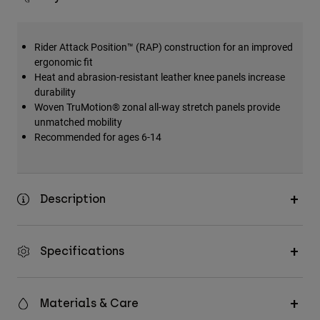
Rider Attack Position™ (RAP) construction for an improved
ergonomic fit
Heat and abrasion-resistant leather knee panels increase
durability
Woven TruMotion® zonal all-way stretch panels provide
unmatched mobility
Recommended for ages 6-14
Description
Specifications
Materials & Care