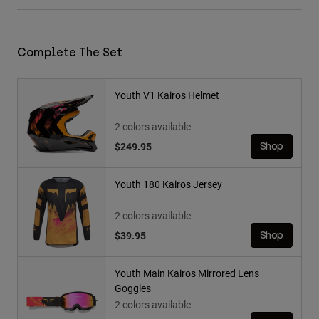
Complete The Set
Youth V1 Kairos Helmet
2 colors available
$249.95
Shop
Youth 180 Kairos Jersey
2 colors available
$39.95
Shop
Youth Main Kairos Mirrored Lens
Goggles
2 colors available