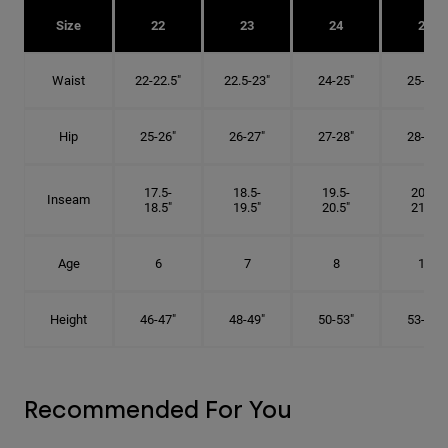
Size
22
23
24
25
Waist
22-22.5"
22.5-23"
24-25"
25-26"
Hip
25-26"
26-27"
27-28"
28-29"
17.5-
18.5-
19.5-
20.5-
Inseam
18.5"
19.5"
20.5"
21.5"
Age
6
7
8
10
Height
46-47"
48-49"
50-53"
53-56"
Recommended For You