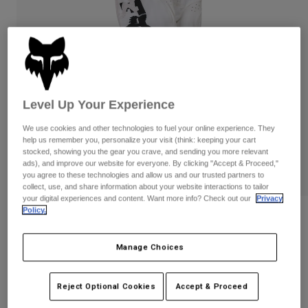
Pants
Shorts
Pants
Shorts
Goggles
Pants
Swim
Guards & Protection
Pads & Protection
Shop All
Gloves
Jackets
Level Up Your Experience
Womens
We use cookies and other technologies to fuel your online experience. They
Jackets & Hydration Vests
Gloves
help us remember you, personalize your visit (think: keeping your cart
stocked, showing you the gear you crave, and sending you more relevant
Hats
ads), and improve our website for everyone. By clicking "Accept & Proceed,"
Base Layers
Goggles
Shirts
you agree to these technologies and allow us and our trusted partners to
collect, use, and share information about your website interactions to tailor
Sweatshirts
your digital experiences and content. Want more info? Check out our
Privacy
Gear Bags
Base Layers
Policy.
Reviews
Jackets
Socks
Bottles & Hydration Packs
Pants
Youth 180 Diffuse Special Edition Pants
Manage Choices
Shorts
Replacement Parts
Socks
STYLE #:
38709
Shop All
Reject Optional Cookies
Accept & Proceed
Replacement Parts
$114.95