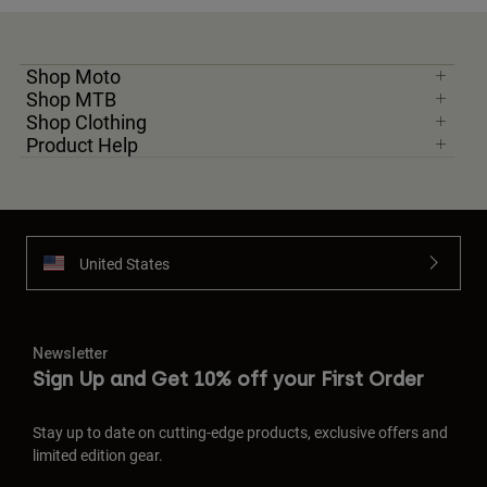
Shop Moto
Shop MTB
Shop Clothing
Product Help
United States
Newsletter
Sign Up and Get 10% off your First Order
Stay up to date on cutting-edge products, exclusive offers and
limited edition gear.