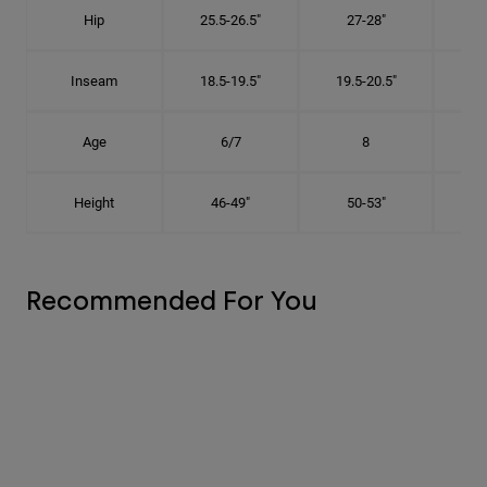
Hip
25.5-26.5"
27-28"
2
Inseam
18.5-19.5"
19.5-20.5"
2
Age
6/7
8
Height
46-49"
50-53"
Recommended For You