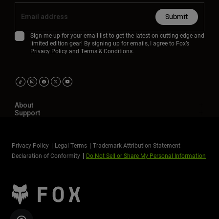
Submit
Sign me up for your email list to get the latest on cutting-edge and
limited edition gear! By signing up for emails, I agree to Fox’s
Privacy Policy
and
Terms & Conditions.
About
Support
Privacy Policy
Legal Terms
Trademark Attribution Statement
Declaration of Conformity
Do Not Sell or Share My Personal Information