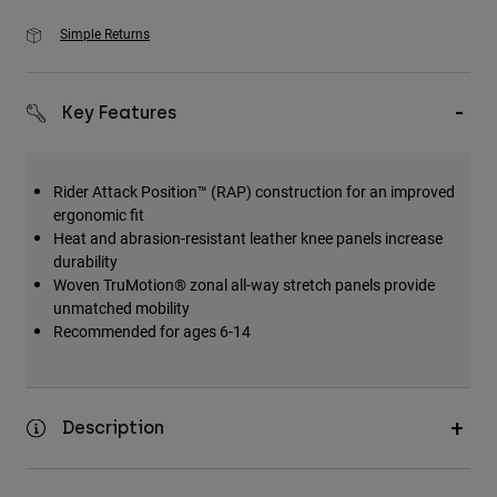
Simple Returns
Key Features
Rider Attack Position™ (RAP) construction for an improved
ergonomic fit
Heat and abrasion-resistant leather knee panels increase
durability
Woven TruMotion® zonal all-way stretch panels provide
unmatched mobility
Recommended for ages 6-14
Description