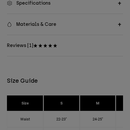
Specifications
Materials & Care
Reviews [1]
Size Guide
Size
S
M
Waist
22-23"
24-25"