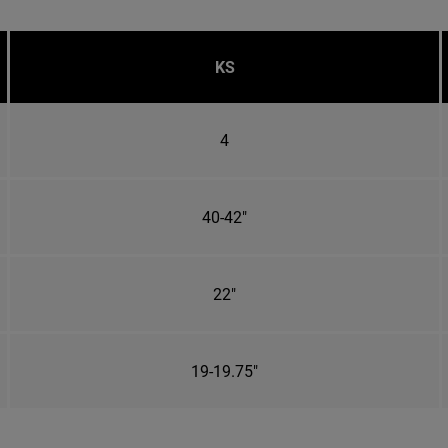
KS
4
40-42"
22"
19-19.75"