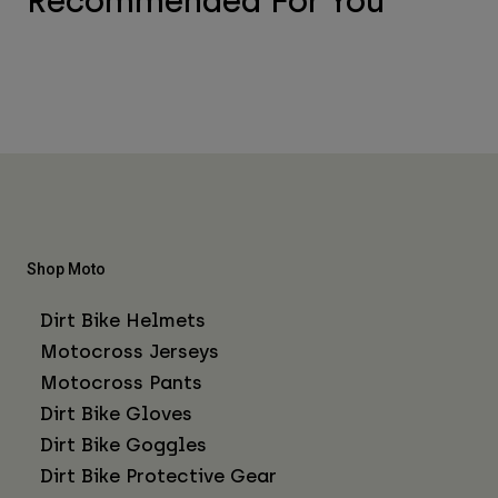
Recommended For You
Shop Moto
Dirt Bike Helmets
Motocross Jerseys
Motocross Pants
Dirt Bike Gloves
Dirt Bike Goggles
Dirt Bike Protective Gear