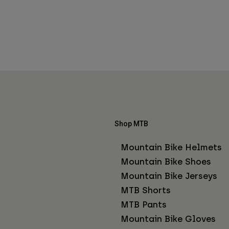
Shop MTB
Mountain Bike Helmets
Mountain Bike Shoes
Mountain Bike Jerseys
MTB Shorts
MTB Pants
Mountain Bike Gloves