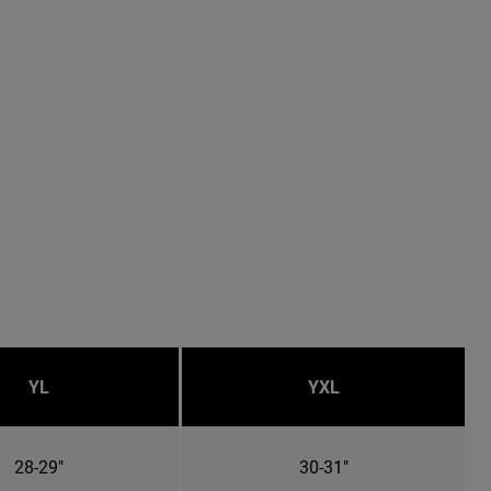
YL
YXL
28-29"
30-31"