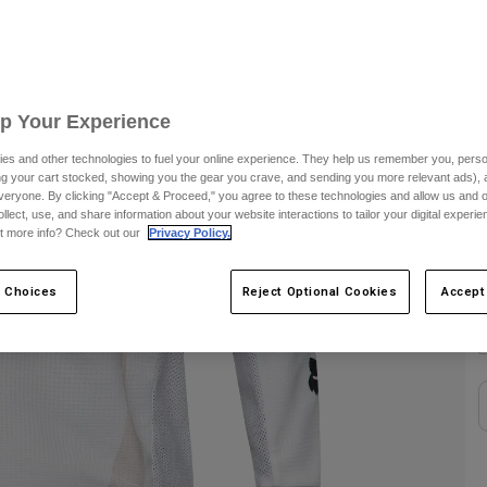
S
C
Up Your Experience
es and other technologies to fuel your online experience. They help us remember you, person
ing your cart stocked, showing you the gear you crave, and sending you more relevant ads),
veryone. By clicking "Accept & Proceed," you agree to these technologies and allow us and o
ollect, use, and share information about your website interactions to tailor your digital experi
t more info? Check out our
Privacy Policy.
S
 Choices
Reject Optional Cookies
Accept