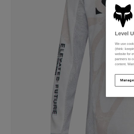
Level 
We use cooki
(think: keep
website for e
partners to c
content. Wan
Manage