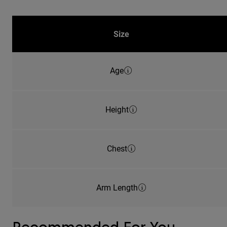
Size
Age
Height
Chest
Arm Length