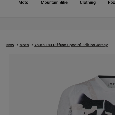
Moto
Mountain Bike
Clothing
Fox
New
Moto
Youth 180 Diffuse Special Edition Jersey