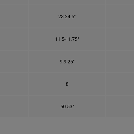
23-24.5"
11.5-11.75"
9-9.25"
8
50-53"