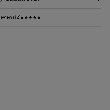
eviews [2]