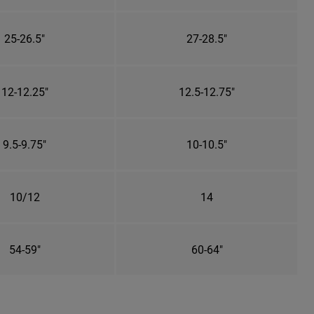
25-26.5"
27-28.5"
12-12.25"
12.5-12.75"
9.5-9.75"
10-10.5"
10/12
14
54-59"
60-64"