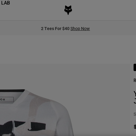
 LAB
2 Tees For $40
Shop Now
R
S