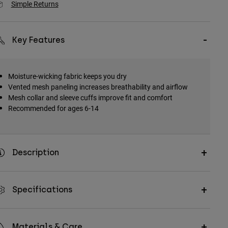
Simple Returns
Key Features
Moisture-wicking fabric keeps you dry
Vented mesh paneling increases breathability and airflow
Mesh collar and sleeve cuffs improve fit and comfort
Recommended for ages 6-14
Description
Specifications
Materials & Care