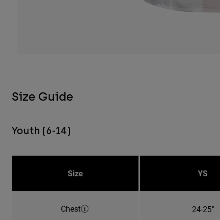
Size Guide
Youth (6-14)
Size
YS
Chest
24-25"