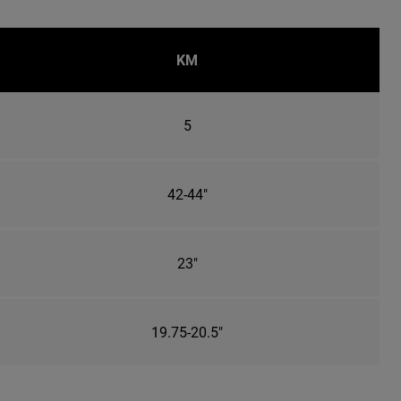
KM
5
42-44"
23"
19.75-20.5"