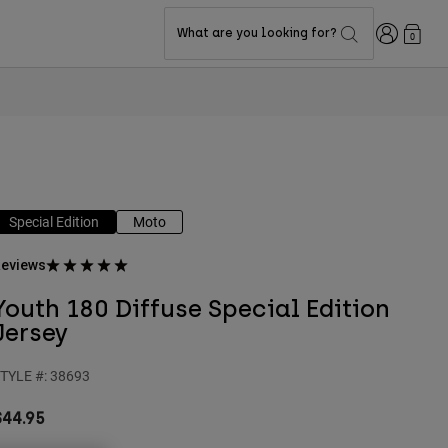
Login
What are you looking for?
0
Special Edition
Moto
eviews
Youth 180 Diffuse Special Edition
Jersey
TYLE #:
38693
$44.95