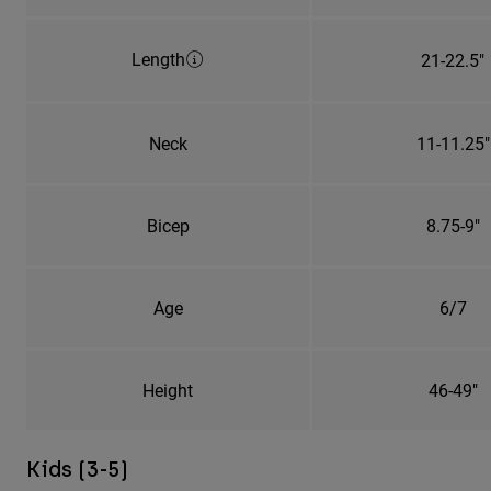
Length
21-22.5"
Neck
11-11.25"
Bicep
8.75-9"
Age
6/7
Height
46-49"
Kids (3-5)