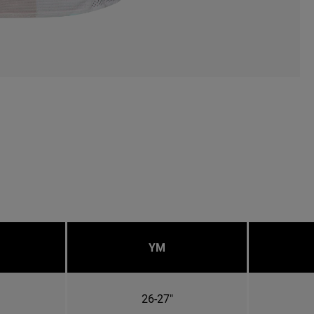
YM
26-27"