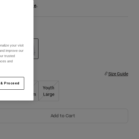
ee the full kit
.
here
olor -
White
alize your visit
 and improve our
ur trusted
selected
ences and
ize
Size Guide
 & Proceed
Youth
Youth
Youth
Small
Medium
Large
Add to Cart