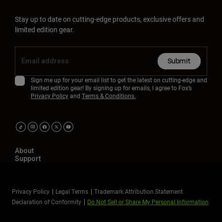
Stay up to date on cutting-edge products, exclusive offers and
limited edition gear.
Submit
Sign me up for your email list to get the latest on cutting-edge and
limited edition gear! By signing up for emails, I agree to Fox’s
Privacy Policy
and
Terms & Conditions.
About
Support
Privacy Policy
Legal Terms
Trademark Attribution Statement
Declaration of Conformity
Do Not Sell or Share My Personal Information