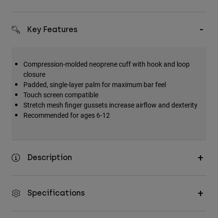
Key Features
Compression-molded neoprene cuff with hook and loop
closure
Padded, single-layer palm for maximum bar feel
Touch screen compatible
Stretch mesh finger gussets increase airflow and dexterity
Recommended for ages 6-12
Description
Specifications