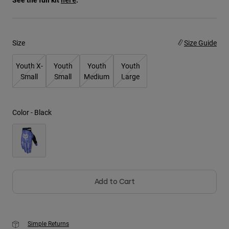
Youth
Size
Size Guide
Hats
Shirts
Youth X-
Youth
Youth
Youth
Shorts
Small
Small
Medium
Large
Sweatshirts
Shop All
Color -
Black
Add to Cart
Simple Returns