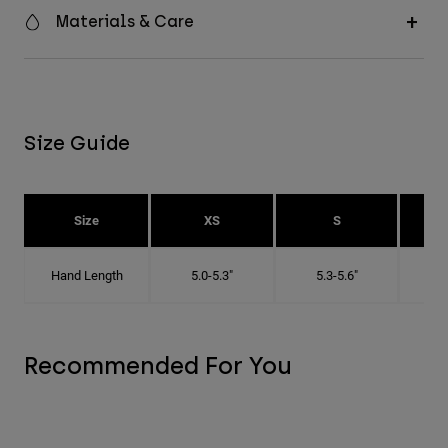
Materials & Care
Size Guide
Size
XS
S
Hand Length
5.0-5.3"
5.3-5.6"
5
Recommended For You