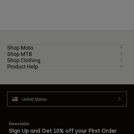
Shop Moto
Shop MTB
Shop Clothing
Product Help
United States
Newsletter
Sign Up and Get 10% off your First Order