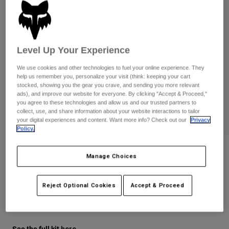
Pants
Shorts
Pants
Shorts
Goggles
Pants
Swim
Level Up Your Experience
Guards & Protection
Pads & Protection
Shop All
We use cookies and other technologies to fuel your online experience. They
Gloves
Jackets
help us remember you, personalize your visit (think: keeping your cart
stocked, showing you the gear you crave, and sending you more relevant
Womens
ads), and improve our website for everyone. By clicking "Accept & Proceed,"
Jackets & Hydration Vests
Gloves
you agree to these technologies and allow us and our trusted partners to
collect, use, and share information about your website interactions to tailor
Hats
your digital experiences and content. Want more info? Check out our
Privacy
Base Layers
Goggles
Policy.
Shirts
Sweatshirts
Gear Bags
Base Layers
Youth 180 Diffuse Special Edition
Manage Choices
Gloves
Jackets
Socks
Bottles & Hydration Packs
Pants
STYLE #:
38610
Reject Optional Cookies
Accept & Proceed
Shorts
Replacement Parts
Socks
$29.95
Shop All
Replacement Parts
See the full kit
.
here