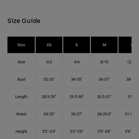
Size Guide
Size
XS
S
M
L
Size
0/2
4/6
8/10
12/14
Bust
32-33"
34-35"
36-37"
38-40"
Length
28.5-29"
29.5-30"
30.5-31"
31.5"
Waist
24-25"
26-27"
28-29.5"
31-32.5"
Height
5'2"-5'4"
5'3"-5'6"
5'5"-5'8"
5'6"-5'9"