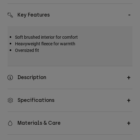
Key Features
Soft brushed interior for comfort
Heavyweight fleece for warmth
Oversized fit
Description
Specifications
Materials & Care