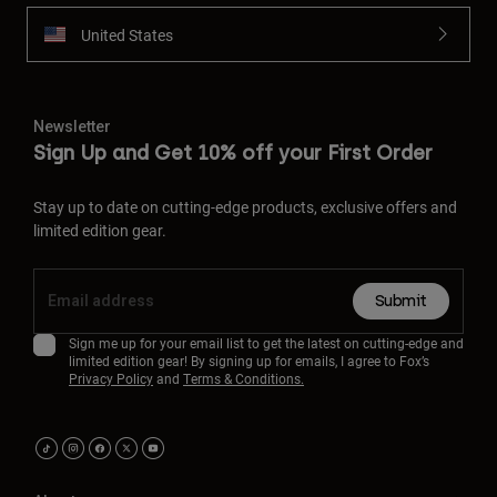
United States
Newsletter
Sign Up and Get 10% off your First Order
Stay up to date on cutting-edge products, exclusive offers and
limited edition gear.
Submit
Sign me up for your email list to get the latest on cutting-edge and
limited edition gear! By signing up for emails, I agree to Fox’s
Privacy Policy
and
Terms & Conditions.