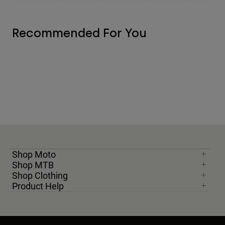
Recommended For You
Shop Moto
Shop MTB
Shop Clothing
Product Help