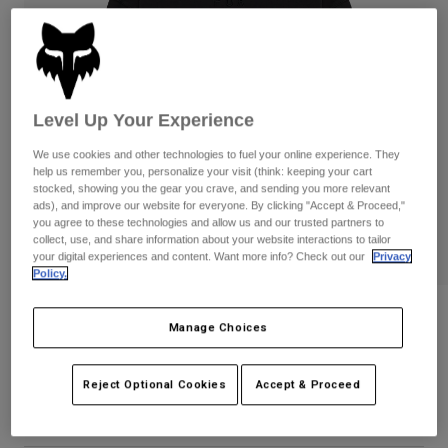
Pants
Shorts
Pants
Shorts
Goggles
Pants
Swim
Guards & Protection
Pads & Protection
Shop All
Level Up Your Experience
Gloves
Jackets
We use cookies and other technologies to fuel your online experience. They
help us remember you, personalize your visit (think: keeping your cart
Womens
stocked, showing you the gear you crave, and sending you more relevant
Jackets & Hydration Vests
Gloves
ads), and improve our website for everyone. By clicking "Accept & Proceed,"
Hats
you agree to these technologies and allow us and our trusted partners to
collect, use, and share information about your website interactions to tailor
Base Layers
Goggles
Shirts
your digital experiences and content. Want more info? Check out our
Privacy
Policy.
Sweatshirts
Gear Bags
Base Layers
Wordmark Oversized Crew Pullover
Jackets
Manage Choices
Socks
Bottles & Hydration Packs
Pants
STYLE #:
33142
Shorts
Reject Optional Cookies
Accept & Proceed
Replacement Parts
Socks
Price reduced from
to
$89.95
$71.99
19% OFF
Shop All
Replacement Parts