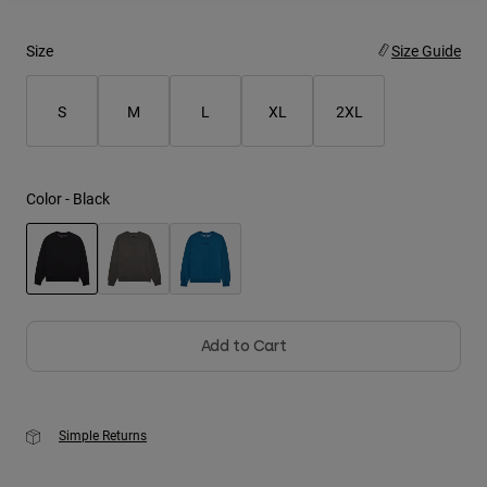
Youth
Size
Size Guide
Hats
S
M
L
XL
2XL
Shirts
Shorts
Sweatshirts
Color -
Black
Shop All
selected
Add to Cart
Simple Returns