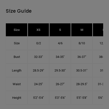
Size Guide
Size
XS
S
M
L
Size
0/2
4/6
8/10
12/14
Bust
32-33"
34-35"
36-37"
38-40"
Length
28.5-29"
29.5-30"
30.5-31"
31.5"
Waist
24-25"
26-27"
28-29.5"
31-32.5"
Height
5'2"-5'4"
5'3"-5'6"
5'5"-5'8"
5'6"-5'9"