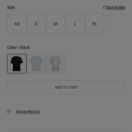
Size
Size Guide
Youth
XS
S
M
L
XL
Hats
Shirts
Shorts
Color -
Black
Sweatshirts
Shop All
selected
Add to Cart
Simple Returns