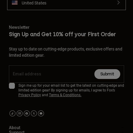
United States
Newsletter
Sign Up and Get 10% off your First Order
Stay up to date on cutting-edge products, exclusive offers and
limited edition gear.
Submit
Sign me up for your email list to get the latest on cutting-edge and
limited edition gear! By signing up for emails, I agree to Fox’s
Privacy Policy
and
Terms & Conditions.
About
Support