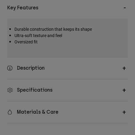
Key Features
Durable construction that keeps its shape
Ultra-soft texture and feel
Oversized fit
Description
Specifications
Materials & Care