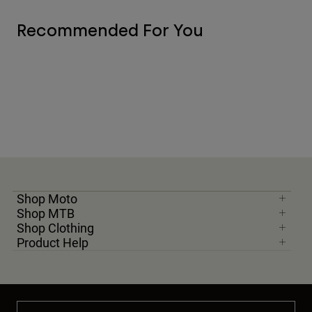
Recommended For You
Shop Moto
Shop MTB
Shop Clothing
Product Help