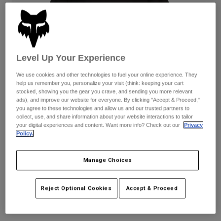
Pants
Shorts
Pants
Shorts
Goggles
Pants
Swim
Guards & Protection
Pads & Protection
Shop All
Level Up Your Experience
Gloves
Jackets
We use cookies and other technologies to fuel your online experience. They
help us remember you, personalize your visit (think: keeping your cart
Womens
stocked, showing you the gear you crave, and sending you more relevant
Jackets & Hydration Vests
Gloves
ads), and improve our website for everyone. By clicking "Accept & Proceed,"
you agree to these technologies and allow us and our trusted partners to
Hats
collect, use, and share information about your website interactions to tailor
Base Layers
Goggles
Shirts
your digital experiences and content. Want more info? Check out our
Privacy
Policy.
Sweatshirts
Gear Bags
Base Layers
Womens Wordmark Premium Tee
Jackets
Manage Choices
STYLE #:
31982
Socks
Bottles & Hydration Packs
Pants
Shorts
Price reduced from
to
Reject Optional Cookies
Accept & Proceed
$44.95
$31.99
28% OFF
Replacement Parts
Socks
Shop All
Replacement Parts