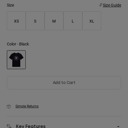
Size
Size Guide
Youth
XS
S
M
L
XL
Hats
Shirts
Shorts
Color -
Black
Sweatshirts
Shop All
selected
Add to Cart
Simple Returns
Key Features