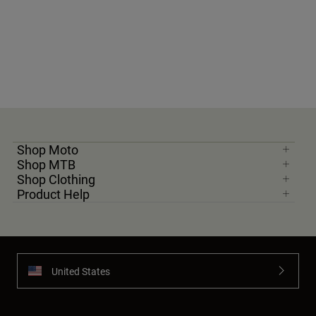
Shop Moto
Shop MTB
Shop Clothing
Product Help
United States