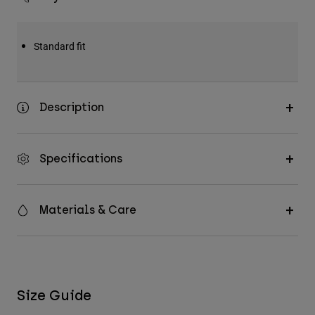
Standard fit
Description
Specifications
Materials & Care
Size Guide