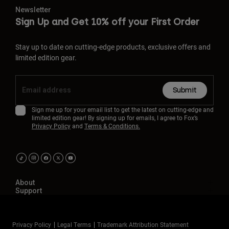
Newsletter
Sign Up and Get 10% off your First Order
Stay up to date on cutting-edge products, exclusive offers and
limited edition gear.
Submit
Sign me up for your email list to get the latest on cutting-edge and
limited edition gear! By signing up for emails, I agree to Fox’s
Privacy Policy
and
Terms & Conditions.
About
Support
Privacy Policy
Legal Terms
Trademark Attribution Statement