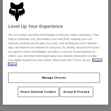
Pants
Shorts
Pants
Shorts
Goggles
Pants
Swim
Guards & Protection
Pads & Protection
Shop All
Level Up Your Experience
We use cookies and other technologies to fuel your online experience. They
Gloves
Jackets
help us remember you, personalize your visit (think: keeping your cart
stocked, showing you the gear you crave, and sending you more relevant
Womens
ads), and improve our website for everyone. By clicking "Accept & Proceed,"
Jackets & Hydration Vests
Gloves
you agree to these technologies and allow us and our trusted partners to
Hats
collect, use, and share information about your website interactions to tailor
your digital experiences and content. Want more info? Check out our
Privacy
Base Layers
Goggles
Shirts
Policy.
Sweatshirts
Gear Bags
Base Layers
Womens Vision Tee
Manage Choices
Jackets
STYLE #:
38313
Socks
Bottles & Hydration Packs
Pants
Reject Optional Cookies
Accept & Proceed
Shorts
$34.95
Replacement Parts
Socks
Shop All
Replacement Parts