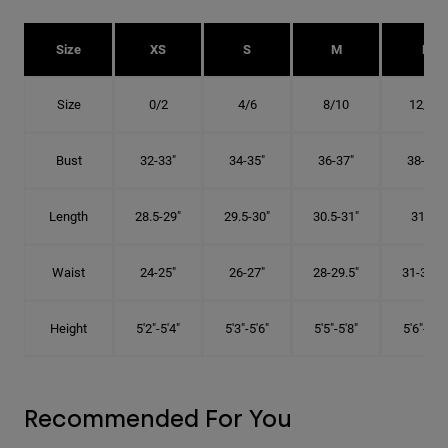
Size
XS
S
M
L
Size
0/2
4/6
8/10
12/14
Bust
32-33"
34-35"
36-37"
38-40"
Length
28.5-29"
29.5-30"
30.5-31"
31.5"
Waist
24-25"
26-27"
28-29.5"
31-32.5"
Height
5'2"-5'4"
5'3"-5'6"
5'5"-5'8"
5'6"-5'9"
Recommended For You