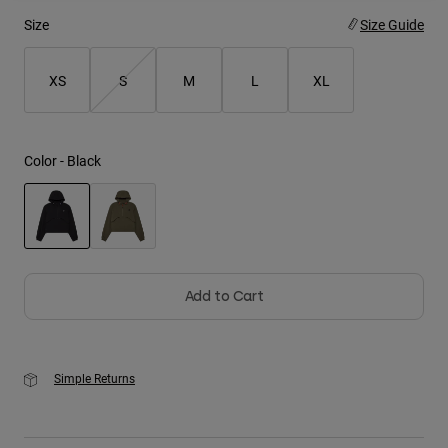
Size
Size Guide
Youth
XS
S
M
L
XL
Hats
Shirts
Shorts
Color -
Black
Sweatshirts
Shop All
selected
Add to Cart
Simple Returns