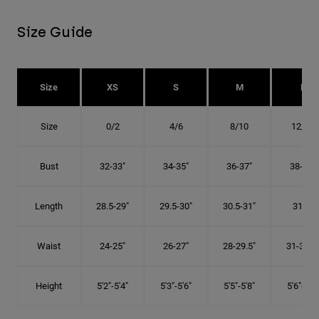
Size Guide
Size
XS
S
M
L
Size
0/2
4/6
8/10
12/14
Bust
32-33"
34-35"
36-37"
38-40"
Length
28.5-29"
29.5-30"
30.5-31"
31.5"
Waist
24-25"
26-27"
28-29.5"
31-32.5"
Height
5'2"-5'4"
5'3"-5'6"
5'5"-5'8"
5'6"-5'9"