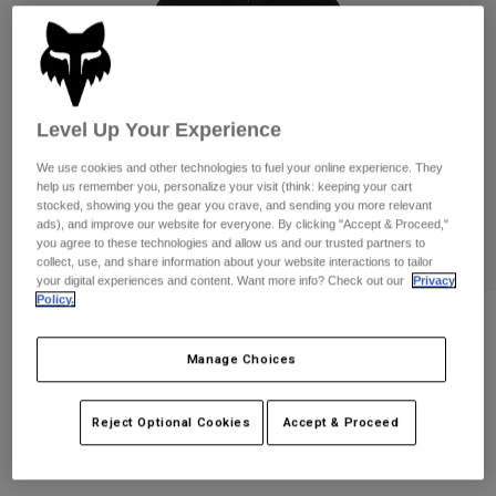
Pants
Shorts
Pants
Shorts
Goggles
Pants
Swim
Guards & Protection
Pads & Protection
Shop All
Level Up Your Experience
Gloves
Jackets
We use cookies and other technologies to fuel your online experience. They
help us remember you, personalize your visit (think: keeping your cart
Womens
stocked, showing you the gear you crave, and sending you more relevant
Jackets & Hydration Vests
Gloves
ads), and improve our website for everyone. By clicking "Accept & Proceed,"
you agree to these technologies and allow us and our trusted partners to
Hats
collect, use, and share information about your website interactions to tailor
Base Layers
Goggles
Shirts
your digital experiences and content. Want more info? Check out our
Privacy
Policy.
Sweatshirts
Gear Bags
Base Layers
Womens Survivalist Windbreaker
Jackets
Manage Choices
STYLE #:
32192
Socks
Bottles & Hydration Packs
Pants
Shorts
Price reduced from
to
Reject Optional Cookies
Accept & Proceed
$149.95
$104.99
29% OFF
Replacement Parts
Socks
Shop All
Replacement Parts