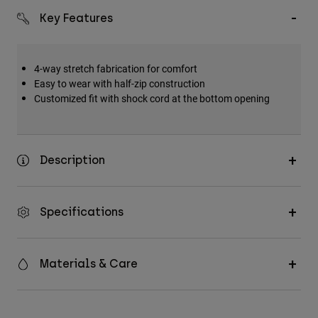
Key Features
4-way stretch fabrication for comfort
Easy to wear with half-zip construction
Customized fit with shock cord at the bottom opening
Description
Specifications
Materials & Care