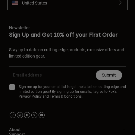
United States
Newsletter
Sign Up and Get 10% off your First Order
Stay up to date on cutting-edge products, exclusive offers and
limited edition gear.
Submit
Sign me up for your email list to get the latest on cutting-edge and
limited edition gear! By signing up for emails, I agree to Fox’s
Privacy Policy
and
Terms & Conditions.
About
Support