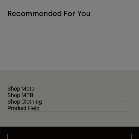
Recommended For You
Shop Moto
Shop MTB
Shop Clothing
Product Help