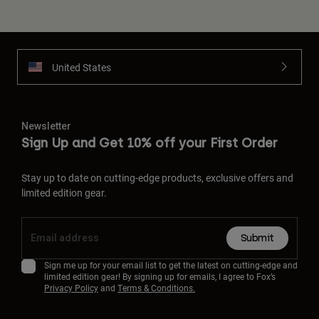
United States
Newsletter
Sign Up and Get 10% off your First Order
Stay up to date on cutting-edge products, exclusive offers and
limited edition gear.
Submit
Sign me up for your email list to get the latest on cutting-edge and
limited edition gear! By signing up for emails, I agree to Fox’s
Privacy Policy
and
Terms & Conditions.