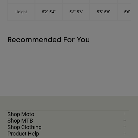
Height
5'2"-5'4"
5'3"-5'6"
5'5"-5'8"
5'6"-5'9"
Recommended For You
Shop Moto
Shop MTB
Shop Clothing
Product Help