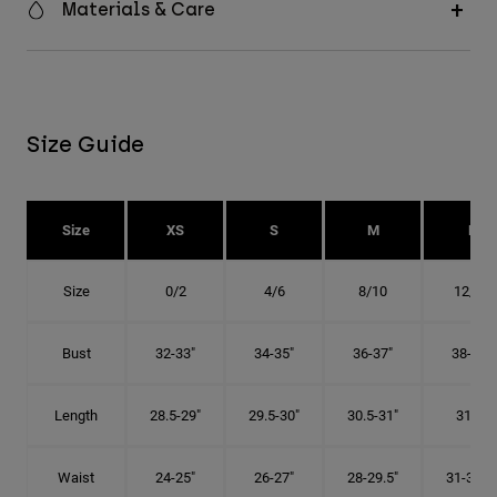
Materials & Care
Size Guide
Size
XS
S
M
L
Size
0/2
4/6
8/10
12/14
Bust
32-33"
34-35"
36-37"
38-40"
Length
28.5-29"
29.5-30"
30.5-31"
31.5"
Waist
24-25"
26-27"
28-29.5"
31-32.5"