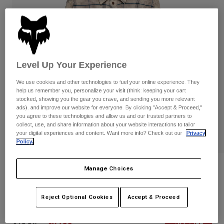
Pants
Shorts
Pants
Shorts
Goggles
Pants
Swim
Guards & Protection
Pads & Protection
Shop All
Level Up Your Experience
Gloves
Jackets
We use cookies and other technologies to fuel your online experience. They
Womens
help us remember you, personalize your visit (think: keeping your cart
Jackets & Hydration Vests
Gloves
stocked, showing you the gear you crave, and sending you more relevant
ads), and improve our website for everyone. By clicking "Accept & Proceed,"
Hats
you agree to these technologies and allow us and our trusted partners to
Base Layers
Goggles
collect, use, and share information about your website interactions to tailor
Shirts
your digital experiences and content. Want more info? Check out our
Privacy
Sweatshirts
Policy.
Gear Bags
Base Layers
Jackets
Womens Survivalist Stretch Flannel
Manage Choices
Socks
Bottles & Hydration Packs
Pants
Long Sleeve Shirt
Shorts
Replacement Parts
Socks
Reject Optional Cookies
Accept & Proceed
STYLE #:
36578
Shop All
Replacement Parts
Price reduced from
to
$79.95
$63.99