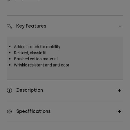
Key Features
Added stretch for mobility
Relaxed, classic fit
Brushed cotton material
Wrinkle-resistant and anti-odor
Description
Specifications