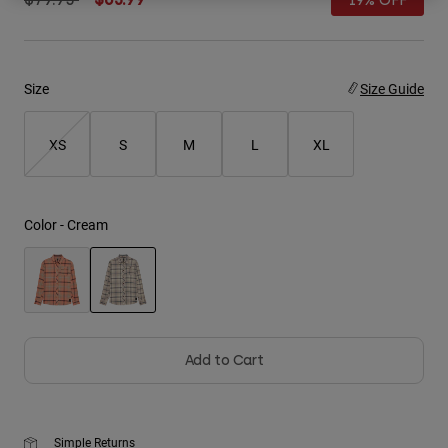
19% OFF
Youth
Hats
Size
Size Guide
Shirts
XS
S
M
L
XL
Shorts
Sweatshirts
Shop All
Color -
Cream
selected
Add to Cart
Simple Returns