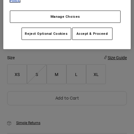
Policy.
Youth
Color -
Cream
Manage Choices
Hats
Reject Optional Cookies
Accept & Proceed
Shirts
Shorts
selected
Sweatshirts
Size
Size Guide
Shop All
XS
S
M
L
XL
Add to Cart
Simple Returns