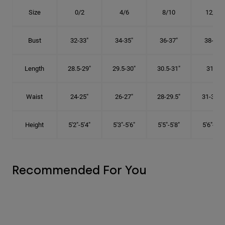
Size
0/2
4/6
8/10
12/14
Bust
32-33"
34-35"
36-37"
38-40"
Length
28.5-29"
29.5-30"
30.5-31"
31.5"
Waist
24-25"
26-27"
28-29.5"
31-32.5"
Height
5'2"-5'4"
5'3"-5'6"
5'5"-5'8"
5'6"-5'9"
Recommended For You