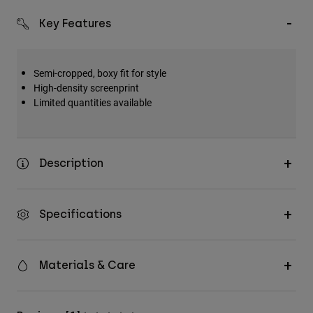
Key Features
Semi-cropped, boxy fit for style
High-density screenprint
Limited quantities available
Description
Specifications
Materials & Care