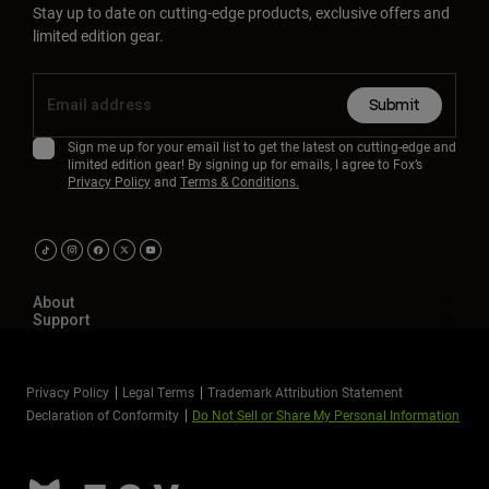
Stay up to date on cutting-edge products, exclusive offers and
limited edition gear.
Submit
Sign me up for your email list to get the latest on cutting-edge and
limited edition gear! By signing up for emails, I agree to Fox’s
Privacy Policy
and
Terms & Conditions.
About
Support
Privacy Policy
Legal Terms
Trademark Attribution Statement
Declaration of Conformity
Do Not Sell or Share My Personal Information