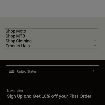
Shop Moto
Shop MTB
Shop Clothing
Product Help
United States
Newsletter
Sign Up and Get 10% off your First Order