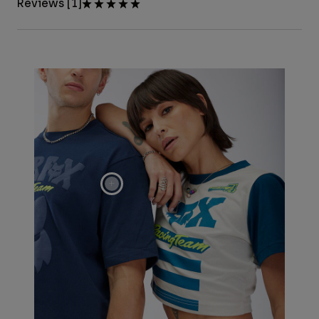
Reviews [1]