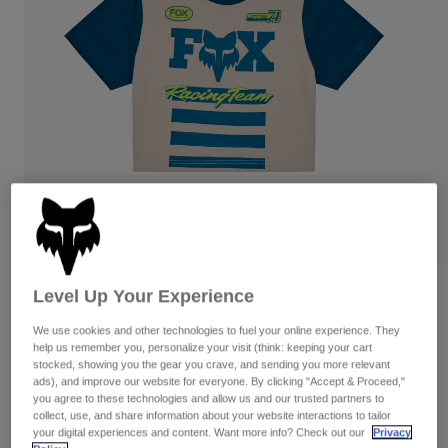
Pants
Shorts
Pants
Shorts
Goggles
Pants
Swim
Guards & Protection
Pads & Protection
Shop All
Gloves
Jackets
Womens
Jackets & Hydration Vests
Gloves
Hats
Base Layers
Goggles
Shirts
Sweatshirts
Gear Bags
Base Layers
Level Up Your Experience
Reviews
Jackets
We use cookies and other technologies to fuel your online experience. They
Women’s Super Trick Baby Tee
Socks
Bottles & Hydration Packs
Pants
help us remember you, personalize your visit (think: keeping your cart
stocked, showing you the gear you crave, and sending you more relevant
STYLE #:
34840
Shorts
ads), and improve our website for everyone. By clicking "Accept & Proceed,"
Replacement Parts
Socks
you agree to these technologies and allow us and our trusted partners to
Shop All
collect, use, and share information about your website interactions to tailor
$39.95
your digital experiences and content. Want more info? Check out our
Privacy
Replacement Parts