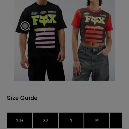
Size Guide
Size
XS
S
M
L