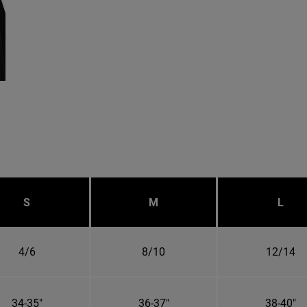
S
M
L
4/6
8/10
12/14
34-35"
36-37"
38-40"