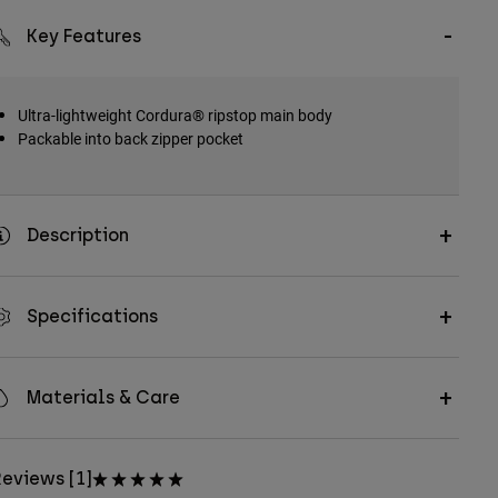
Key Features
Ultra-lightweight Cordura® ripstop main body
Packable into back zipper pocket
Description
Specifications
Materials & Care
eviews [1]