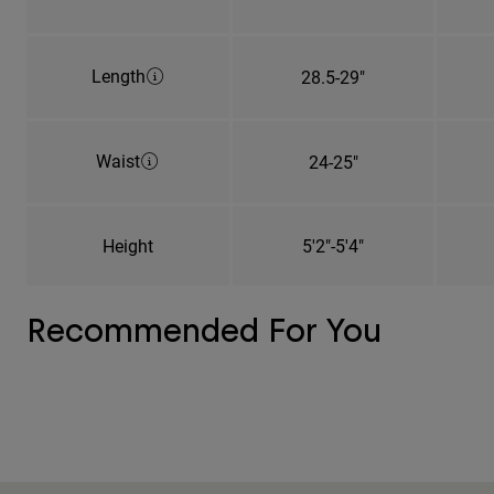
Length
28.5-29"
Waist
24-25"
Height
5'2"-5'4"
Recommended For You