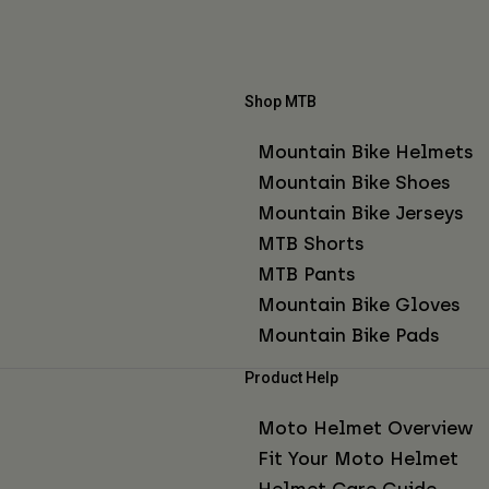
Shop MTB
Mountain Bike Helmets
Mountain Bike Shoes
Mountain Bike Jerseys
MTB Shorts
MTB Pants
Mountain Bike Gloves
Mountain Bike Pads
Product Help
Moto Helmet Overview
Fit Your Moto Helmet
Helmet Care Guide