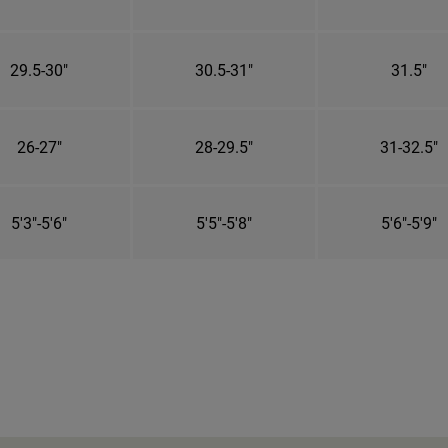
29.5-30"
30.5-31"
31.5"
26-27"
28-29.5"
31-32.5"
5'3"-5'6"
5'5"-5'8"
5'6"-5'9"