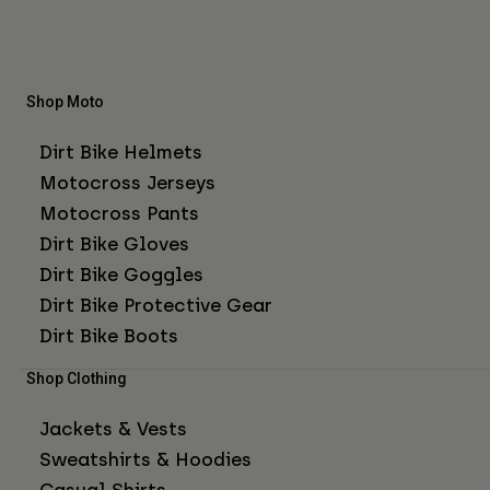
Shop Moto
Dirt Bike Helmets
Motocross Jerseys
Motocross Pants
Dirt Bike Gloves
Dirt Bike Goggles
Dirt Bike Protective Gear
Dirt Bike Boots
Shop Clothing
Jackets & Vests
Sweatshirts & Hoodies
Casual Shirts