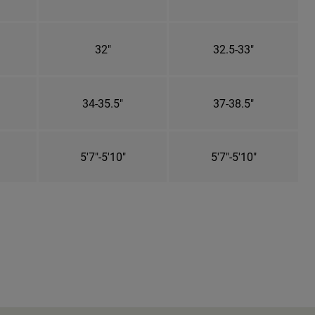
32"
32.5-33"
34-35.5"
37-38.5"
5'7"-5'10"
5'7"-5'10"