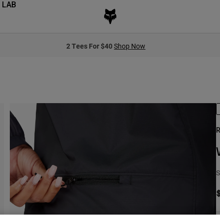
 LAB
2 Tees For $40
Shop Now
R
S