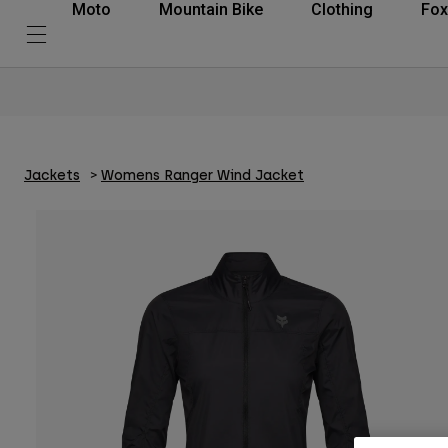
Moto
Mountain Bike
Clothing
Fox
Jackets
Womens Ranger Wind Jacket