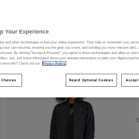
S
Up Your Experience
es and other technologies to fuel your online experience. They help us remember you, person
ing your cart stocked, showing you the gear you crave, and sending you more relevant ads),
C
veryone. By clicking "Accept & Proceed," you agree to these technologies and allow us and o
ollect, use, and share information about your website interactions to tailor your digital experi
t more info? Check out our
Privacy Policy.
 Choices
Reject Optional Cookies
Accept