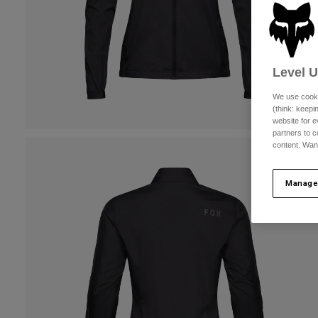
Level 
We use cooki
(think: keep
website for e
partners to c
content. Wan
Manage