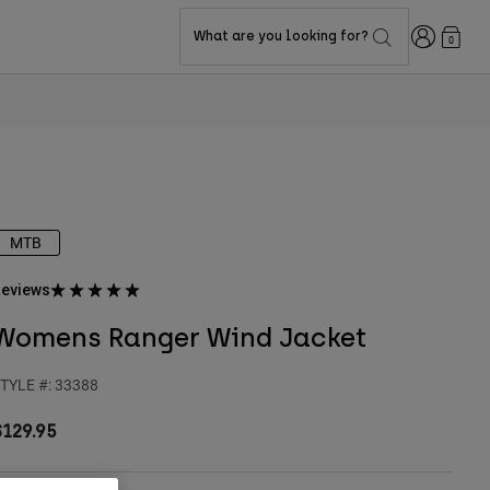
Login
What are you looking for?
0
MTB
eviews
Womens Ranger Wind Jacket
TYLE #:
33388
$129.95