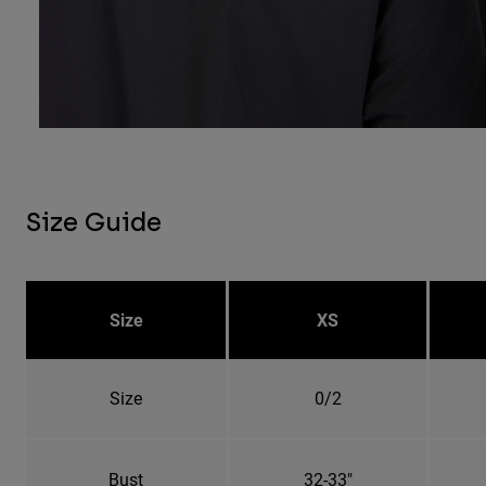
Size Guide
Size
XS
Size
0/2
Bust
32-33"