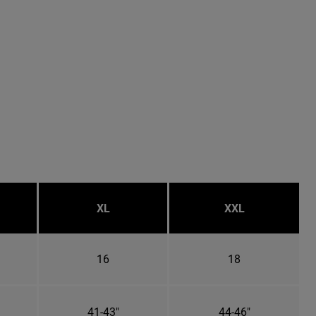
XL
XXL
16
18
41-43"
44-46"