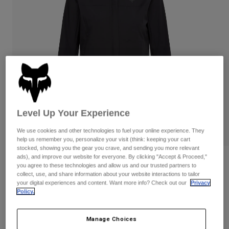
Pants
Shorts
Pants
Shorts
Goggles
Pants
Swim
Guards & Protection
Pads & Protection
Shop All
Gloves
Jackets
Womens
Jackets & Hydration Vests
Gloves
Level Up Your Experience
Hats
Base Layers
Goggles
Shirts
We use cookies and other technologies to fuel your online experience. They
help us remember you, personalize your visit (think: keeping your cart
Sweatshirts
stocked, showing you the gear you crave, and sending you more relevant
Gear Bags
Base Layers
ads), and improve our website for everyone. By clicking "Accept & Proceed,"
Womens Ranger Water Lunar Special
Jackets
you agree to these technologies and allow us and our trusted partners to
Edition Jacket
Socks
Bottles & Hydration Packs
collect, use, and share information about your website interactions to tailor
Pants
your digital experiences and content. Want more info? Check out our
Privacy
Policy.
STYLE #:
36562
Shorts
Replacement Parts
Socks
Shop All
$159.95
Manage Choices
Replacement Parts