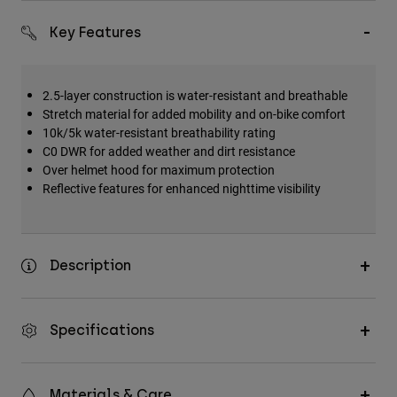
Key Features
2.5-layer construction is water-resistant and breathable
Stretch material for added mobility and on-bike comfort
10k/5k water-resistant breathability rating
C0 DWR for added weather and dirt resistance
Over helmet hood for maximum protection
Reflective features for enhanced nighttime visibility
Description
Specifications
Materials & Care