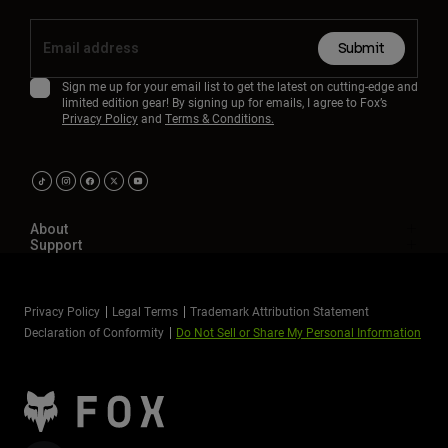
Submit
Sign me up for your email list to get the latest on cutting-edge and
limited edition gear! By signing up for emails, I agree to Fox’s
Privacy Policy
and
Terms & Conditions.
About
Support
Privacy Policy
Legal Terms
Trademark Attribution Statement
Declaration of Conformity
Do Not Sell or Share My Personal Information