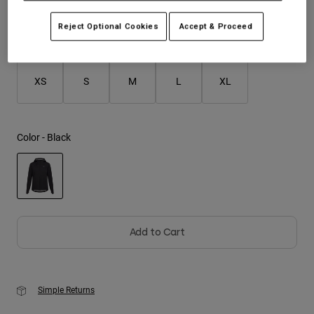
Reject Optional Cookies
Accept & Proceed
Youth
Size
Size Guide
Hats
XS
S
M
L
XL
Shirts
Shorts
Sweatshirts
Color -
Black
Shop All
selected
Add to Cart
Simple Returns