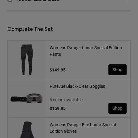
Complete The Set
Womens Ranger Lunar Special Edition
Pants
$149.95
Shop
Purevue Black/Clear Goggles
6 colors available
$159.95
Shop
Womens Ranger Fire Lunar Special
Edition Gloves