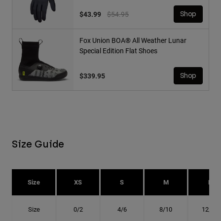
Price reduced from
to
$43.99
$54.95
Shop
Fox Union BOA® All Weather Lunar
Special Edition Flat Shoes
$339.95
Shop
Size Guide
Size
XS
S
M
L
Size
0/2
4/6
8/10
12/14