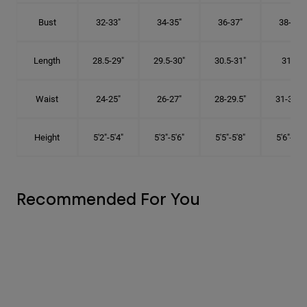
Bust
32-33"
34-35"
36-37"
38-40"
Length
28.5-29"
29.5-30"
30.5-31"
31.5"
Waist
24-25"
26-27"
28-29.5"
31-32.5"
Height
5'2"-5'4"
5'3"-5'6"
5'5"-5'8"
5'6"-5'9"
Recommended For You