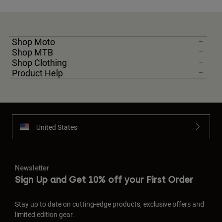
Shop Moto
Shop MTB
Shop Clothing
Product Help
United States
Newsletter
Sign Up and Get 10% off your First Order
Stay up to date on cutting-edge products, exclusive offers and
limited edition gear.