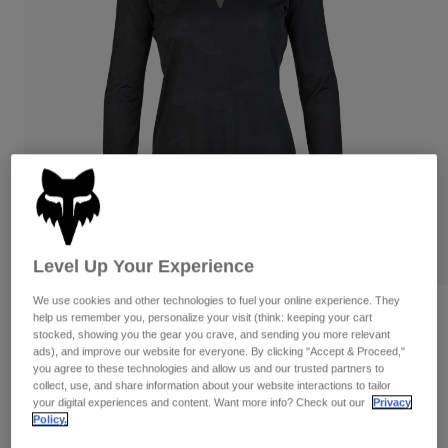
Pants
Shorts
Pants
Shorts
Goggles
Pants
Swim
Guards & Protection
Pads & Protection
Shop All
Gloves
Jackets
Womens
Jackets & Hydration Vests
Gloves
Hats
Base Layers
Goggles
Shirts
Level Up Your Experience
Sweatshirts
Gear Bags
Base Layers
We use cookies and other technologies to fuel your online experience. They
Reviews
Jackets
help us remember you, personalize your visit (think: keeping your cart
stocked, showing you the gear you crave, and sending you more relevant
Socks
Bottles & Hydration Packs
Pants
ads), and improve our website for everyone. By clicking "Accept & Proceed,"
Womens Ranger TruDri Long Sleeve
you agree to these technologies and allow us and our trusted partners to
Jersey
Shorts
collect, use, and share information about your website interactions to tailor
Replacement Parts
Socks
your digital experiences and content. Want more info? Check out our
Privacy
Shop All
STYLE #:
32398
Policy.
Replacement Parts