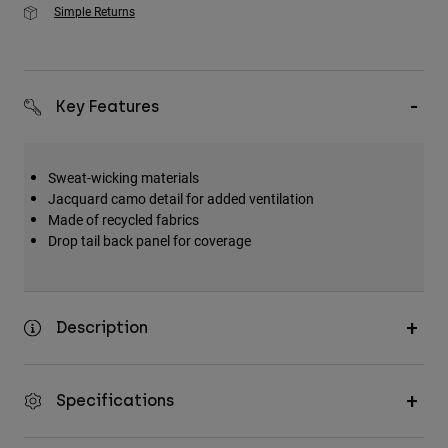
Simple Returns
Key Features
Sweat-wicking materials
Jacquard camo detail for added ventilation
Made of recycled fabrics
Drop tail back panel for coverage
Description
Specifications