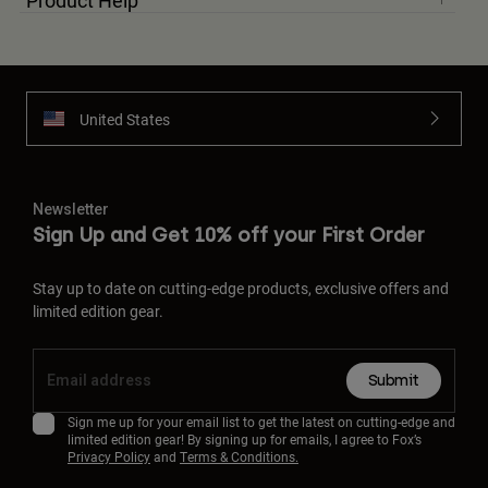
Product Help
United States
Newsletter
Sign Up and Get 10% off your First Order
Stay up to date on cutting-edge products, exclusive offers and
limited edition gear.
Submit
Sign me up for your email list to get the latest on cutting-edge and
limited edition gear! By signing up for emails, I agree to Fox’s
Privacy Policy
and
Terms & Conditions.