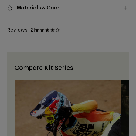
Materials & Care
Reviews [2]
Compare Kit Series