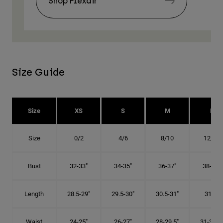
Shop Flexair
Size Guide
Size
XS
S
M
L
Size
0/2
4/6
8/10
12/14
Bust
32-33"
34-35"
36-37"
38-40"
Length
28.5-29"
29.5-30"
30.5-31"
31.5"
Waist
24-25"
26-27"
28-29.5"
31-32.5"