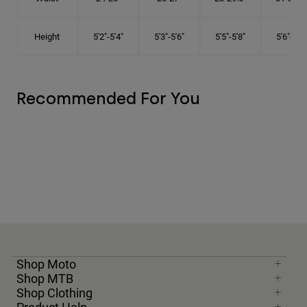
Height
5'2"-5'4"
5'3"-5'6"
5'5"-5'8"
5'6"-5'9"
Recommended For You
Shop Moto
Shop MTB
Shop Clothing