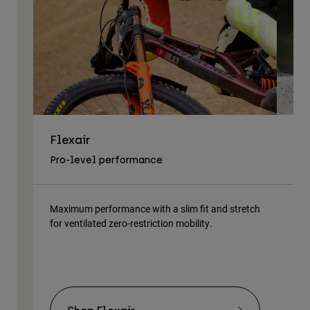
Flexair
As
Pro-level performance
Tra
Maximum performance with a slim fit and stretch
Lig
for ventilated zero-restriction mobility.
body