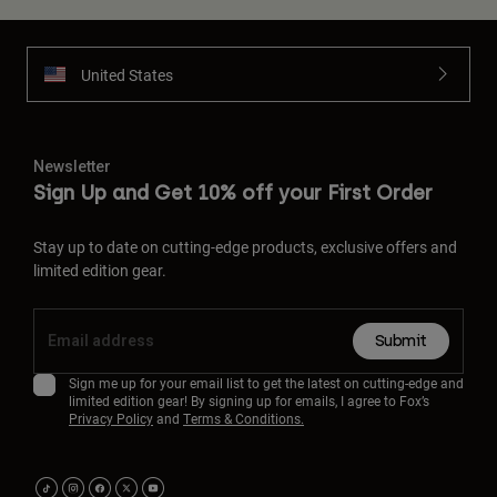
United States
Newsletter
Sign Up and Get 10% off your First Order
Stay up to date on cutting-edge products, exclusive offers and
limited edition gear.
Submit
Sign me up for your email list to get the latest on cutting-edge and
limited edition gear! By signing up for emails, I agree to Fox’s
Privacy Policy
and
Terms & Conditions.