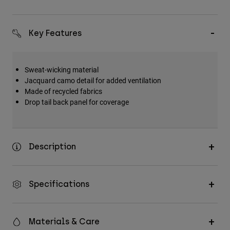
Key Features
Sweat-wicking material
Jacquard camo detail for added ventilation
Made of recycled fabrics
Drop tail back panel for coverage
Description
Specifications
Materials & Care