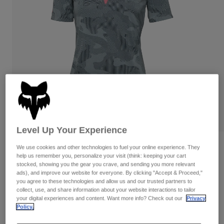
Pants
Shorts
Pants
Shorts
Goggles
Pants
Swim
Guards & Protection
Pads & Protection
Shop All
Gloves
Jackets
Womens
Jackets & Hydration Vests
Gloves
Hats
Base Layers
Goggles
Shirts
Level Up Your Experience
Sweatshirts
Gear Bags
Base Layers
Reviews
We use cookies and other technologies to fuel your online experience. They
help us remember you, personalize your visit (think: keeping your cart
Jackets
stocked, showing you the gear you crave, and sending you more relevant
Womens Ranger TruDri Jersey
Socks
Bottles & Hydration Packs
Pants
ads), and improve our website for everyone. By clicking "Accept & Proceed,"
you agree to these technologies and allow us and our trusted partners to
STYLE #:
32399
Shorts
collect, use, and share information about your website interactions to tailor
Replacement Parts
Socks
your digital experiences and content. Want more info? Check out our
Privacy
Shop All
Policy.
Price reduced from
to
$64.95
$45.99
29% OFF
Replacement Parts