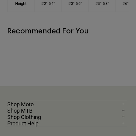
Height
5'2"-5'4"
5'3"-5'6"
5'5"-5'8"
5'6"-5'9"
Recommended For You
Shop Moto
Shop MTB
Shop Clothing
Product Help