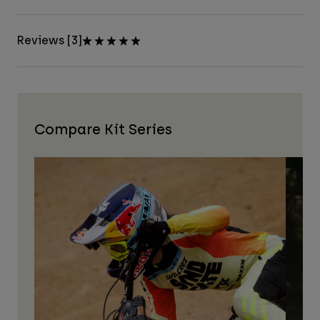
Reviews [3]
Compare Kit Series