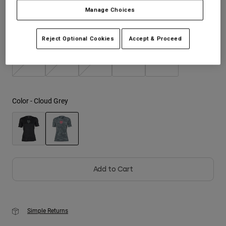
Manage Choices
Youth
Size
Size Guide
Reject Optional Cookies
Accept & Proceed
Hats
Shirts
XS
S
M
L
XL
Shorts
Sweatshirts
Color -
Cloud Grey
Shop All
selected
Add to Cart
Simple Returns