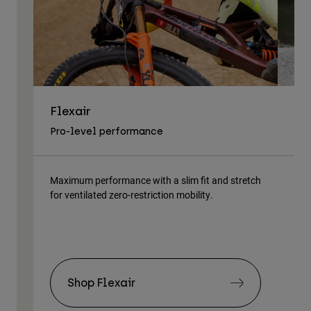
Flexair
As
Pro-level performance
Tra
Maximum performance with a slim fit and stretch
Lig
for ventilated zero-restriction mobility.
body
Shop Flexair