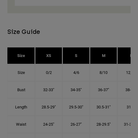
Size Guide
Size
XS
S
M
L
Size
0/2
4/6
8/10
12/14
Bust
32-33"
34-35"
36-37"
38-40"
Length
28.5-29"
29.5-30"
30.5-31"
31.5"
Waist
24-25"
26-27"
28-29.5"
31-32.5"