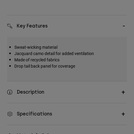
Key Features
Sweat-wicking material
Jacquard camo detail for added ventilation
Made of recycled fabrics
Drop tail back panel for coverage
Description
Specifications