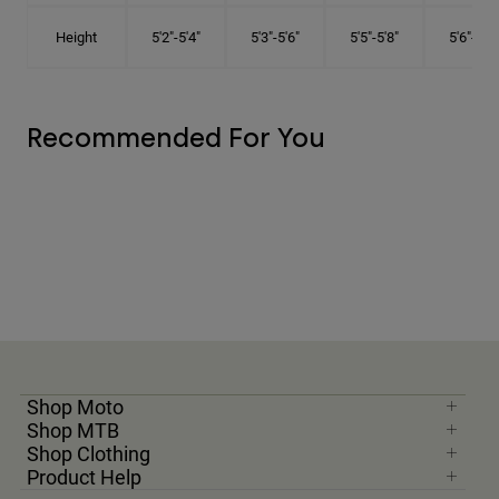
Height
5'2"-5'4"
5'3"-5'6"
5'5"-5'8"
5'6"-5'9"
Recommended For You
Shop Moto
Shop MTB
Shop Clothing
Product Help