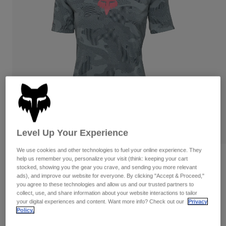
Pants
Shorts
Pants
Shorts
Goggles
Pants
Swim
Guards & Protection
Pads & Protection
Shop All
Gloves
Jackets
Womens
Jackets & Hydration Vests
Gloves
Hats
Base Layers
Goggles
Shirts
Level Up Your Experience
Sweatshirts
Gear Bags
Base Layers
We use cookies and other technologies to fuel your online experience. They
Reviews
Jackets
help us remember you, personalize your visit (think: keeping your cart
stocked, showing you the gear you crave, and sending you more relevant
Socks
Bottles & Hydration Packs
Pants
ads), and improve our website for everyone. By clicking "Accept & Proceed,"
Womens Ranger TruDri Jersey
you agree to these technologies and allow us and our trusted partners to
Shorts
collect, use, and share information about your website interactions to tailor
Replacement Parts
Socks
STYLE #:
32399
your digital experiences and content. Want more info? Check out our
Privacy
Shop All
Policy.
Replacement Parts
Price reduced from
to
$64.95
$45.99
29% OFF