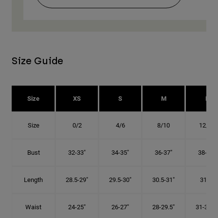
Size Guide
Size
XS
S
M
L
Size
0/2
4/6
8/10
12/14
Bust
32-33"
34-35"
36-37"
38-40"
Length
28.5-29"
29.5-30"
30.5-31"
31.5"
Waist
24-25"
26-27"
28-29.5"
31-32.5"