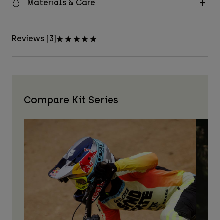
Materials & Care
Reviews [3]
Compare Kit Series