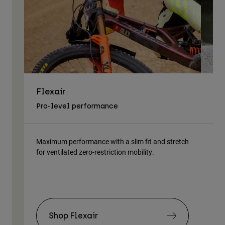
Flexair
As
Pro-level performance
Tra
Maximum performance with a slim fit and stretch
Lig
for ventilated zero-restriction mobility.
body
Shop Flexair