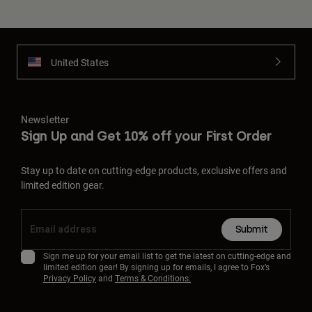
United States
Newsletter
Sign Up and Get 10% off your First Order
Stay up to date on cutting-edge products, exclusive offers and
limited edition gear.
Submit
Sign me up for your email list to get the latest on cutting-edge and
limited edition gear! By signing up for emails, I agree to Fox’s
Privacy Policy
and
Terms & Conditions.