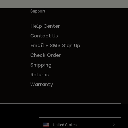
Support
Help Center
Contact Us
Email + SMS Sign Up
Check Order
Shipping
Returns
Warranty
United States