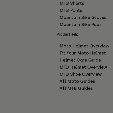
MTB Shorts
MTB Pants
Mountain Bike Gloves
Mountain Bike Pads
Product Help
Moto Helmet Overview
Fit Your Moto Helmet
Helmet Care Guide
MTB Helmet Overview
MTB Shoe Overview
All Moto Guides
All MTB Guides