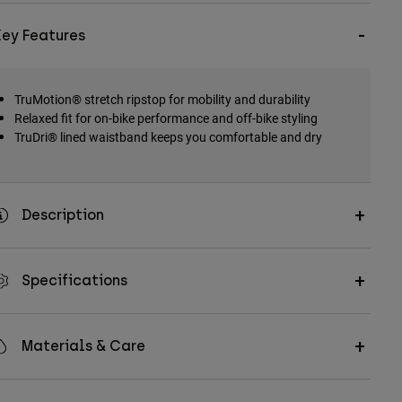
Key Features
TruMotion® stretch ripstop for mobility and durability
Relaxed fit for on-bike performance and off-bike styling
TruDri® lined waistband keeps you comfortable and dry
Description
Specifications
Materials & Care