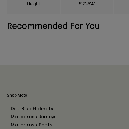
Height
5'2"-5'4"
Recommended For You
Shop Moto
Dirt Bike Helmets
Motocross Jerseys
Motocross Pants