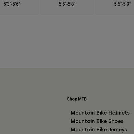
5'3"-5'6"
5'5"-5'8"
5'6"-5'9"
Shop MTB
Mountain Bike Helmets
Mountain Bike Shoes
Mountain Bike Jerseys