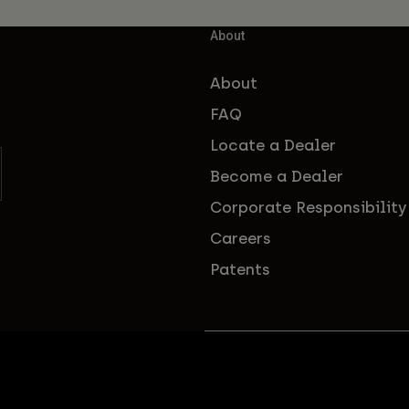
About
About
FAQ
Locate a Dealer
Become a Dealer
Corporate Responsibility
Careers
Patents