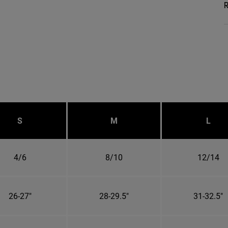
R
S
M
L
4/6
8/10
12/14
26-27"
28-29.5"
31-32.5"