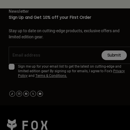
Newsletter
Sign Up and Get 10% off your First Order
Stay up to date on cutting-edge products, exclusive offers and
limited edition gear.
Submit
Sign me up for your email list to get the latest on cutting-edge and
limited edition gear! By signing up for emails, I agree to Fox’s
Privacy
Policy
and
Terms & Conditions.