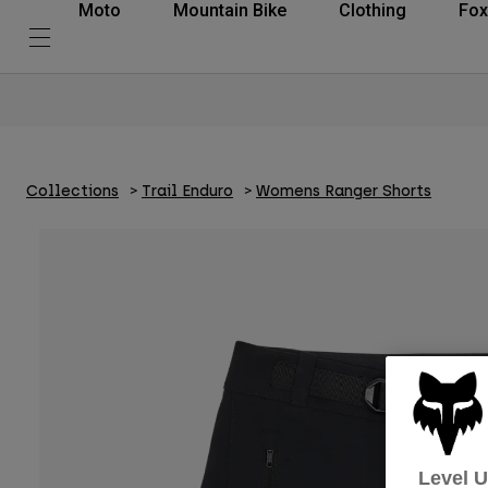
Moto
Mountain Bike
Clothing
Fox
Collections
Trail Enduro
Womens Ranger Shorts
Level 