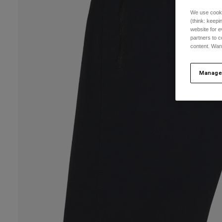
We use cooki
(think: keep
website for e
partners to c
content. Wan
Manage