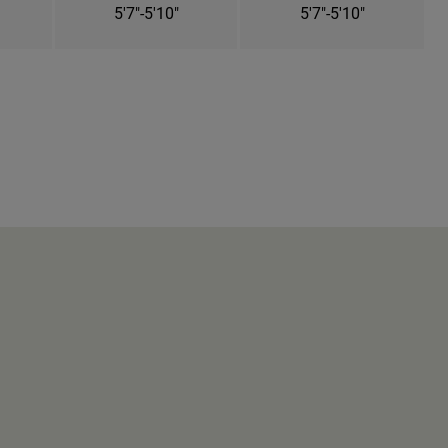
5'7"-5'10"
5'7"-5'10"