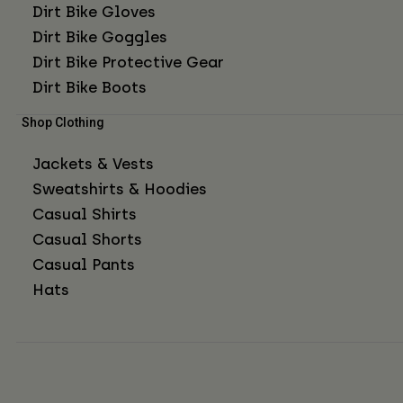
Dirt Bike Gloves
Dirt Bike Goggles
Dirt Bike Protective Gear
Dirt Bike Boots
Shop Clothing
Jackets & Vests
Sweatshirts & Hoodies
Casual Shirts
Casual Shorts
Casual Pants
Hats