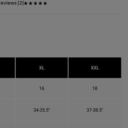
eviews [2]
XL
XXL
16
18
34-35.5"
37-38.5"