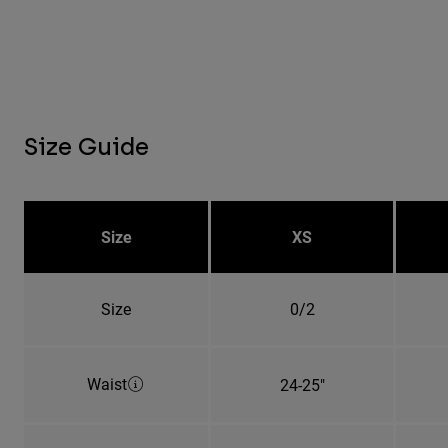
Size Guide
Size
XS
Size
0/2
Waist
24-25"