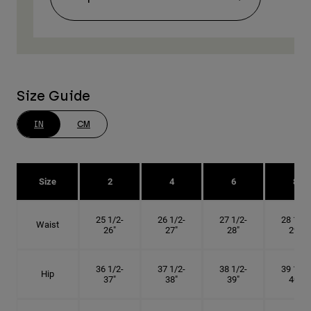
Size Guide
IN
CM
Size
2
4
6
8
25 1/2-
26 1/2-
27 1/2-
28 1/2-
Waist
26"
27"
28"
29"
36 1/2-
37 1/2-
38 1/2-
39 1/2-
Hip
37"
38"
39"
40"