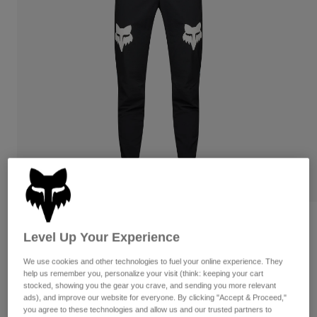
Pants
Shorts
Pants
Shorts
Goggles
Pants
Swim
Guards & Protection
Pads & Protection
Shop All
Gloves
Jackets
Womens
Jackets & Hydration Vests
Gloves
Hats
Base Layers
Goggles
Shirts
Sweatshirts
Gear Bags
Base Layers
Womens Ranger Grid Pants
Jackets
Level Up Your Experience
Socks
Bottles & Hydration Packs
Pants
STYLE #:
33442
We use cookies and other technologies to fuel your online experience. They
Shorts
Replacement Parts
Socks
help us remember you, personalize your visit (think: keeping your cart
Price reduced from
to
$129.95
$90.99
stocked, showing you the gear you crave, and sending you more relevant
29% OFF
Shop All
ads), and improve our website for everyone. By clicking "Accept & Proceed,"
Replacement Parts
you agree to these technologies and allow us and our trusted partners to