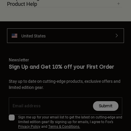
Product Help
United States
Newsletter
Sign Up and Get 10% off your First Order
Stay up to date on cutting-edge products, exclusive offers and
limited edition gear.
Submit
Sign me up for your email list to get the latest on cutting-edge and
limited edition gear! By signing up for emails, I agree to Fox’s
Privacy Policy
and
Terms & Conditions.