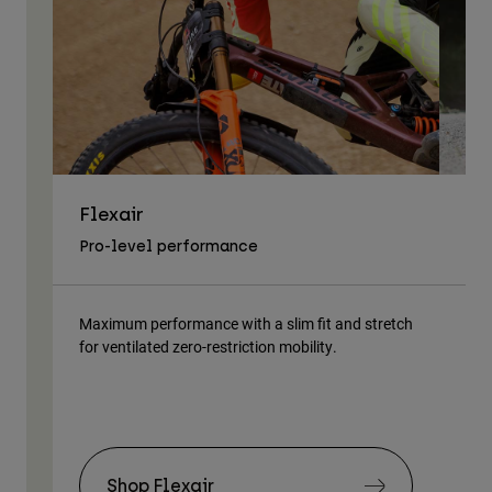
Flexair
As
Pro-level performance
Tra
Maximum performance with a slim fit and stretch
Lig
for ventilated zero-restriction mobility.
body
Shop Flexair