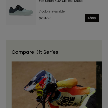
Fox Union BOA Clipless Shoes
7 colors available
$284.95
Shop
Compare Kit Series