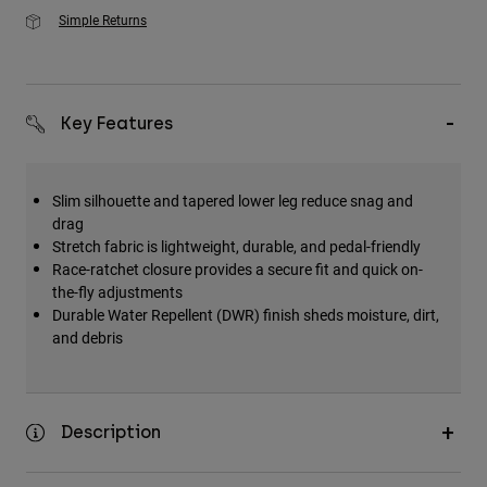
Simple Returns
Key Features
Slim silhouette and tapered lower leg reduce snag and
drag
Stretch fabric is lightweight, durable, and pedal-friendly
Race-ratchet closure provides a secure fit and quick on-
the-fly adjustments
Durable Water Repellent (DWR) finish sheds moisture, dirt,
and debris
Description