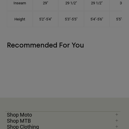
Inseam
29"
29 1/2"
29 1/2"
30"
Height
5'2"-5'4"
5'3"-5'5"
5'4"-5'6"
5'5"-5'8"
Recommended For You
Shop Moto
Shop MTB
Shop Clothing