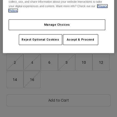
collect, use, and share information about your website interactions to tailor
your digital experiences and content. Want more info? Check out our
Privacy
Youth
Policy.
Color -
Black
Hats
Manage Choices
Shirts
selected
Shorts
Reject Optional Cookies
Accept & Proceed
Sweatshirts
Size
Size Guide
Shop All
2
4
6
8
10
12
14
16
Add to Cart