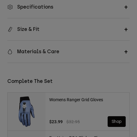
Specifications
Size & Fit
Materials & Care
Complete The Set
Womens Ranger Grid Gloves
Price reduced from
to
$23.99
$32.95
Shop