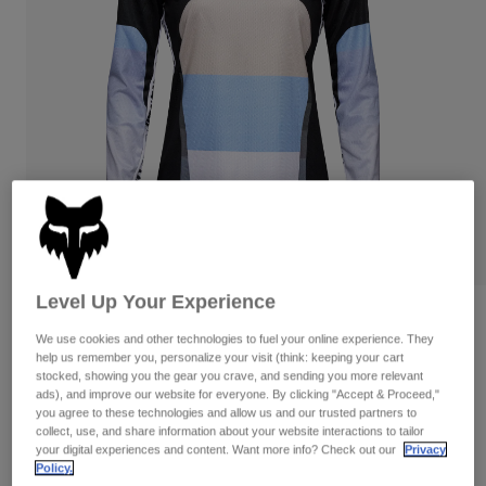
Pants
Shorts
Pants
Shorts
Goggles
Pants
Swim
Guards & Protection
Pads & Protection
Shop All
Gloves
Jackets
Womens
Jackets & Hydration Vests
Gloves
Hats
Base Layers
Goggles
Shirts
Level Up Your Experience
Sweatshirts
Gear Bags
Base Layers
Womens Ranger Grid Long Sleeve
Jersey
We use cookies and other technologies to fuel your online experience. They
Jackets
help us remember you, personalize your visit (think: keeping your cart
Socks
Bottles & Hydration Packs
Pants
stocked, showing you the gear you crave, and sending you more relevant
STYLE #:
33443
ads), and improve our website for everyone. By clicking "Accept & Proceed,"
Shorts
you agree to these technologies and allow us and our trusted partners to
Replacement Parts
Socks
collect, use, and share information about your website interactions to tailor
Price reduced from
to
$74.95
$52.99
29% OFF
Shop All
your digital experiences and content. Want more info? Check out our
Privacy
Policy.
Replacement Parts