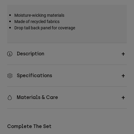
Moisture-wicking materials
Made of recycled fabrics
Drop tail back panel for coverage
Description
Specifications
Materials & Care
Complete The Set