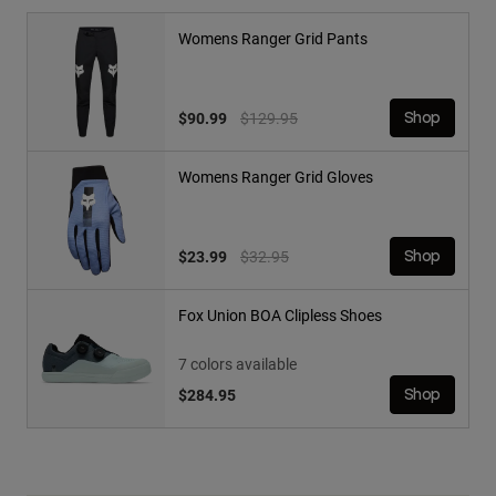
Womens Ranger Grid Pants
Price reduced from
to
$90.99
$129.95
Shop
Womens Ranger Grid Gloves
Price reduced from
to
$23.99
$32.95
Shop
Fox Union BOA Clipless Shoes
7 colors available
$284.95
Shop