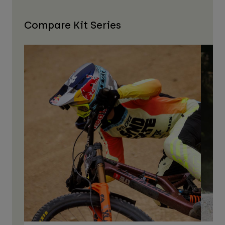
Compare Kit Series