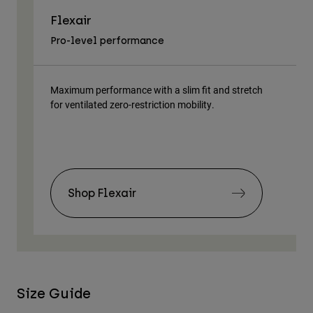
Flexair
As
Pro-level performance
Tra
Maximum performance with a slim fit and stretch
Lig
for ventilated zero-restriction mobility.
body
Shop Flexair
Size Guide