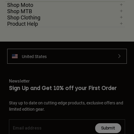
Shop Moto
Shop MTB
Shop Clothing
Product Help
United States
Newsletter
Sign Up and Get 10% off your First Order
Stay up to date on cutting-edge products, exclusive offers and
limited edition gear.
Submit