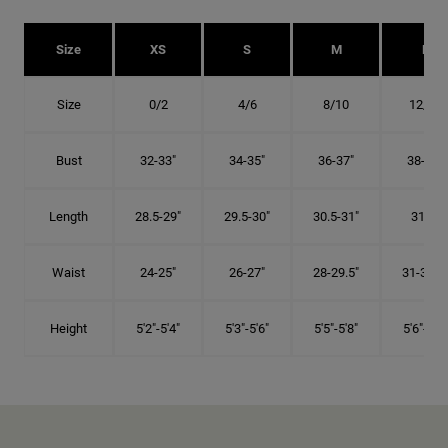
Size
XS
S
M
L
Size
0/2
4/6
8/10
12/14
Bust
32-33"
34-35"
36-37"
38-40"
Length
28.5-29"
29.5-30"
30.5-31"
31.5"
Waist
24-25"
26-27"
28-29.5"
31-32.5"
Height
5'2"-5'4"
5'3"-5'6"
5'5"-5'8"
5'6"-5'9"