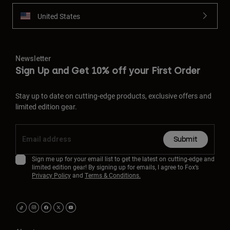
United States
Newsletter
Sign Up and Get 10% off your First Order
Stay up to date on cutting-edge products, exclusive offers and
limited edition gear.
Submit
Sign me up for your email list to get the latest on cutting-edge and
limited edition gear! By signing up for emails, I agree to Fox’s
Privacy Policy
and
Terms & Conditions.