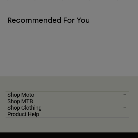
Recommended For You
Shop Moto
Shop MTB
Shop Clothing
Product Help