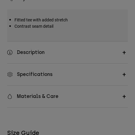
Fitted tee with added stretch
Contrast seam detail
Description
Specifications
Materials & Care
Size Guide