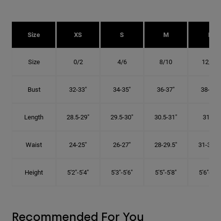
Size
XS
S
M
L
Size
0/2
4/6
8/10
12/14
Bust
32-33"
34-35"
36-37"
38-40"
Length
28.5-29"
29.5-30"
30.5-31"
31.5"
Waist
24-25"
26-27"
28-29.5"
31-32.5"
Height
5'2"-5'4"
5'3"-5'6"
5'5"-5'8"
5'6"-5'9"
Recommended For You