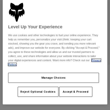
Pants
Shorts
Pants
Shorts
Goggles
Pants
Swim
Guards & Protection
Pads & Protection
Shop All
Level Up Your Experience
We use cookies and other technologies to fuel your online experience. They
Gloves
Jackets
help us remember you, personalize your visit (think: keeping your cart
stocked, showing you the gear you crave, and sending you more relevant
Womens
ads), and improve our website for everyone. By clicking "Accept & Proceed,"
Jackets & Hydration Vests
Gloves
you agree to these technologies and allow us and our trusted partners to
Hats
collect, use, and share information about your website interactions to tailor
Base Layers
Goggles
your digital experiences and content. Want more info? Check out our
Privacy
Shirts
Policy.
Sweatshirts
Gear Bags
Base Layers
Womens Moto-X Fitted Tee
Jackets
Manage Choices
STYLE #:
36700
Socks
Bottles & Hydration Packs
Pants
Reject Optional Cookies
Accept & Proceed
Shorts
$44.95
Replacement Parts
Socks
Shop All
Replacement Parts