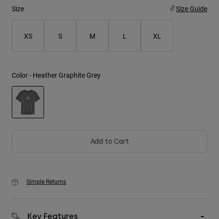
Size
Size Guide
Youth
XS
S
M
L
XL
Hats
Shirts
Shorts
Color -
Heather Graphite Grey
Sweatshirts
Shop All
selected
Add to Cart
Simple Returns
Key Features