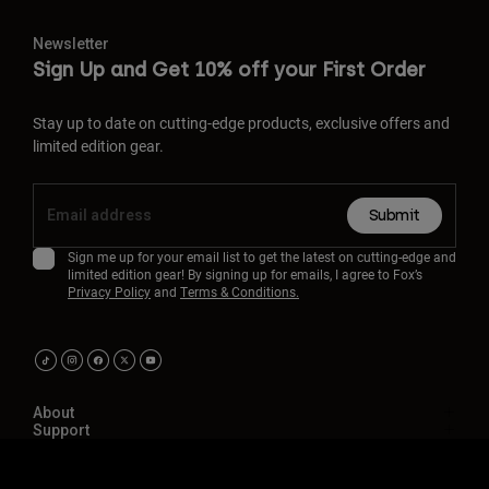
Newsletter
Sign Up and Get 10% off your First Order
Stay up to date on cutting-edge products, exclusive offers and
limited edition gear.
Submit
Sign me up for your email list to get the latest on cutting-edge and
limited edition gear! By signing up for emails, I agree to Fox’s
Privacy Policy
and
Terms & Conditions.
About
Support