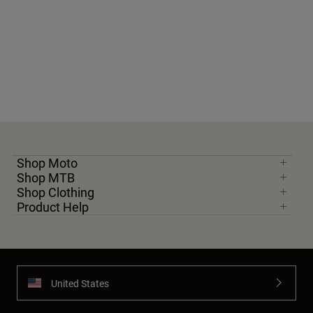
Shop Moto
Shop MTB
Shop Clothing
Product Help
United States