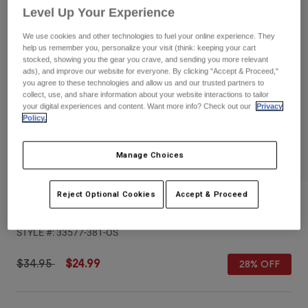
Pants
Shorts
Pants
Level Up Your Experience
Shorts
Goggles
Pants
We use cookies and other technologies to fuel your online experience. They
Swim
help us remember you, personalize your visit (think: keeping your cart
stocked, showing you the gear you crave, and sending you more relevant
Guards & Protection
Pads & Protection
Shop All
ads), and improve our website for everyone. By clicking "Accept & Proceed,"
you agree to these technologies and allow us and our trusted partners to
collect, use, and share information about your website interactions to tailor
Gloves
Jackets
your digital experiences and content. Want more info? Check out our
Privacy
Policy.
Womens
Jackets & Hydration Vests
Gloves
Hats
Manage Choices
Base Layers
Goggles
Shirts
Reject Optional Cookies
Accept & Proceed
Sweatshirts
Gear Bags
Base Layers
Womens Moto-X Adjustable Hat
Jackets
STYLE #:
33577-381-OS
Socks
Bottles & Hydration Packs
Pants
Shorts
Price reduced from
to
$34.95
$24.99
28% OFF
Replacement Parts
Socks
Shop All
Replacement Parts