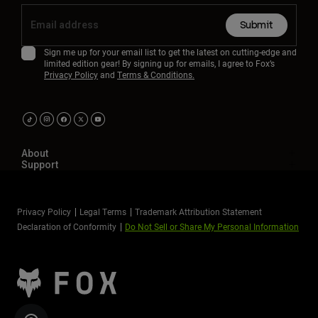
Submit
Sign me up for your email list to get the latest on cutting-edge and
limited edition gear! By signing up for emails, I agree to Fox’s
Privacy Policy
and
Terms & Conditions.
About
Support
Privacy Policy
Legal Terms
Trademark Attribution Statement
Declaration of Conformity
Do Not Sell or Share My Personal Information