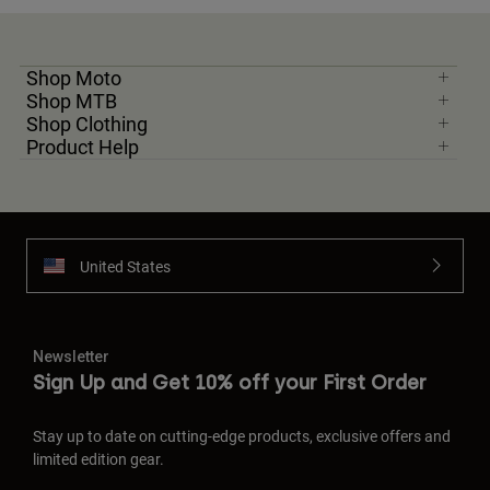
Shop Moto
Shop MTB
Shop Clothing
Product Help
United States
Newsletter
Sign Up and Get 10% off your First Order
Stay up to date on cutting-edge products, exclusive offers and
limited edition gear.