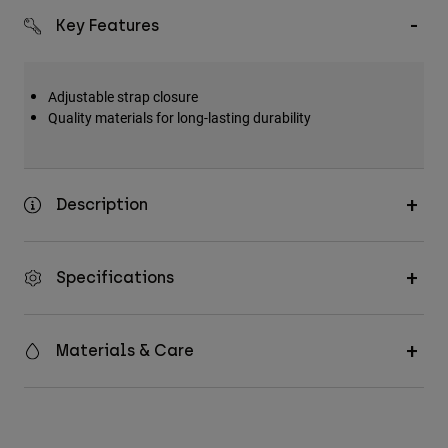
Key Features
Adjustable strap closure
Quality materials for long-lasting durability
Description
Specifications
Materials & Care