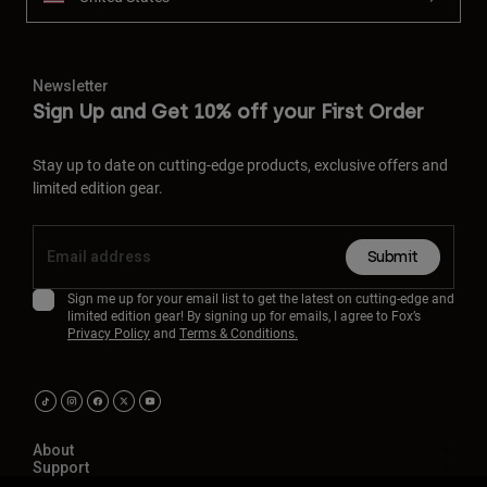
Newsletter
Sign Up and Get 10% off your First Order
Stay up to date on cutting-edge products, exclusive offers and
limited edition gear.
Submit
Sign me up for your email list to get the latest on cutting-edge and
limited edition gear! By signing up for emails, I agree to Fox’s
Privacy Policy
and
Terms & Conditions.
About
Support