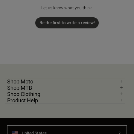
Let us know what you think.
Be the first to write a review!
Shop Moto
Shop MTB
Shop Clothing
Product Help
United States