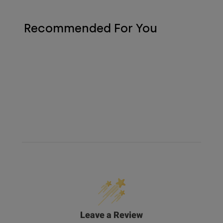
Recommended For You
Leave a Review