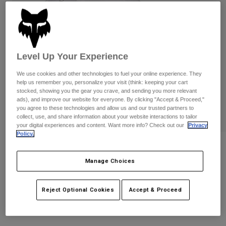
Pants
Shorts
Pants
Shorts
Goggles
Pants
Swim
Guards & Protection
Pads & Protection
Shop All
Level Up Your Experience
We use cookies and other technologies to fuel your online experience. They
Gloves
Jackets
help us remember you, personalize your visit (think: keeping your cart
Womens
stocked, showing you the gear you crave, and sending you more relevant
Jackets & Hydration Vests
Gloves
ads), and improve our website for everyone. By clicking "Accept & Proceed,"
you agree to these technologies and allow us and our trusted partners to
Hats
collect, use, and share information about your website interactions to tailor
Base Layers
Goggles
your digital experiences and content. Want more info? Check out our
Privacy
Shirts
Policy.
Sweatshirts
Womens Moto-X Adjustable Hat
Gear Bags
Base Layers
Jackets
Manage Choices
STYLE #:
33577-008-OS
Socks
Bottles & Hydration Packs
Pants
Reject Optional Cookies
Accept & Proceed
Shorts
Price reduced from
to
$34.95
$24.99
28% OFF
Replacement Parts
Socks
Shop All
Replacement Parts