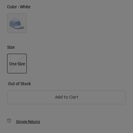
Color -
White
Youth
Hats
Shirts
Shorts
Size
Sweatshirts
Shop All
One Size
selected
Out of Stock
Add to Cart
Simple Returns