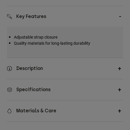
Key Features
Adjustable strap closure
Quality materials for long-lasting durability
Description
Specifications
Materials & Care