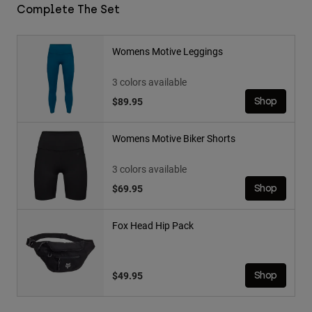
Complete The Set
Womens Motive Leggings
3 colors available
$89.95
Shop
Womens Motive Biker Shorts
3 colors available
$69.95
Shop
Fox Head Hip Pack
$49.95
Shop