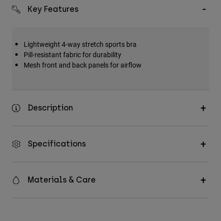
Key Features
Lightweight 4-way stretch sports bra
Pill-resistant fabric for durability
Mesh front and back panels for airflow
Description
Specifications
Materials & Care