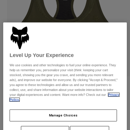
Pants
Shorts
Pants
Shorts
Goggles
Pants
Swim
Guards & Protection
Pads & Protection
Shop All
Gloves
Jackets
Womens
Level Up Your Experience
Jackets & Hydration Vests
Gloves
Hats
We use cookies and other technologies to fuel your online experience. They
help us remember you, personalize your visit (think: keeping your cart
Base Layers
Goggles
Shirts
stocked, showing you the gear you crave, and sending you more relevant
ads), and improve our website for everyone. By clicking "Accept & Proceed,"
Sweatshirts
Gear Bags
Base Layers
Womens Motive Sports Bra
you agree to these technologies and allow us and our trusted partners to
collect, use, and share information about your website interactions to tailor
Jackets
your digital experiences and content. Want more info? Check out our
Privacy
STYLE #:
32796
Socks
Bottles & Hydration Packs
Policy.
Pants
Shorts
$79.95
Replacement Parts
Socks
Manage Choices
Shop All
Replacement Parts