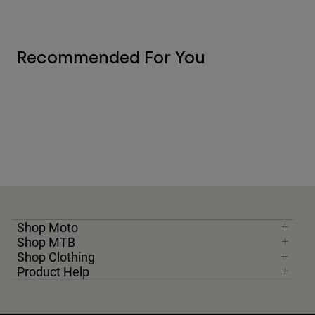
Recommended For You
Shop Moto
Shop MTB
Shop Clothing
Product Help