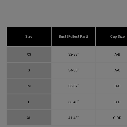
Size
Bust (fullest Part)
Cup Size
XS
32-33"
A-B
S
34-35"
A-C
M
36-37"
B-C
L
38-40"
B-D
XL
41-43"
C-DD