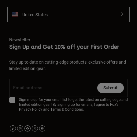
United States
Newsletter
Sign Up and Get 10% off your First Order
Stay up to date on cutting-edge products, exclusive offers and
limited edition gear.
Submit
Sign me up for your email list to get the latest on cutting-edge and
limited edition gear! By signing up for emails, I agree to Fox’s
Privacy Policy
and
Terms & Conditions.