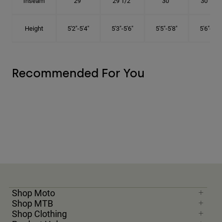
Inseam
29"
29 1/2"
30"
30 1/2"
Height
5'2"-5'4"
5'3"-5'6"
5'5"-5'8"
5'6"-5'9"
Recommended For You
Shop Moto
Shop MTB
Shop Clothing