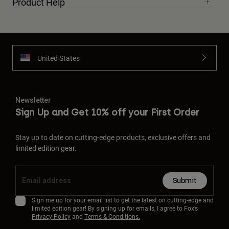
Product Help
United States
Newsletter
Sign Up and Get 10% off your First Order
Stay up to date on cutting-edge products, exclusive offers and
limited edition gear.
Submit
Sign me up for your email list to get the latest on cutting-edge and
limited edition gear! By signing up for emails, I agree to Fox’s
Privacy Policy
and
Terms & Conditions.