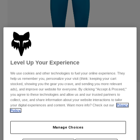
Pants
Shorts
Pants
Shorts
Goggles
Pants
Swim
Guards & Protection
Pads & Protection
Shop All
Gloves
Jackets
Womens
Jackets & Hydration Vests
Gloves
Level Up Your Experience
Hats
We use cookies and other technologies to fuel your online experience. They
Base Layers
Goggles
help us remember you, personalize your visit (think: keeping your cart
Shirts
stocked, showing you the gear you crave, and sending you more relevant
Sweatshirts
ads), and improve our website for everyone. By clicking "Accept & Proceed,"
Gear Bags
Base Layers
Reviews
you agree to these technologies and allow us and our trusted partners to
Jackets
collect, use, and share information about your website interactions to tailor
Womens Motive Leggings
your digital experiences and content. Want more info? Check out our
Privacy
Socks
Bottles & Hydration Packs
Pants
Policy.
STYLE #:
32788
Shorts
Replacement Parts
Socks
Manage Choices
Shop All
$89.95
Replacement Parts