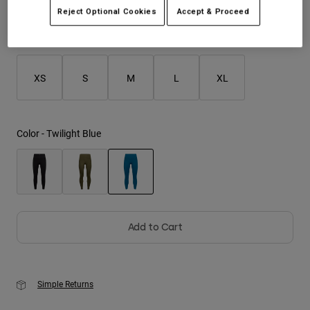
Reject Optional Cookies
Accept & Proceed
Youth
Size
Size Guide
Hats
XS
S
M
L
XL
Shirts
Shorts
Sweatshirts
Color -
Twilight Blue
Shop All
selected
Add to Cart
Simple Returns