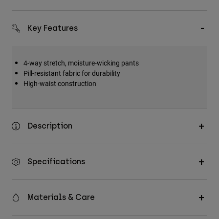
Key Features
4-way stretch, moisture-wicking pants
Pill-resistant fabric for durability
High-waist construction
Description
Specifications
Materials & Care