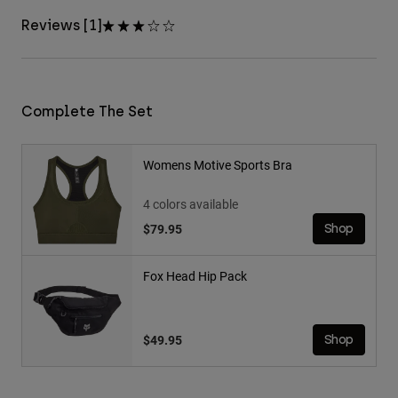
Reviews [1]
Complete The Set
Womens Motive Sports Bra
4 colors available
$79.95
Shop
Fox Head Hip Pack
$49.95
Shop