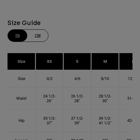
Size Guide
IN
CM
Size
XS
S
M
L
Size
0/2
4/6
8/10
12/14
24 1/2-
26 1/2-
28 1/2-
Waist
31-34"
26"
28"
30"
35 1/2-
37 1/2-
39 1/2-
Hip
42-45"
37"
39"
41 1/2"