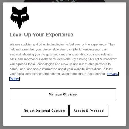
Pants
Shorts
Pants
Shorts
Goggles
Pants
Swim
Guards & Protection
Pads & Protection
Shop All
Level Up Your Experience
Gloves
Jackets
We use cookies and other technologies to fuel your online experience. They
help us remember you, personalize your visit (think: keeping your cart
Womens
stocked, showing you the gear you crave, and sending you more relevant
Jackets & Hydration Vests
Gloves
ads), and improve our website for everyone. By clicking "Accept & Proceed,"
Hats
you agree to these technologies and allow us and our trusted partners to
collect, use, and share information about your website interactions to tailor
Base Layers
Goggles
Shirts
your digital experiences and content. Want more info? Check out our
Privacy
Policy.
Sweatshirts
Gear Bags
Base Layers
Womens Local Racer Tee
Jackets
Manage Choices
STYLE #:
36507
Socks
Bottles & Hydration Packs
Pants
Shorts
Price reduced from
to
$34.95
$27.99
19% OFF
Reject Optional Cookies
Accept & Proceed
Replacement Parts
Socks
Shop All
Replacement Parts