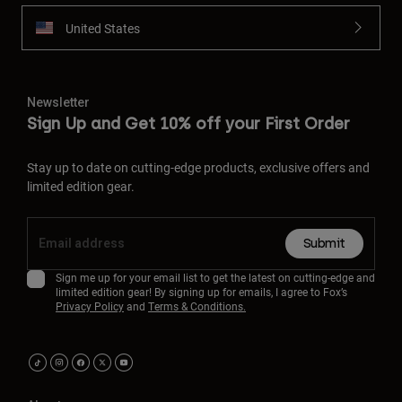
United States
Newsletter
Sign Up and Get 10% off your First Order
Stay up to date on cutting-edge products, exclusive offers and
limited edition gear.
Submit
Sign me up for your email list to get the latest on cutting-edge and
limited edition gear! By signing up for emails, I agree to Fox’s
Privacy Policy
and
Terms & Conditions.