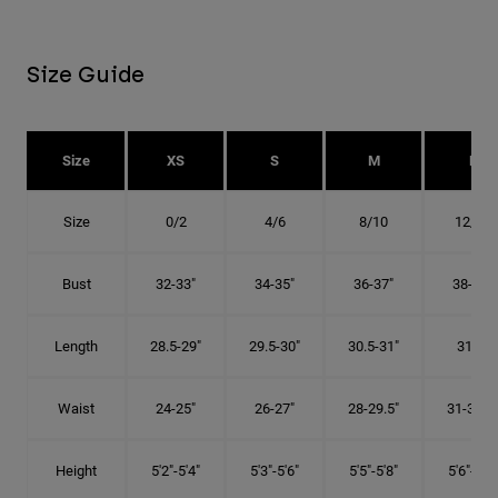
Size Guide
Size
XS
S
M
L
Size
0/2
4/6
8/10
12/14
Bust
32-33"
34-35"
36-37"
38-40"
Length
28.5-29"
29.5-30"
30.5-31"
31.5"
Waist
24-25"
26-27"
28-29.5"
31-32.5"
Height
5'2"-5'4"
5'3"-5'6"
5'5"-5'8"
5'6"-5'9"