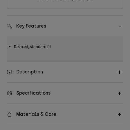
Key Features
Relaxed, standard fit
Description
Specifications
Materials & Care