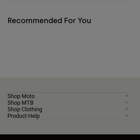
Recommended For You
Shop Moto
Shop MTB
Shop Clothing
Product Help