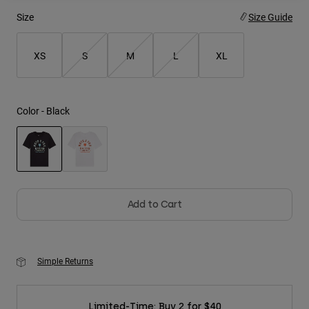
Size
Size Guide
Youth
XS
S
M
L
XL
Hats
Shirts
Shorts
Color -
Black
Sweatshirts
Shop All
selected
Add to Cart
Simple Returns
Limited-Time: Buy 2 for $40