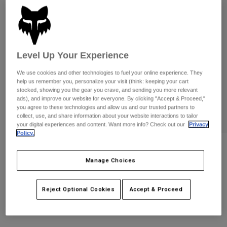
Pants
Shorts
Pants
Shorts
Goggles
Pants
Swim
Guards & Protection
Pads & Protection
Shop All
Level Up Your Experience
We use cookies and other technologies to fuel your online experience. They
Gloves
Jackets
help us remember you, personalize your visit (think: keeping your cart
stocked, showing you the gear you crave, and sending you more relevant
Womens
ads), and improve our website for everyone. By clicking "Accept & Proceed,"
Jackets & Hydration Vests
Gloves
you agree to these technologies and allow us and our trusted partners to
Hats
collect, use, and share information about your website interactions to tailor
Base Layers
Goggles
your digital experiences and content. Want more info? Check out our
Privacy
Shirts
Policy.
Sweatshirts
Gear Bags
Base Layers
Womens Kawi Baby Tee
Jackets
Manage Choices
STYLE #:
38292
Socks
Bottles & Hydration Packs
Pants
Reject Optional Cookies
Accept & Proceed
Shorts
$44.95
Replacement Parts
Socks
Shop All
Replacement Parts