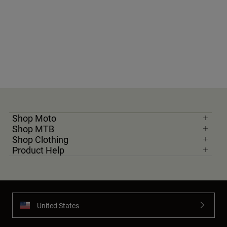
Shop Moto
Shop MTB
Shop Clothing
Product Help
United States