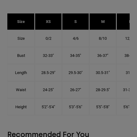
Size
XS
S
M
L
Size
0/2
4/6
8/10
12/14
Bust
32-33"
34-35"
36-37"
38-40"
Length
28.5-29"
29.5-30"
30.5-31"
31.5"
Waist
24-25"
26-27"
28-29.5"
31-32.5"
Height
5'2"-5'4"
5'3"-5'6"
5'5"-5'8"
5'6"-5'9"
Recommended For You