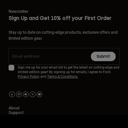
Newsletter
Sign Up and Get 10% off your First Order
Stay up to date on cutting-edge products, exclusive offers and
limited edition gear.
Submit
Sign me up for your email list to get the latest on cutting-edge and
limited edition gear! By signing up for emails, I agree to Fox’s
Privacy Policy
and
Terms & Conditions.
About
Support