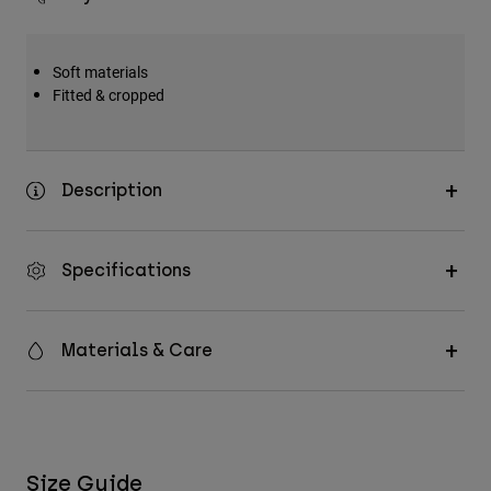
Soft materials
Fitted & cropped
Description
Specifications
Materials & Care
Size Guide