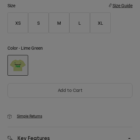
Size
Size Guide
Youth
XS
S
M
L
XL
Hats
Shirts
Shorts
Color -
Lime Green
Sweatshirts
Shop All
selected
Add to Cart
Simple Returns
Key Features