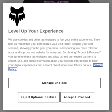
Pants
Shorts
Pants
Shorts
Goggles
Pants
Swim
Guards & Protection
Pads & Protection
Shop All
Level Up Your Experience
Gloves
Jackets
We use cookies and other technologies to fuel your online experience. They
help us remember you, personalize your visit (think: keeping your cart
Womens
stocked, showing you the gear you crave, and sending you more relevant
Jackets & Hydration Vests
Gloves
ads), and improve our website for everyone. By clicking "Accept & Proceed,"
Hats
you agree to these technologies and allow us and our trusted partners to
Base Layers
Goggles
collect, use, and share information about your website interactions to tailor
Shirts
your digital experiences and content. Want more info? Check out our
Privacy
Policy.
Sweatshirts
Gear Bags
Base Layers
Womens Image Phantom Tee
Jackets
Manage Choices
Socks
Bottles & Hydration Packs
Pants
STYLE #:
36504
Shorts
Replacement Parts
Socks
Reject Optional Cookies
Accept & Proceed
Price reduced from
to
$34.95
$27.99
19% OFF
Shop All
Replacement Parts