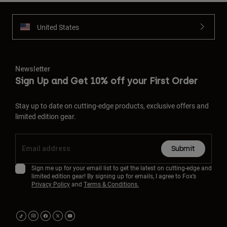
United States
Newsletter
Sign Up and Get 10% off your First Order
Stay up to date on cutting-edge products, exclusive offers and
limited edition gear.
Submit
Sign me up for your email list to get the latest on cutting-edge and
limited edition gear! By signing up for emails, I agree to Fox’s
Privacy Policy
and
Terms & Conditions.