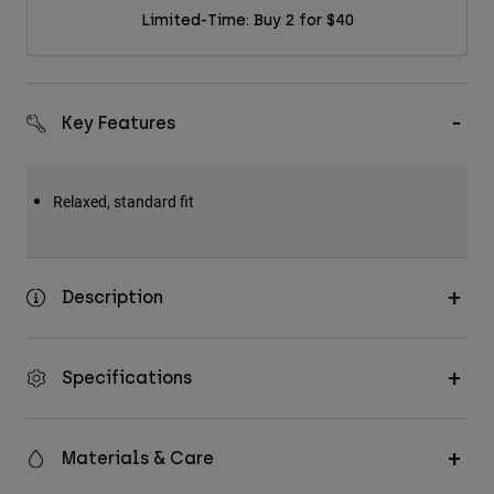
Limited-Time: Buy 2 for $40
Key Features
Relaxed, standard fit
Description
Specifications
Materials & Care