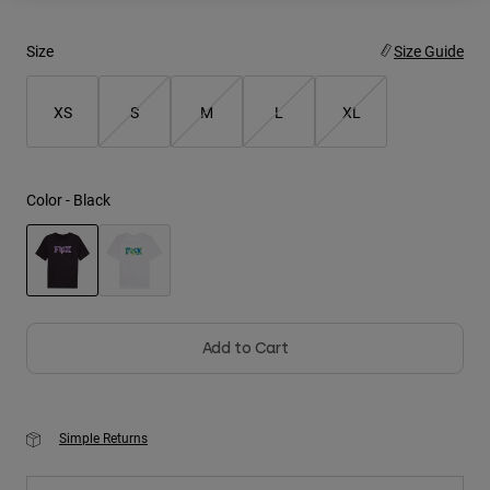
Youth
Size
Size Guide
Hats
XS
S
M
L
XL
Shirts
Shorts
Sweatshirts
Color -
Black
Shop All
selected
Add to Cart
Simple Returns