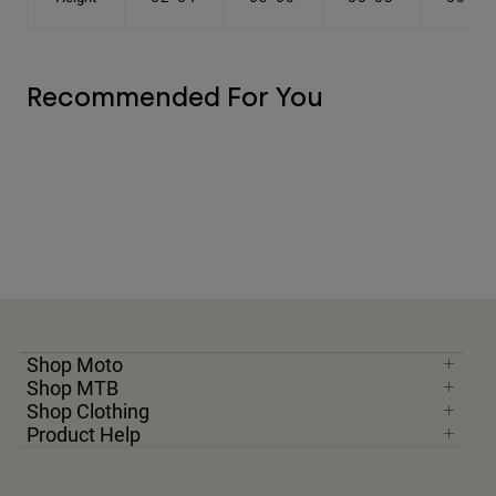
Recommended For You
Shop Moto
Shop MTB
Shop Clothing
Product Help