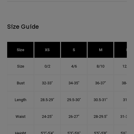
Size Guide
Size
XS
S
M
L
Size
0/2
4/6
8/10
12/14
Bust
32-33"
34-35"
36-37"
38-40"
Length
28.5-29"
29.5-30"
30.5-31"
31.5"
Waist
24-25"
26-27"
28-29.5"
31-32.5"
Height
5'2"-5'4"
5'3"-5'6"
5'5"-5'8"
5'6"-5'9"