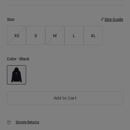
Youth
Size
Size Guide
Hats
Shirts
XS
S
M
L
XL
Shorts
Sweatshirts
Color -
Black
Shop All
selected
Add to Cart
Simple Returns