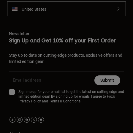
United States
Newsletter
Sign Up and Get 10% off your First Order
Stay up to date on cutting-edge products, exclusive offers and
limited edition gear.
Submit
Sign me up for your email list to get the latest on cutting-edge and
limited edition gear! By signing up for emails, I agree to Fox’s
Privacy Policy
and
Terms & Conditions.