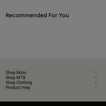
Recommended For You
Shop Moto
Shop MTB
Shop Clothing
Product Help