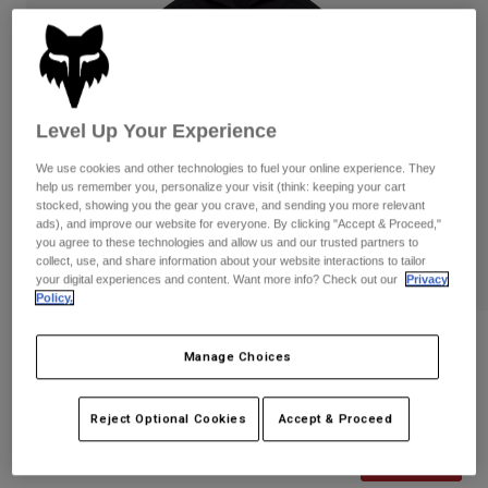
Pants
Shorts
Pants
Shorts
Goggles
Pants
Swim
Guards & Protection
Pads & Protection
Shop All
Level Up Your Experience
Gloves
Jackets
We use cookies and other technologies to fuel your online experience. They
help us remember you, personalize your visit (think: keeping your cart
Womens
stocked, showing you the gear you crave, and sending you more relevant
Jackets & Hydration Vests
Gloves
ads), and improve our website for everyone. By clicking "Accept & Proceed,"
Hats
you agree to these technologies and allow us and our trusted partners to
collect, use, and share information about your website interactions to tailor
Base Layers
Goggles
Shirts
your digital experiences and content. Want more info? Check out our
Privacy
Policy.
Sweatshirts
Gear Bags
Base Layers
Womens Image Phantom Pullover
Jackets
Manage Choices
Hoodie
Socks
Bottles & Hydration Packs
Pants
STYLE #:
36497
Shorts
Reject Optional Cookies
Accept & Proceed
Replacement Parts
Socks
Shop All
Price reduced from
to
$89.95
$71.99
19% OFF
Replacement Parts