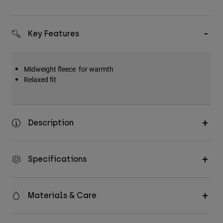
Key Features
Midweight fleece for warmth
Relaxed fit
Description
Specifications
Materials & Care