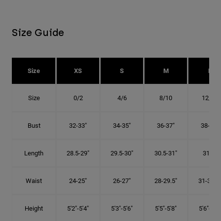
Size Guide
Size
XS
S
M
L
Size
0/2
4/6
8/10
12/14
Bust
32-33"
34-35"
36-37"
38-40"
Length
28.5-29"
29.5-30"
30.5-31"
31.5"
Waist
24-25"
26-27"
28-29.5"
31-32.5"
Height
5'2"-5'4"
5'3"-5'6"
5'5"-5'8"
5'6"-5'9"