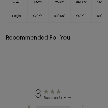
Waist
24-25"
26-27"
28-29.5"
31-32.5"
Height
5'2"-5'4"
5'3"-5'6"
5'5"-5'8"
5'6"-5'9"
Recommended For You
3
Based on 1 review
5
0