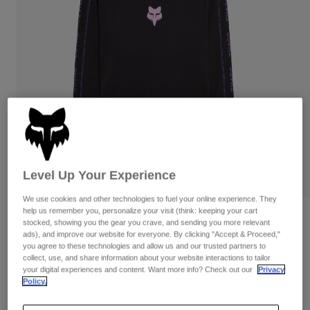
Pants
Shorts
Pants
Shorts
Goggles
Pants
Swim
Guards & Protection
Pads & Protection
Shop All
Gloves
Jackets
Womens
Jackets & Hydration Vests
Gloves
Hats
Base Layers
Goggles
Level Up Your Experience
Shirts
Sweatshirts
We use cookies and other technologies to fuel your online experience. They
Gear Bags
Base Layers
help us remember you, personalize your visit (think: keeping your cart
Reviews
Jackets
stocked, showing you the gear you crave, and sending you more relevant
Socks
Bottles & Hydration Packs
ads), and improve our website for everyone. By clicking "Accept & Proceed,"
Pants
Womens Image Phantom Long Sleeve
you agree to these technologies and allow us and our trusted partners to
Crop Tee
collect, use, and share information about your website interactions to tailor
Shorts
Replacement Parts
Socks
your digital experiences and content. Want more info? Check out our
Privacy
Policy.
Shop All
STYLE #:
36503
Replacement Parts