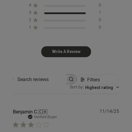
4
0
3
1
2
0
1
0
Write A Review
Filters
Search reviews
Sort by
:
Highest rating
Publi
Benjamin C.
🇨🇦
11/14/25
date
Verified Buyer