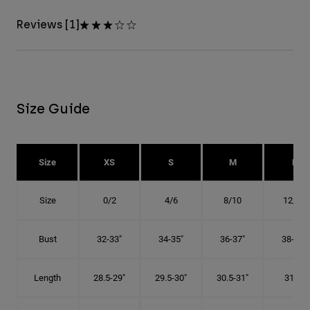
Reviews [1]
Size Guide
Size
XS
S
M
L
Size
0/2
4/6
8/10
12/14
Bust
32-33"
34-35"
36-37"
38-40"
Length
28.5-29"
29.5-30"
30.5-31"
31.5"