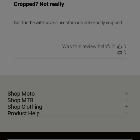
Cropped? Not really
Got for the wife covers her stomach not exactly cropped.
Was this review helpful?
0
0
Shop Moto
Shop MTB
Shop Clothing
Product Help