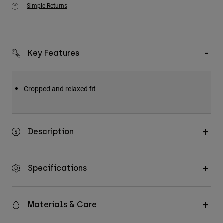
Simple Returns
Key Features
Cropped and relaxed fit
Description
Specifications
Materials & Care