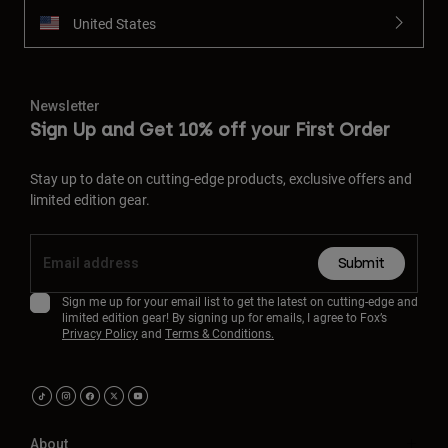
United States
Newsletter
Sign Up and Get 10% off your First Order
Stay up to date on cutting-edge products, exclusive offers and
limited edition gear.
Submit
Sign me up for your email list to get the latest on cutting-edge and
limited edition gear! By signing up for emails, I agree to Fox’s
Privacy Policy
and
Terms & Conditions.
About